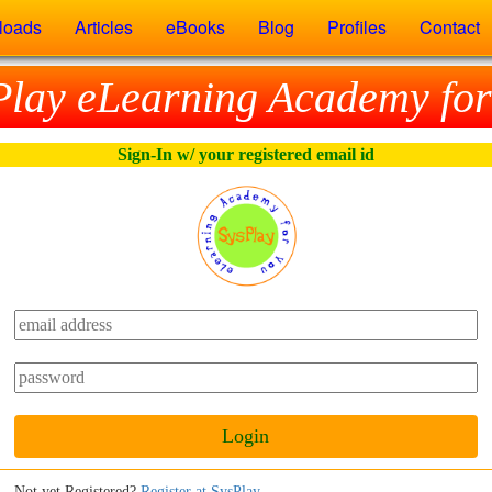
loads
Articles
eBooks
Blog
Profiles
Contact
Play eLearning Academy for
Sign-In w/ your registered email id
Login
Not yet Registered?
Register at SysPlay
.