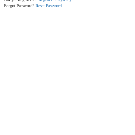
Forgot Password?
Reset Password
.