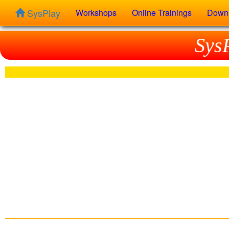
SysPlay
Workshops
Online Trainings
Down
Sys