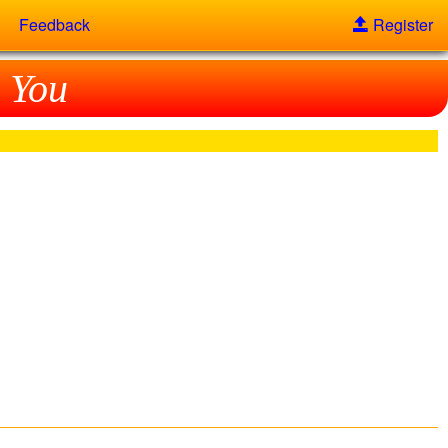
Feedback
Register
 You