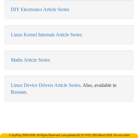
DIY Electronics Article Series
Linux Kernel Internals Article Series
Maths Article Series
Linux Device Drivers Article Series
.
Also, available in
Russian
.
© SysPlay, 2009-2026. All Rights Reserved. Last updated @ 16:19:03, 20th March 2026. You are visitor