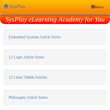
SysPlay
Menu
SysPlay eLearning Academy for You
Embedded Systems Article Series
12 Logic Article Series
12 Linux Tidbits Articles
Philosophy Article Series