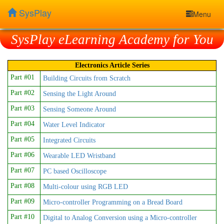
SysPlay
Menu
SysPlay eLearning Academy for You
Electronics Article Series
Part #01
Building Circuits from Scratch
Part #02
Sensing the Light Around
Part #03
Sensing Someone Around
Part #04
Water Level Indicator
Part #05
Integrated Circuits
Part #06
Wearable LED Wristband
Part #07
PC based Oscilloscope
Part #08
Multi-colour using RGB LED
Part #09
Micro-controller Programming on a Bread Board
Part #10
Digital to Analog Conversion using a Micro-controller