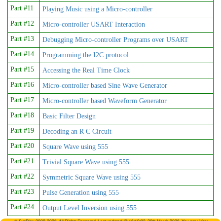
Part #11
Playing Music using a Micro-controller
Part #12
Micro-controller USART Interaction
Part #13
Debugging Micro-controller Programs over USART
Part #14
Programming the I2C protocol
Part #15
Accessing the Real Time Clock
Part #16
Micro-controller based Sine Wave Generator
Part #17
Micro-controller based Waveform Generator
Part #18
Basic Filter Design
Part #19
Decoding an R C Circuit
Part #20
Square Wave using 555
Part #21
Trivial Square Wave using 555
Part #22
Symmetric Square Wave using 555
Part #23
Pulse Generation using 555
Part #24
Output Level Inversion using 555