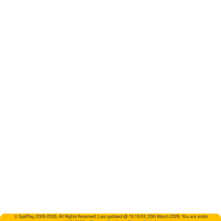
© SysPlay, 2009-2026. All Rights Reserved. Last updated @ 16:19:03, 20th March 2026. You are visitor