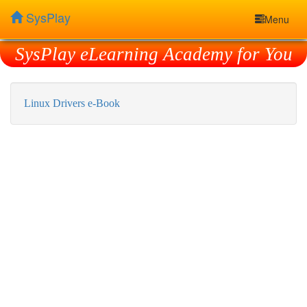
SysPlay
Menu
SysPlay eLearning Academy for You
Linux Drivers e-Book