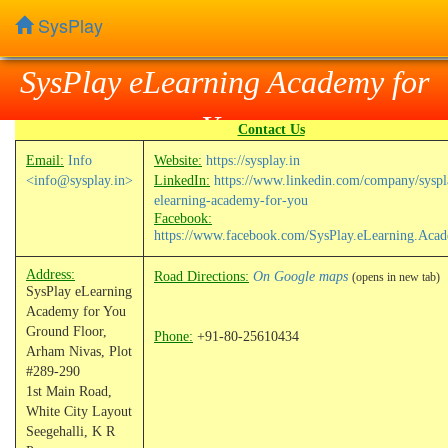
SysPlay
SysPlay eLearning Academy for
You
Contact Us
Email:
Info
Website:
https://sysplay.in
<info@sysplay.in>
LinkedIn:
https://www.linkedin.com/company/syspl
elearning-academy-for-you
Facebook:
https://www.facebook.com/SysPlay.eLearning.Aca
Address:
Road Directions:
On Google maps
(opens in new tab)
SysPlay eLearning
Academy for You
Ground Floor,
Phone:
+91-80-25610434
Arham Nivas, Plot
#289-290
1st Main Road,
White City Layout
Seegehalli, K R