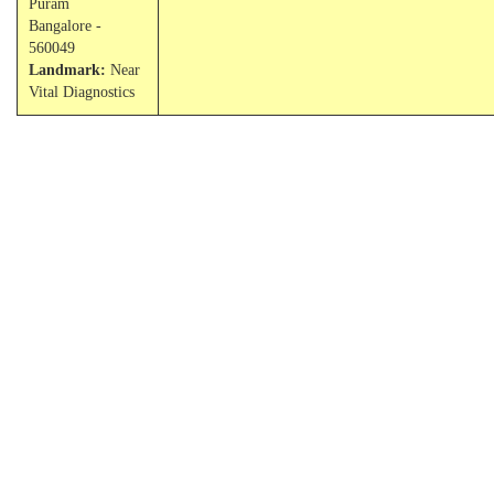
Puram
Bangalore -
560049
Landmark:
Near
Vital Diagnostics