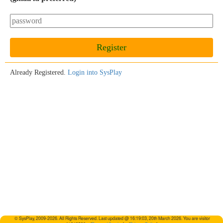
Register
Already Registered.
Login into SysPlay
© SysPlay, 2009-2026. All Rights Reserved. Last updated @ 16:19:03, 20th March 2026. You are visitor