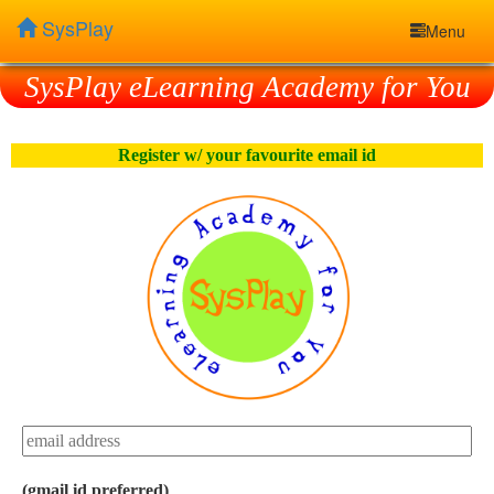
SysPlay
Menu
SysPlay eLearning Academy for You
Register w/ your favourite email id
(gmail id preferred)