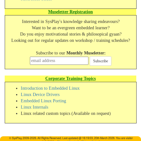
Museletter Registration
Interested in SysPlay's knowledge sharing endeavours?
Want to be an evergreen embedded learner?
Do you enjoy motivational stories & philosopical gyaan?
Looking out for regular updates on workshop / training schedules?
Subscribe to our
Monthly Museletter:
Subscribe
Corporate Training Topics
Introduction to Embedded Linux
Linux Device Drivers
Embedded Linux Porting
Linux Internals
Linux related custom topics (Available on request)
© SysPlay, 2009-2026. All Rights Reserved. Last updated @ 16:19:03, 20th March 2026. You are visitor