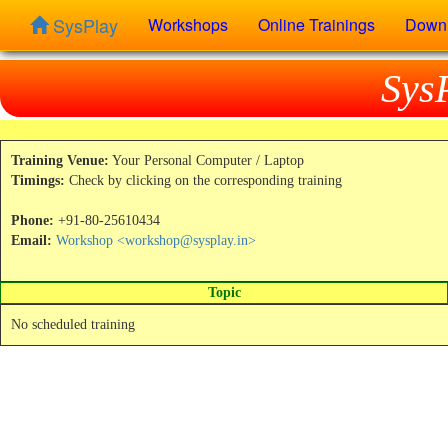
SysPlay
Workshops
Online Trainings
Down
Sys
Training Venue:
Your Personal Computer / Laptop
Timings:
Check by clicking on the corresponding training
Phone:
+91-80-25610434
Email:
Workshop <workshop@sysplay.in>
Topic
No scheduled training