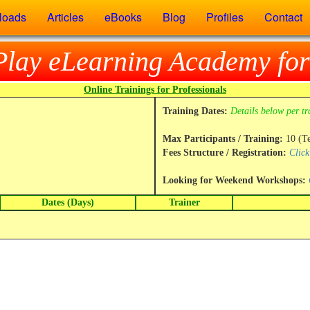
loads
Articles
eBooks
Blog
Profiles
Contact
Play eLearning Academy for
Online Trainings for Professionals
Training Dates:
Details below per tr
Max Participants / Training:
10 (T
Fees Structure / Registration:
Click
Looking for Weekend Workshops:
Dates (Days)
Trainer