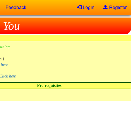
Feedback
Login
Register
 You
aining
en)
 here
Click here
Pre-requisites