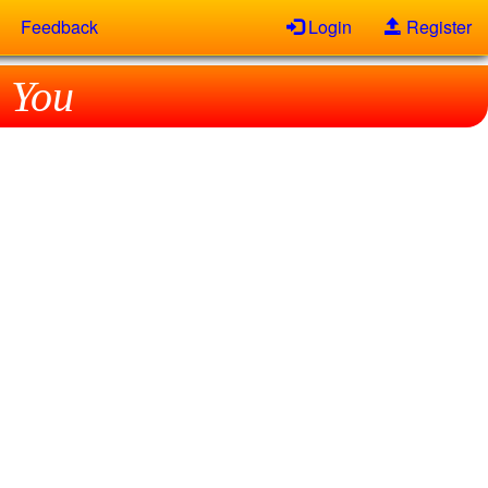
Feedback
Login
Register
 You