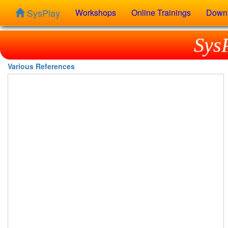
SysPlay
Workshops
Online Trainings
Down
Sys
Various References