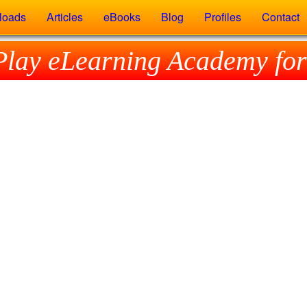
loads
Articles
eBooks
Blog
Profiles
Contact
Play eLearning Academy for