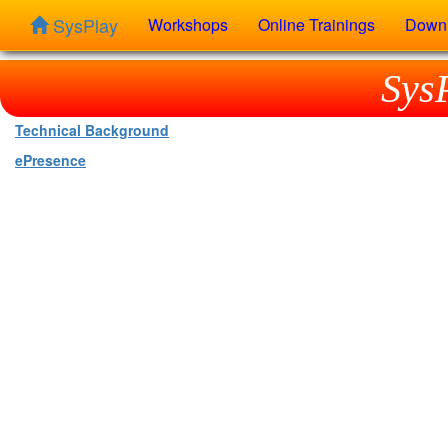
SysPlay
Workshops
Online Trainings
Down
Sys
Technical Background
ePresence