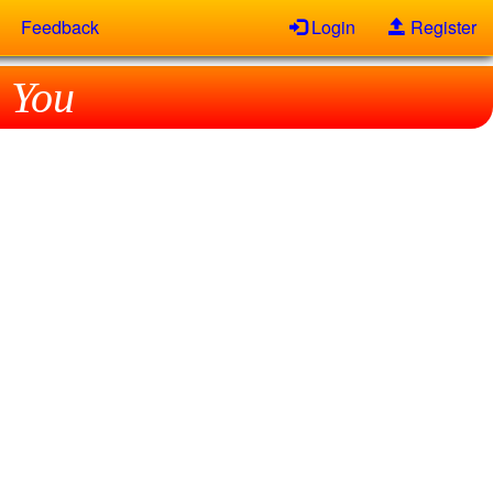
Feedback
Login
Register
 You