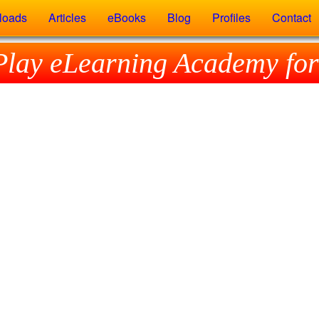
loads
Articles
eBooks
Blog
Profiles
Contact
Play eLearning Academy for