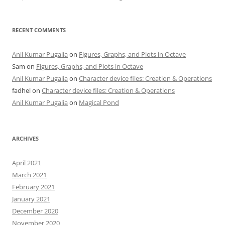
RECENT COMMENTS
Anil Kumar Pugalia
on
Figures, Graphs, and Plots in Octave
Sam
on
Figures, Graphs, and Plots in Octave
Anil Kumar Pugalia
on
Character device files: Creation & Operations
fadhel
on
Character device files: Creation & Operations
Anil Kumar Pugalia
on
Magical Pond
ARCHIVES
April 2021
March 2021
February 2021
January 2021
December 2020
November 2020