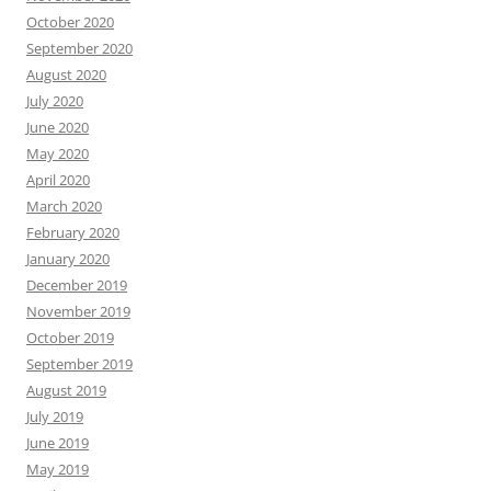
October 2020
September 2020
August 2020
July 2020
June 2020
May 2020
April 2020
March 2020
February 2020
January 2020
December 2019
November 2019
October 2019
September 2019
August 2019
July 2019
June 2019
May 2019