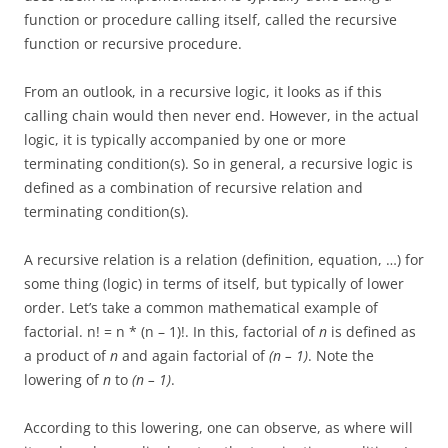
function or procedure calling itself, called the recursive
function or recursive procedure.
From an outlook, in a recursive logic, it looks as if this
calling chain would then never end. However, in the actual
logic, it is typically accompanied by one or more
terminating condition(s). So in general, a recursive logic is
defined as a combination of recursive relation and
terminating condition(s).
A recursive relation is a relation (definition, equation, …) for
some thing (logic) in terms of itself, but typically of lower
order. Let’s take a common mathematical example of
factorial. n! = n * (n – 1)!. In this, factorial of
n
is defined as
a product of
n
and again factorial of
(n – 1)
. Note the
lowering of
n
to
(n – 1)
.
According to this lowering, one can observe, as where will