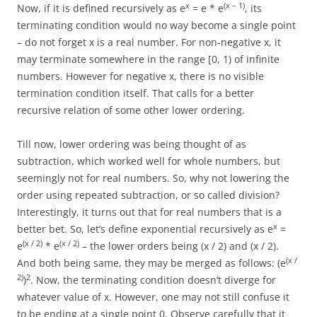
x
(x – 1)
Now, if it is defined recursively as e
= e * e
, its
terminating condition would no way become a single point
– do not forget x is a real number. For non-negative x, it
may terminate somewhere in the range [0, 1) of infinite
numbers. However for negative x, there is no visible
termination condition itself. That calls for a better
recursive relation of some other lower ordering.
Till now, lower ordering was being thought of as
subtraction, which worked well for whole numbers, but
seemingly not for real numbers. So, why not lowering the
order using repeated subtraction, or so called division?
Interestingly, it turns out that for real numbers that is a
x
better bet. So, let’s define exponential recursively as e
=
(x / 2)
(x / 2)
e
* e
– the lower orders being (x / 2) and (x / 2).
(x /
And both being same, they may be merged as follows: (e
2)
2
)
. Now, the terminating condition doesn’t diverge for
whatever value of x. However, one may not still confuse it
to be ending at a single point 0. Observe carefully that it