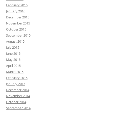
February 2016
January 2016
December 2015
November 2015
October 2015
September 2015
August 2015
July 2015
June 2015
May 2015
April 2015
March 2015
February 2015
January 2015
December 2014
November 2014
October 2014
September 2014