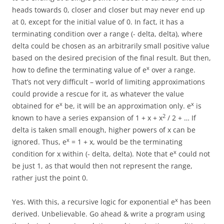
heads towards 0, closer and closer but may never end up
at 0, except for the initial value of 0. In fact, it has a
terminating condition over a range (- delta, delta), where
delta could be chosen as an arbitrarily small positive value
based on the desired precision of the final result. But then,
x
how to define the terminating value of e
over a range.
That’s not very difficult – world of limiting approximations
could provide a rescue for it, as whatever the value
x
x
obtained for e
be, it will be an approximation only. e
is
2
known to have a series expansion of 1 + x + x
/ 2 + … If
delta is taken small enough, higher powers of x can be
x
ignored. Thus, e
= 1 + x, would be the terminating
x
condition for x within (- delta, delta). Note that e
could not
be just 1, as that would then not represent the range,
rather just the point 0.
x
Yes. With this, a recursive logic for exponential e
has been
derived. Unbelievable. Go ahead & write a program using