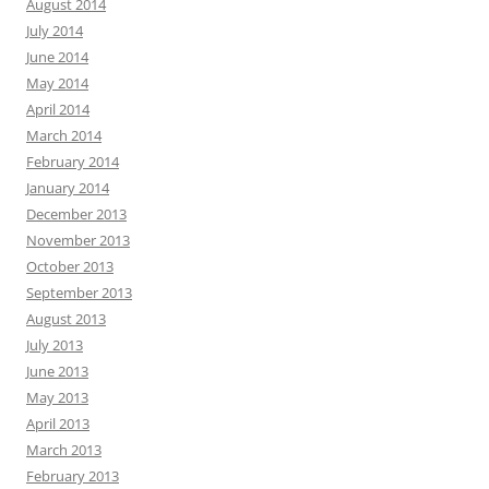
August 2014
July 2014
June 2014
May 2014
April 2014
March 2014
February 2014
January 2014
December 2013
November 2013
October 2013
September 2013
August 2013
July 2013
June 2013
May 2013
April 2013
March 2013
February 2013