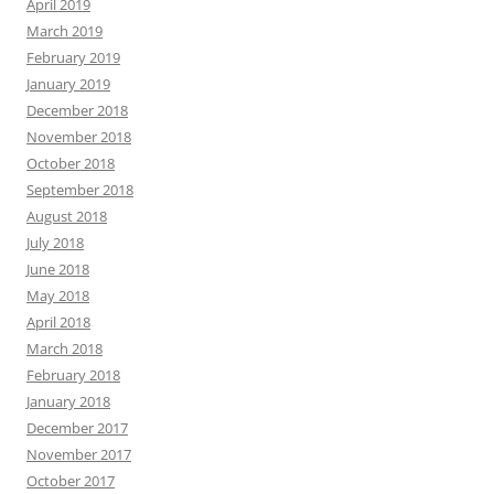
April 2019
March 2019
February 2019
January 2019
December 2018
November 2018
October 2018
September 2018
August 2018
July 2018
June 2018
May 2018
April 2018
March 2018
February 2018
January 2018
December 2017
November 2017
October 2017