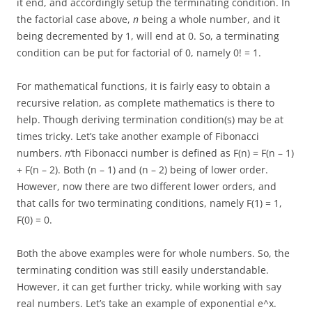
it end, and accordingly setup the terminating condition. In
the factorial case above,
n
being a whole number, and it
being decremented by 1, will end at 0. So, a terminating
condition can be put for factorial of 0, namely 0! = 1.
For mathematical functions, it is fairly easy to obtain a
recursive relation, as complete mathematics is there to
help. Though deriving termination condition(s) may be at
times tricky. Let’s take another example of Fibonacci
numbers.
n
‘th Fibonacci number is defined as F(n) = F(n – 1)
+ F(n – 2). Both (n – 1) and (n – 2) being of lower order.
However, now there are two different lower orders, and
that calls for two terminating conditions, namely F(1) = 1,
F(0) = 0.
Both the above examples were for whole numbers. So, the
terminating condition was still easily understandable.
However, it can get further tricky, while working with say
real numbers. Let’s take an example of exponential e^x.