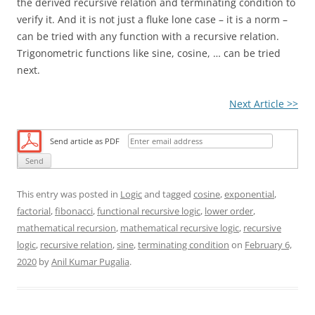
the derived recursive relation and terminating condition to
verify it. And it is not just a fluke lone case – it is a norm –
can be tried with any function with a recursive relation.
Trigonometric functions like sine, cosine, … can be tried
next.
Next Article >>
Send article as PDF
This entry was posted in
Logic
and tagged
cosine
,
exponential
,
factorial
,
fibonacci
,
functional recursive logic
,
lower order
,
mathematical recursion
,
mathematical recursive logic
,
recursive
logic
,
recursive relation
,
sine
,
terminating condition
on
February 6,
2020
by
Anil Kumar Pugalia
.