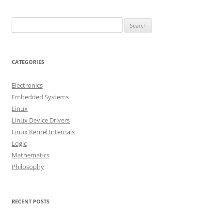
S
e
a
r
CATEGORIES
c
h
Electronics
f
Embedded Systems
o
Linux
r
Linux Device Drivers
:
Linux Kernel Internals
Logic
Mathematics
Philosophy
RECENT POSTS