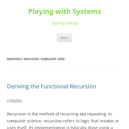
Playing with Systems
SysPlay's Blogs
Skip
Menu
to
content
MONTHLY ARCHIVES:
FEBRUARY 2020
Deriving the Functional Recursion
2 Replies
Recursion is the method of recurring aka repeating. In
computer science, recursion refers to logic that invokes or
uses itself. Its implementation is typically done using a