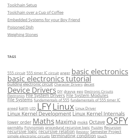
Toolchain Setup
Toolchain over a Cup of Coffee
Embedded Systems for your Boy Friend
Poisoned Dish
Weighing Stones
TAGS
basic electronics
555 circuit
555 timer IC circuit
anger
basic electronics tutorial
building electronic circuit
deceit
Character Drivers
Device Drivers
dravya
ego
DIY
Electronic Circuits
File System Drivers
File System Modules
Electronics
File Systems
fundamentals of 555
fundamentals of 555 timer IC
LFY
Linux
karm
greed
Linux Driver
LED
Linux Kernel Development
Linux Kernel Internals
OSFY
Maths
Maxima
Octave
lower order
mokṡ
parmāṅu
procedural recursive logic
Recursion
Polynomials
Puzzles
recursive logic
recursive relation
Semester Project
Resistor
terminating condition
simple electronic circuits
touch