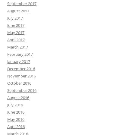
September 2017
August 2017
July 2017
June 2017
May 2017
April 2017
March 2017
February 2017
January 2017
December 2016
November 2016
October 2016
September 2016
August 2016
July 2016
June 2016
May 2016
April 2016
March 2016