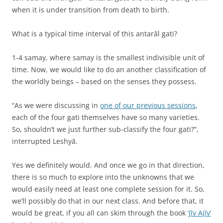
when it is under transition from death to birth.
What is a typical time interval of this antarāl gati?
1-4 samay, where samay is the smallest indivisible unit of
time. Now, we would like to do an another classification of
the worldly beings – based on the senses they possess.
“As we were discussing in
one of our previous sessions
,
each of the four gati themselves have so many varieties.
So, shouldn’t we just further sub-classify the four gati?”,
interrupted Leshyā.
Yes we definitely would. And once we go in that direction,
there is so much to explore into the unknowns that we
would easily need at least one complete session for it. So,
we’ll possibly do that in our next class. And before that, it
would be great, if you all can skim through the book
‘Jīv Ajīv’