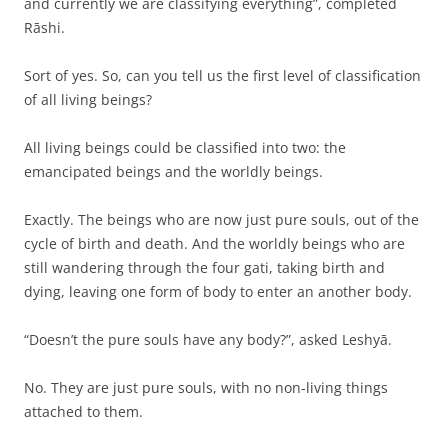
and currently we are classifying everything”, completed
Rāshi.
Sort of yes. So, can you tell us the first level of classification
of all living beings?
All living beings could be classified into two: the
emancipated beings and the worldly beings.
Exactly. The beings who are now just pure souls, out of the
cycle of birth and death. And the worldly beings who are
still wandering through the four gati, taking birth and
dying, leaving one form of body to enter an another body.
“Doesn’t the pure souls have any body?”, asked Leshyā.
No. They are just pure souls, with no non-living things
attached to them.