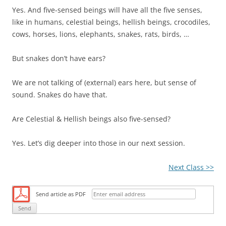
Yes. And five-sensed beings will have all the five senses,
like in humans, celestial beings, hellish beings, crocodiles,
cows, horses, lions, elephants, snakes, rats, birds, …
But snakes don’t have ears?
We are not talking of (external) ears here, but sense of
sound. Snakes do have that.
Are Celestial & Hellish beings also five-sensed?
Yes. Let’s dig deeper into those in our next session.
Next Class >>
Send article as PDF