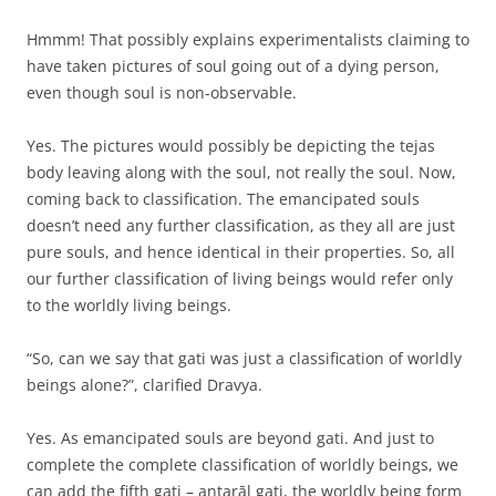
Hmmm! That possibly explains experimentalists claiming to
have taken pictures of soul going out of a dying person,
even though soul is non-observable.
Yes. The pictures would possibly be depicting the tejas
body leaving along with the soul, not really the soul. Now,
coming back to classification. The emancipated souls
doesn’t need any further classification, as they all are just
pure souls, and hence identical in their properties. So, all
our further classification of living beings would refer only
to the worldly living beings.
“So, can we say that gati was just a classification of worldly
beings alone?”, clarified Dravya.
Yes. As emancipated souls are beyond gati. And just to
complete the complete classification of worldly beings, we
can add the fifth gati – antarāl gati, the worldly being form