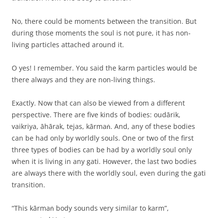
No, there could be moments between the transition. But
during those moments the soul is not pure, it has non-
living particles attached around it.
O yes! I remember. You said the karm particles would be
there always and they are non-living things.
Exactly. Now that can also be viewed from a different
perspective. There are five kinds of bodies: oudārik,
vaikriya, āhārak, tejas, kārmaṅ. And, any of these bodies
can be had only by worldly souls. One or two of the first
three types of bodies can be had by a worldly soul only
when it is living in any gati. However, the last two bodies
are always there with the worldly soul, even during the gati
transition.
“This kārmaṅ body sounds very similar to karm”,