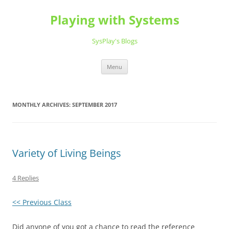
Playing with Systems
SysPlay's Blogs
Skip
Menu
to
content
MONTHLY ARCHIVES:
SEPTEMBER 2017
Variety of Living Beings
4 Replies
<< Previous Class
Did anyone of you got a chance to read the reference