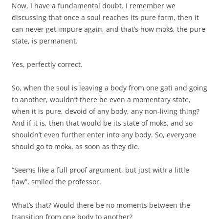
Now, I have a fundamental doubt. I remember we
discussing that once a soul reaches its pure form, then it
can never get impure again, and that’s how mokṡ, the pure
state, is permanent.
Yes, perfectly correct.
So, when the soul is leaving a body from one gati and going
to another, wouldn’t there be even a momentary state,
when it is pure, devoid of any body, any non-living thing?
And if it is, then that would be its state of mokṡ, and so
shouldn’t even further enter into any body. So, everyone
should go to mokṡ, as soon as they die.
“Seems like a full proof argument, but just with a little
flaw”, smiled the professor.
What’s that? Would there be no moments between the
transition from one body to another?