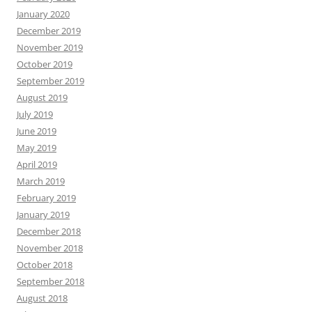
January 2020
December 2019
November 2019
October 2019
September 2019
August 2019
July 2019
June 2019
May 2019
April 2019
March 2019
February 2019
January 2019
December 2018
November 2018
October 2018
September 2018
August 2018