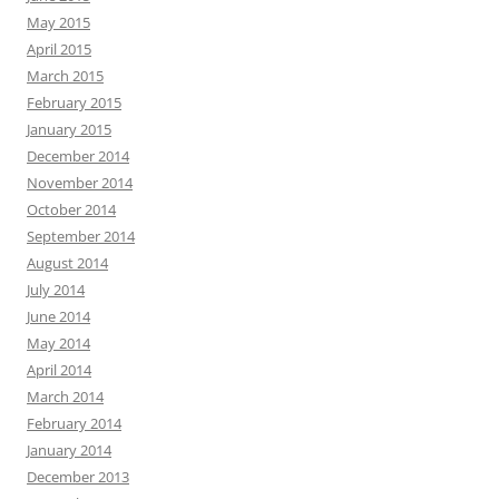
May 2015
April 2015
March 2015
February 2015
January 2015
December 2014
November 2014
October 2014
September 2014
August 2014
July 2014
June 2014
May 2014
April 2014
March 2014
February 2014
January 2014
December 2013