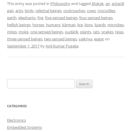
This entry was posted in
Philosophy
and tagged
āhārak
,
air
,
antarāl
gati
,
ants
,
birds
,
celestial beings
,
cockroaches
,
cows
,
crocodiles
,
earth
,
elephants
,
fire
,
five-sensed beings
,
four-sensed beings
,
hellish beings
,
horses
,
humans
,
kārmaṅ
,
lice
,
lions
,
lizards
,
microbes
,
mites
,
mokṡ
,
one-sensed beings
,
oudārik
,
plants
,
rats
,
snakes
,
tejas
,
three-sensed beings
,
two-sensed beings
,
vaikriya
,
water
on
September 1, 2017
by
Anil Kumar Pugalia
.
S
e
a
r
CATEGORIES
c
h
Electronics
f
Embedded Systems