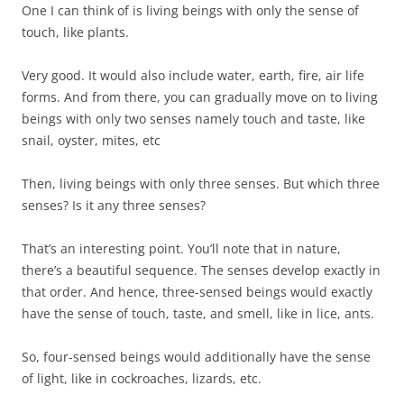
One I can think of is living beings with only the sense of
touch, like plants.
Very good. It would also include water, earth, fire, air life
forms. And from there, you can gradually move on to living
beings with only two senses namely touch and taste, like
snail, oyster, mites, etc
Then, living beings with only three senses. But which three
senses? Is it any three senses?
That’s an interesting point. You’ll note that in nature,
there’s a beautiful sequence. The senses develop exactly in
that order. And hence, three-sensed beings would exactly
have the sense of touch, taste, and smell, like in lice, ants.
So, four-sensed beings would additionally have the sense
of light, like in cockroaches, lizards, etc.