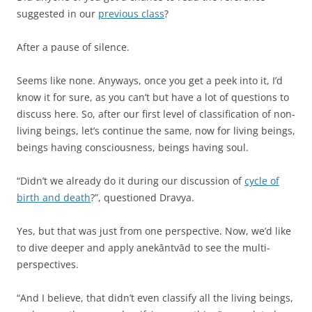
suggested in our
previous class
?
After a pause of silence.
Seems like none. Anyways, once you get a peek into it, I’d
know it for sure, as you can’t but have a lot of questions to
discuss here. So, after our first level of classification of non-
living beings, let’s continue the same, now for living beings,
beings having consciousness, beings having soul.
“Didn’t we already do it during our discussion of
cycle of
birth and death
?”, questioned Dravya.
Yes, but that was just from one perspective. Now, we’d like
to dive deeper and apply anekāntvād to see the multi-
perspectives.
“And I believe, that didn’t even classify all the living beings,