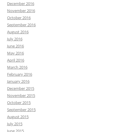
December 2016
November 2016
October 2016
September 2016
August 2016
July 2016
June 2016
May 2016
April 2016
March 2016
February 2016
January 2016
December 2015
November 2015
October 2015
September 2015
August 2015
July 2015
June 2015