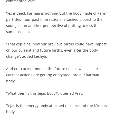
commented Vrat.
Yes indeed. kārmaṅ is nothing but the body made of karm
particles – our past impressions, attached closest to the
soul. Just an another perspective of putting across the
same concept.
“That explains, how our previous births could have impact
on our current and future births, even after the body
change”, added Leshyā.
And our current one on the future one as well, as our
current actions are getting encrypted into our kārmaṅ
body.
“What then is this tejas body?”, queried Vrat.
Tejas is the energy body attached next around the kārmaṅ
body.