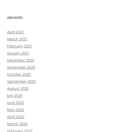
ARCHIVES
April 2021
March 2021
February 2021
January 2021
December 2020
November 2020
October 2020
September 2020
August 2020
July 2020
June 2020
May 2020
April 2020
March 2020
February 2020