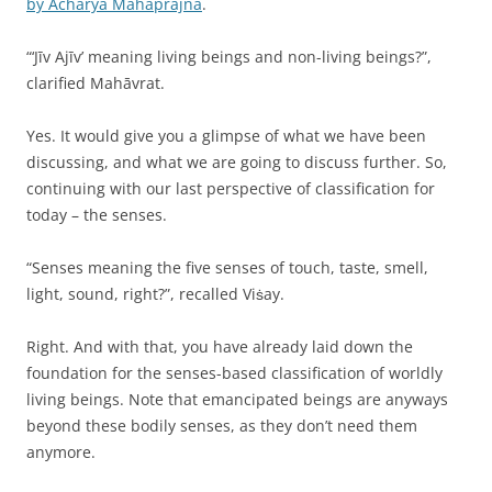
by Acharya Mahaprajna
.
“‘Jīv Ajīv’ meaning living beings and non-living beings?”,
clarified Mahāvrat.
Yes. It would give you a glimpse of what we have been
discussing, and what we are going to discuss further. So,
continuing with our last perspective of classification for
today – the senses.
“Senses meaning the five senses of touch, taste, smell,
light, sound, right?”, recalled Viṡay.
Right. And with that, you have already laid down the
foundation for the senses-based classification of worldly
living beings. Note that emancipated beings are anyways
beyond these bodily senses, as they don’t need them
anymore.