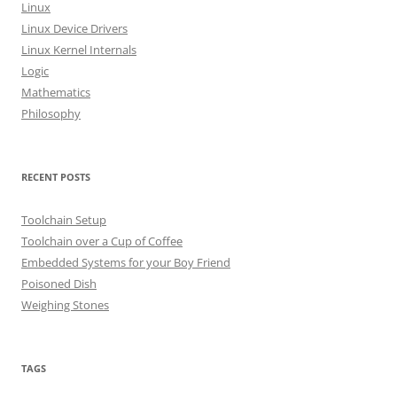
o
Linux
r
Linux Device Drivers
:
Linux Kernel Internals
Logic
Mathematics
Philosophy
RECENT POSTS
Toolchain Setup
Toolchain over a Cup of Coffee
Embedded Systems for your Boy Friend
Poisoned Dish
Weighing Stones
TAGS