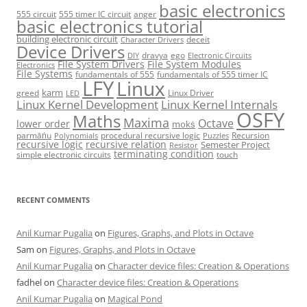
basic electronics
555 circuit
555 timer IC circuit
anger
basic electronics tutorial
building electronic circuit
deceit
Character Drivers
Device Drivers
dravya
ego
DIY
Electronic Circuits
File System Drivers
File System Modules
Electronics
File Systems
fundamentals of 555
fundamentals of 555 timer IC
LFY
Linux
karm
greed
Linux Driver
LED
Linux Kernel Development
Linux Kernel Internals
OSFY
Maths
Maxima
Octave
lower order
mokṡ
parmāṅu
procedural recursive logic
Recursion
Polynomials
Puzzles
recursive logic
recursive relation
Semester Project
Resistor
terminating condition
simple electronic circuits
touch
RECENT COMMENTS
Anil Kumar Pugalia
on
Figures, Graphs, and Plots in Octave
Sam
on
Figures, Graphs, and Plots in Octave
Anil Kumar Pugalia
on
Character device files: Creation & Operations
fadhel
on
Character device files: Creation & Operations
Anil Kumar Pugalia
on
Magical Pond