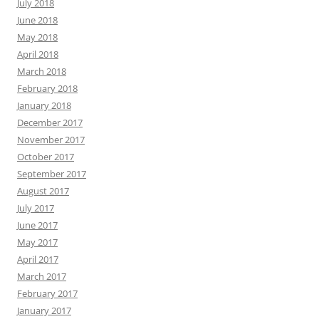
July 2018
June 2018
May 2018
April 2018
March 2018
February 2018
January 2018
December 2017
November 2017
October 2017
September 2017
August 2017
July 2017
June 2017
May 2017
April 2017
March 2017
February 2017
January 2017