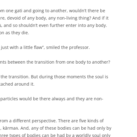
rom one gati and going to another, wouldn’t there be
e, devoid of any body, any non-living thing? And if it
kṡ, and so shouldn’t even further enter into any body.
on as they die.
ust with a little flaw”, smiled the professor.
ts between the transition from one body to another?
he transition. But during those moments the soul is
ttached around it.
particles would be there always and they are non-
rom a different perspective. There are five kinds of
as, kārmaṅ. And, any of these bodies can be had only by
three types of bodies can be had by a worldly soul only