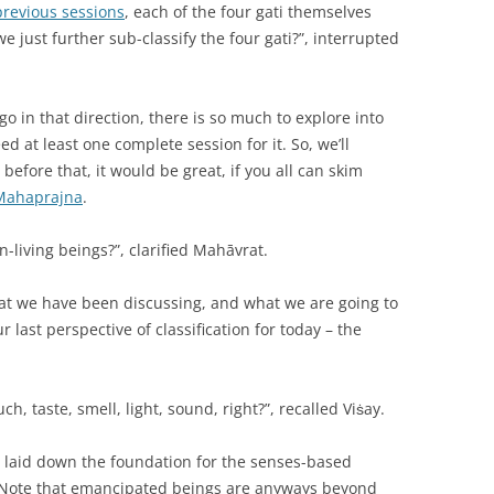
previous sessions
, each of the four gati themselves
e just further sub-classify the four gati?”, interrupted
o in that direction, there is so much to explore into
 at least one complete session for it. So, we’ll
 before that, it would be great, if you all can skim
a Mahaprajna
.
n-living beings?”, clarified Mahāvrat.
hat we have been discussing, and what we are going to
r last perspective of classification for today – the
h, taste, smell, light, sound, right?”, recalled Viṡay.
y laid down the foundation for the senses-based
gs. Note that emancipated beings are anyways beyond