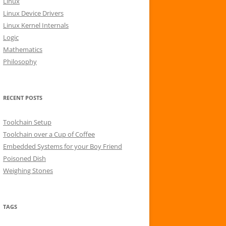
Linux
r
Linux Device Drivers
:
Linux Kernel Internals
Logic
Mathematics
Philosophy
RECENT POSTS
Toolchain Setup
Toolchain over a Cup of Coffee
Embedded Systems for your Boy Friend
Poisoned Dish
Weighing Stones
TAGS