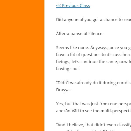
<< Previous Class
Did anyone of you got a chance to re
After a pause of silence.
Seems like none. Anyways, once you get 
have a lot of questions to discuss here. 
beings, let’s continue the same, now f
having soul.
“Didn’t we already do it during our di
Dravya.
Yes, but that was just from one persp
anekāntvād to see the multi-perspecti
“And I believe, that didn’t even classif