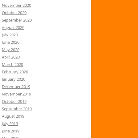
November 2020
October 2020
September 2020
August 2020
July 2020
June 2020
May 2020
April 2020
March 2020
February 2020
January 2020
December 2019
November 2019
October 2019
September 2019
August 2019
July 2019
June 2019