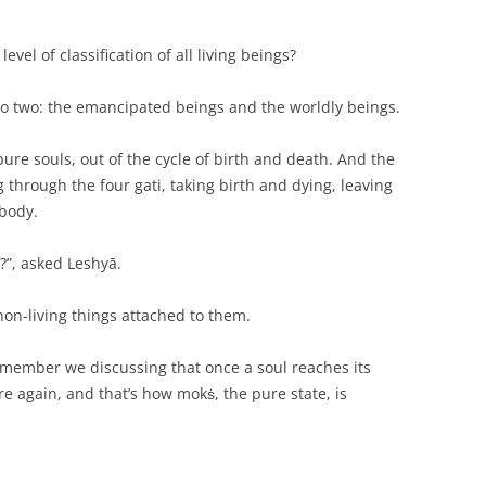
 level of classification of all living beings?
into two: the emancipated beings and the worldly beings.
ure souls, out of the cycle of birth and death. And the
 through the four gati, taking birth and dying, leaving
 body.
?”, asked Leshyā.
non-living things attached to them.
emember we discussing that once a soul reaches its
e again, and that’s how mokṡ, the pure state, is