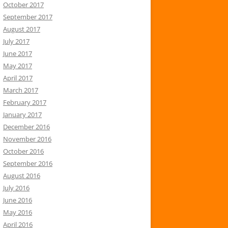
October 2017
September 2017
August 2017
July 2017
June 2017
May 2017
April 2017
March 2017
February 2017
January 2017
December 2016
November 2016
October 2016
September 2016
August 2016
July 2016
June 2016
May 2016
April 2016