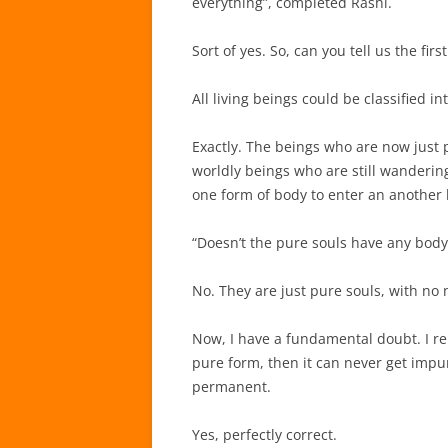
everything”, completed Rāshi.
Sort of yes. So, can you tell us the first
All living beings could be classified 
Exactly. The beings who are now just p
worldly beings who are still wandering
one form of body to enter an another
“Doesn’t the pure souls have any body
No. They are just pure souls, with no 
Now, I have a fundamental doubt. I r
pure form, then it can never get impur
permanent.
Yes, perfectly correct.