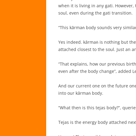
when it is living in any gati. However,
soul, even during the gati transition.
“This kārmaṅ body sounds very simila
Yes indeed. kārmaṅ is nothing but the
attached closest to the soul. Just an 
“That explains, how our previous birt
even after the body change”, added L
And our current one on the future one
into our kārmaṅ body.
“What then is this tejas body?”, querie
Tejas is the energy body attached ne