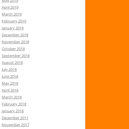
May 2019
April 2019
March 2019
February 2019
January 2019
December 2018
November 2018
October 2018
September 2018
August 2018
July 2018
June 2018
May 2018
April 2018
March 2018
February 2018
January 2018
December 2017
November 2017