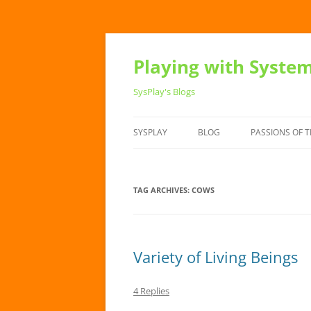
Playing with Syste
SysPlay's Blogs
SYSPLAY
BLOG
PASSIONS OF T
TAG ARCHIVES:
COWS
Variety of Living Beings
4 Replies