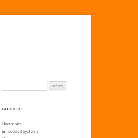
S
e
a
r
CATEGORIES
c
h
Electronics
f
Embedded Systems
o