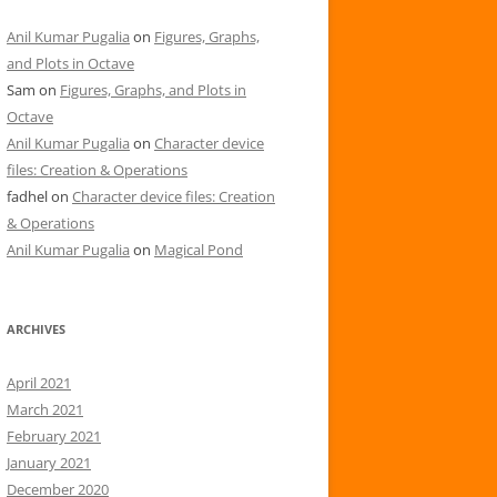
Anil Kumar Pugalia
on
Figures, Graphs,
and Plots in Octave
Sam
on
Figures, Graphs, and Plots in
Octave
Anil Kumar Pugalia
on
Character device
files: Creation & Operations
fadhel
on
Character device files: Creation
& Operations
Anil Kumar Pugalia
on
Magical Pond
ARCHIVES
April 2021
March 2021
February 2021
January 2021
December 2020