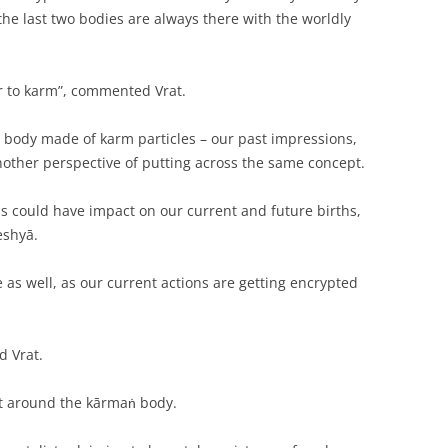
 the last two bodies are always there with the worldly
r to karm”, commented Vrat.
 body made of karm particles – our past impressions,
another perspective of putting across the same concept.
hs could have impact on our current and future births,
eshyā.
 as well, as our current actions are getting encrypted
d Vrat.
xt around the kārmaṅ body.