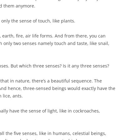
eed them anymore.
 only the sense of touch, like plants.
 earth, fire, air life forms. And from there, you can
h only two senses namely touch and taste, like snail,
nses. But which three senses? Is it any three senses?
e that in nature, there’s a beautiful sequence. The
 And hence, three-sensed beings would exactly have the
 lice, ants.
lly have the sense of light, like in cockroaches,
ll the five senses, like in humans, celestial beings,