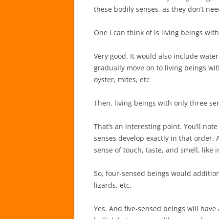
these bodily senses, as they don’t n
One I can think of is living beings with
Very good. It would also include water,
gradually move on to living beings wit
oyster, mites, etc
Then, living beings with only three se
That’s an interesting point. You’ll not
senses develop exactly in that order.
sense of touch, taste, and smell, like in
So, four-sensed beings would additiona
lizards, etc.
Yes. And five-sensed beings will have a