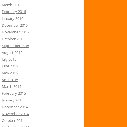
March 2016
February 2016
January 2016
December 2015
November 2015
October 2015
September 2015
August 2015
July 2015
June 2015
May 2015
April 2015
March 2015
February 2015
January 2015
December 2014
November 2014
October 2014