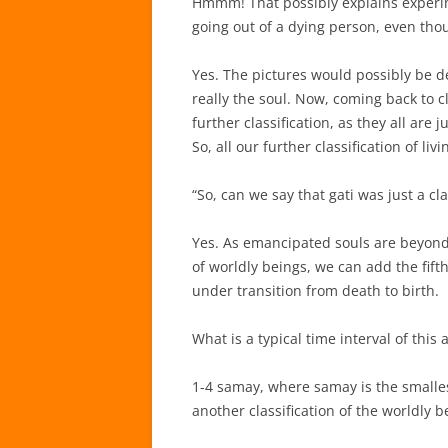
Hmmm! That possibly explains experime
going out of a dying person, even tho
Yes. The pictures would possibly be de
really the soul. Now, coming back to 
further classification, as they all are 
So, all our further classification of li
“So, can we say that gati was just a cla
Yes. As emancipated souls are beyond 
of worldly beings, we can add the fifth
under transition from death to birth.
What is a typical time interval of this 
1-4 samay, where samay is the smallest
another classification of the worldly 