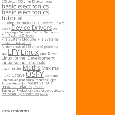
555 circuit
555 timer IC circuit
anger
basic electronics
basic electronics
tutorial
building electronic circuit
Character Drivers
Device Drivers
deceit
DIY
dravya
ego
Electronic Circuits
Electronics
File System Drivers
File System Modules
File Systems
fundamentals of 555
karm
fundamentals of 555 timer IC
greed
LFY
Linux
Linux Driver
LED
Linux Kernel Development
Linux Kernel Internals
Maths
Maxima
lower order
OSFY
Octave
mokṡ
parmāṅu
procedural recursive logic
Polynomials
recursive logic
Recursion
Puzzles
recursive relation
Resistor
Semester Project
simple electronic circuits
terminating condition
touch
RECENT COMMENTS