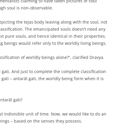
ntalists claiming to have taken pictures of soul
ugh soul is non-observable.
picting the tejas body leaving along with the soul, not
classification. The emancipated souls doesn’t need any
just pure souls, and hence identical in their properties.
ving beings would refer only to the worldly living beings.
ssification of worldly beings alone?”, clarified Dravya.
gati. And just to complete the complete classification
 gati – antarāl gati, the worldly being form when it is
antarāl gati?
 indivisible unit of time. Now, we would like to do an
beings – based on the senses they possess.