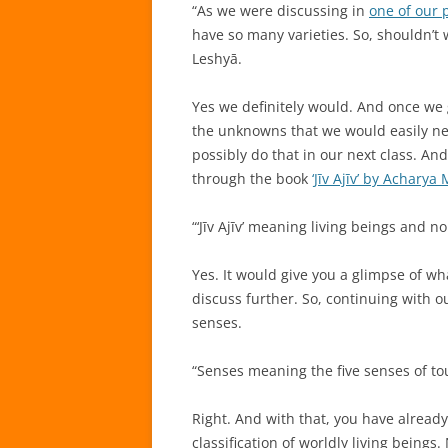
“As we were discussing in
one of our 
have so many varieties. So, shouldn’t w
Leshyā.
Yes we definitely would. And once we g
the unknowns that we would easily need
possibly do that in our next class. And
through the book
‘Jīv Ajīv’ by Achary
“‘Jīv Ajīv’ meaning living beings and no
Yes. It would give you a glimpse of w
discuss further. So, continuing with ou
senses.
“Senses meaning the five senses of touc
Right. And with that, you have alread
classification of worldly living bein