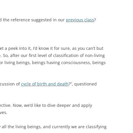
ad the reference suggested in our
previous class
?
a peek into it, I’d know it for sure, as you can’t but
So, after our first level of classification of non-living
or living beings, beings having consciousness, beings
scussion of
cycle of birth and death
?”, questioned
ective. Now, we’d like to dive deeper and apply
ves.
y all the living beings, and currently we are classifying