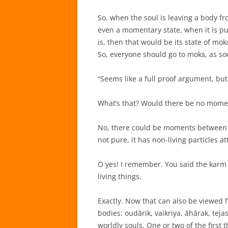
So, when the soul is leaving a body f
even a momentary state, when it is pur
is, then that would be its state of mo
So, everyone should go to mokṡ, as so
“Seems like a full proof argument, but j
What’s that? Would there be no momen
No, there could be moments between t
not pure, it has non-living particles a
O yes! I remember. You said the karm 
living things.
Exactly. Now that can also be viewed f
bodies: oudārik, vaikriya, āhārak, tej
worldly souls. One or two of the first 