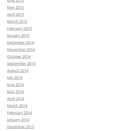
June 2015
May 2015
April 2015
March 2015
February 2015
January 2015
December 2014
November 2014
October 2014
September 2014
August 2014
July 2014
June 2014
May 2014
April 2014
March 2014
February 2014
January 2014
December 2013