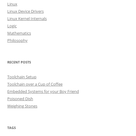
o
Linux
r
Linux Device Drivers
:
Linux Kernel Internals
Logic
Mathematics
Philosophy
RECENT POSTS
Toolchain Setup
Toolchain over a Cup of Coffee
Embedded Systems for your Boy Friend
Poisoned Dish
Weighing Stones
TAGS