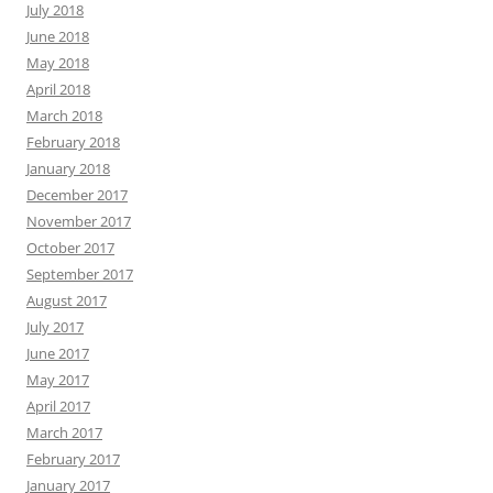
July 2018
June 2018
May 2018
April 2018
March 2018
February 2018
January 2018
December 2017
November 2017
October 2017
September 2017
August 2017
July 2017
June 2017
May 2017
April 2017
March 2017
February 2017
January 2017