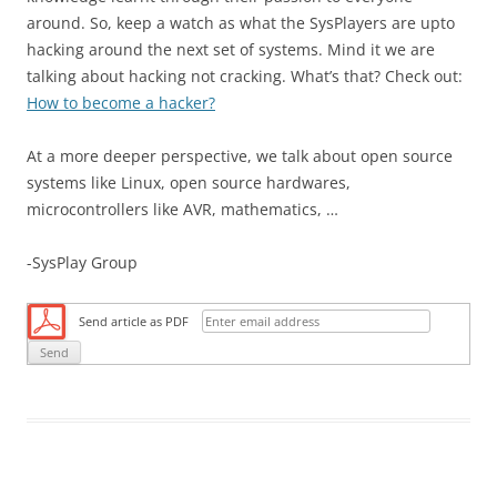
around. So, keep a watch as what the SysPlayers are upto
hacking around the next set of systems. Mind it we are
talking about hacking not cracking. What’s that? Check out:
How to become a hacker?
At a more deeper perspective, we talk about open source
systems like Linux, open source hardwares,
microcontrollers like AVR, mathematics, …
-SysPlay Group
Send article as PDF