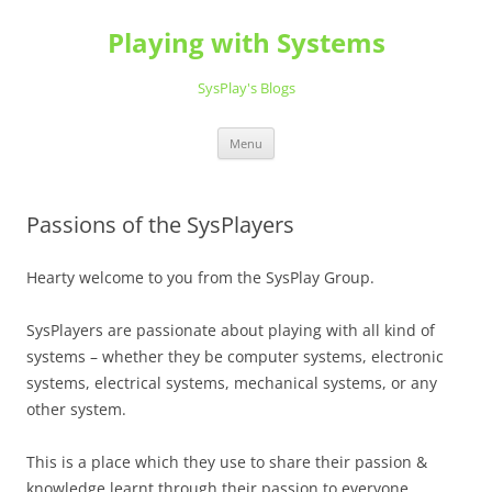
Playing with Systems
SysPlay's Blogs
Skip
Menu
to
content
Passions of the SysPlayers
Hearty welcome to you from the SysPlay Group.
SysPlayers are passionate about playing with all kind of
systems – whether they be computer systems, electronic
systems, electrical systems, mechanical systems, or any
other system.
This is a place which they use to share their passion &
knowledge learnt through their passion to everyone