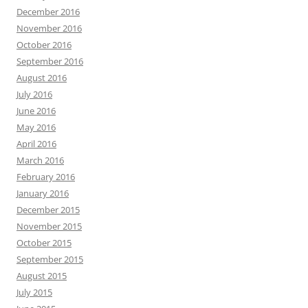
December 2016
November 2016
October 2016
September 2016
August 2016
July 2016
June 2016
May 2016
April 2016
March 2016
February 2016
January 2016
December 2015
November 2015
October 2015
September 2015
August 2015
July 2015