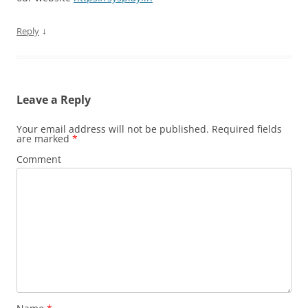
↓
Reply
Leave a Reply
Your email address will not be published.
Required fields
are marked
*
Comment