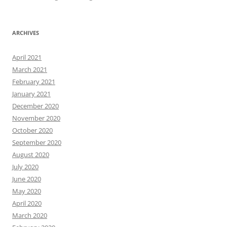
ARCHIVES
April 2021
March 2021
February 2021
January 2021
December 2020
November 2020
October 2020
September 2020
August 2020
July 2020
June 2020
May 2020
April 2020
March 2020