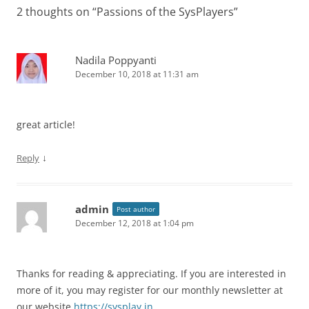
2 thoughts on “
Passions of the SysPlayers
”
Nadila Poppyanti
December 10, 2018 at 11:31 am
great article!
↓
Reply
admin
Post author
December 12, 2018 at 1:04 pm
Thanks for reading & appreciating. If you are interested in
more of it, you may register for our monthly newsletter at
our website
https://sysplay.in