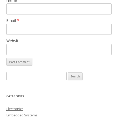
Name
*
Email
*
Website
S
e
a
r
CATEGORIES
c
h
Electronics
f
Embedded Systems