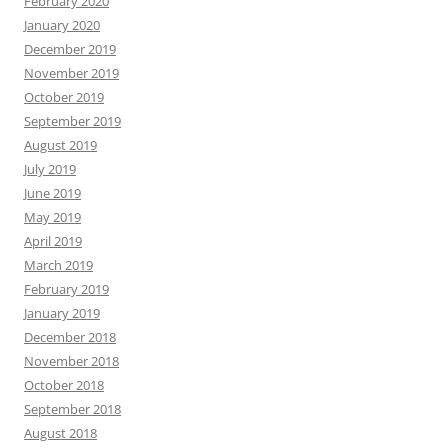
February 2020
January 2020
December 2019
November 2019
October 2019
September 2019
August 2019
July 2019
June 2019
May 2019
April 2019
March 2019
February 2019
January 2019
December 2018
November 2018
October 2018
September 2018
August 2018