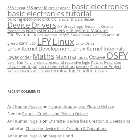
basic electronics
555 circuit
555 timer IC circuit
anger
basic electronics tutorial
building electronic circuit
deceit
Character Drivers
Device Drivers
dravya
ego
DIY
Electronic Circuits
File System Drivers
File System Modules
Electronics
File Systems
fundamentals of 555
fundamentals of 555 timer IC
LFY
Linux
karm
greed
Linux Driver
LED
Linux Kernel Development
Linux Kernel Internals
OSFY
Maths
Maxima
Octave
lower order
mokṡ
parmāṅu
procedural recursive logic
Recursion
Polynomials
Puzzles
recursive logic
recursive relation
Semester Project
Resistor
terminating condition
simple electronic circuits
touch
RECENT COMMENTS
Anil Kumar Pugalia
on
Figures, Graphs, and Plots in Octave
Sam
on
Figures, Graphs, and Plots in Octave
Anil Kumar Pugalia
on
Character device files: Creation & Operations
fadhel
on
Character device files: Creation & Operations
Anil Kumar Pugalia
on
Magical Pond