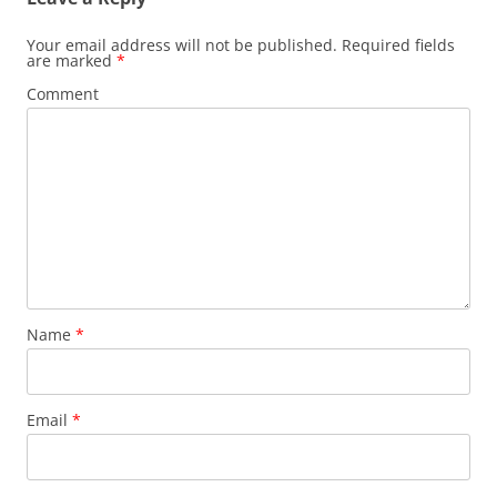
Your email address will not be published.
Required fields
are marked
*
Comment
Name
*
Email
*