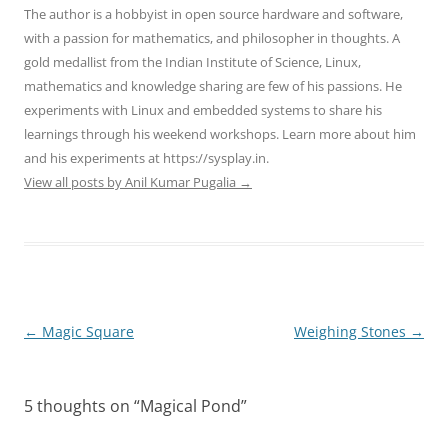
The author is a hobbyist in open source hardware and software,
with a passion for mathematics, and philosopher in thoughts. A
gold medallist from the Indian Institute of Science, Linux,
mathematics and knowledge sharing are few of his passions. He
experiments with Linux and embedded systems to share his
learnings through his weekend workshops. Learn more about him
and his experiments at https://sysplay.in.
View all posts by Anil Kumar Pugalia
→
Post
←
Magic Square
Weighing Stones
→
navigation
5 thoughts on “
Magical Pond
”