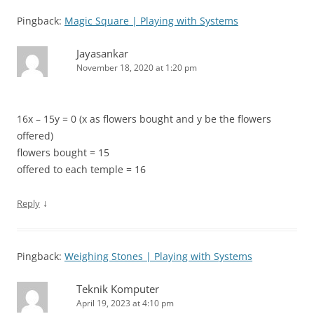
Pingback:
Magic Square | Playing with Systems
Jayasankar
November 18, 2020 at 1:20 pm
16x – 15y = 0 (x as flowers bought and y be the flowers
offered)
flowers bought = 15
offered to each temple = 16
↓
Reply
Pingback:
Weighing Stones | Playing with Systems
Teknik Komputer
April 19, 2023 at 4:10 pm