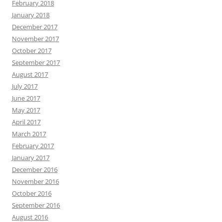
February 2018
January 2018
December 2017
November 2017
October 2017
September 2017
August 2017
July 2017
June 2017
May 2017
April 2017
March 2017
February 2017
January 2017
December 2016
November 2016
October 2016
September 2016
August 2016