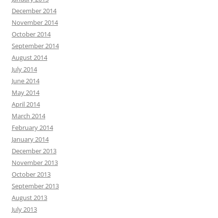
December 2014
November 2014
October 2014
September 2014
August 2014
July 2014
June 2014
May 2014
April 2014
March 2014
February 2014
January 2014
December 2013
November 2013
October 2013
September 2013
August 2013
July 2013