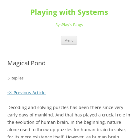
Playing with Systems
SysPlay's Blogs
Skip
Menu
to
content
Magical Pond
5 Replies
<< Previous Article
Decoding and solving puzzles has been there since very
early days of mankind. And that has played a crucial role in
the evolution of human brain. In the beginning, nature
alone used to throw up puzzles for human brain to solve,
for its mere existence itself. However, as human brain