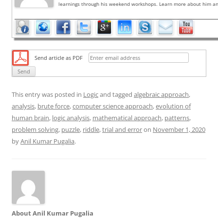
learnings through his weekend workshops. Learn more about him and
Send article as PDF
This entry was posted in
Logic
and tagged
algebraic approach
,
analysis
,
brute force
,
computer science approach
,
evolution of
human brain
,
logic analysis
,
mathematical approach
,
patterns
,
problem solving
,
puzzle
,
riddle
,
trial and error
on
November 1, 2020
by
Anil Kumar Pugalia
.
About Anil Kumar Pugalia