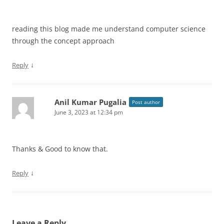
reading this blog made me understand computer science
through the concept approach
↓
Reply
Anil Kumar Pugalia
Post author
June 3, 2023 at 12:34 pm
Thanks & Good to know that.
↓
Reply
Leave a Reply