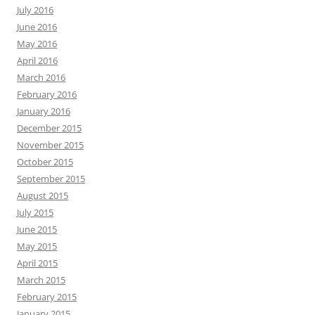
July 2016
June 2016
May 2016
April 2016
March 2016
February 2016
January 2016
December 2015
November 2015
October 2015
September 2015
August 2015
July 2015
June 2015
May 2015
April 2015
March 2015
February 2015
January 2015