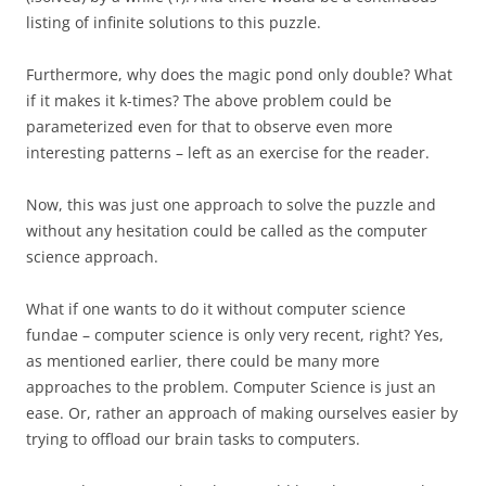
listing of infinite solutions to this puzzle.
Furthermore, why does the magic pond only double? What
if it makes it k-times? The above problem could be
parameterized even for that to observe even more
interesting patterns – left as an exercise for the reader.
Now, this was just one approach to solve the puzzle and
without any hesitation could be called as the computer
science approach.
What if one wants to do it without computer science
fundae – computer science is only very recent, right? Yes,
as mentioned earlier, there could be many more
approaches to the problem. Computer Science is just an
ease. Or, rather an approach of making ourselves easier by
trying to offload our brain tasks to computers.