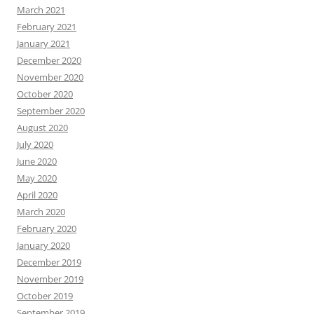
March 2021
February 2021
January 2021
December 2020
November 2020
October 2020
September 2020
August 2020
July 2020
June 2020
May 2020
April 2020
March 2020
February 2020
January 2020
December 2019
November 2019
October 2019
September 2019