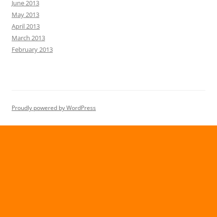
June 2013
May 2013
April 2013
March 2013
February 2013
Proudly powered by WordPress