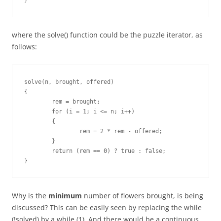
}
where the solve() function could be the puzzle iterator, as
follows:
solve(n, brought, offered)

{

	rem = brought;

	for (i = 1; i <= n; i++)

	{

		rem = 2 * rem - offered;

	}

	return (rem == 0) ? true : false;

}
Why is the
minimum
number of flowers brought, is being
discussed? This can be easily seen by replacing the while
(!solved) by a while (1). And there would be a continuous