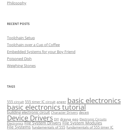
Philosophy
RECENT POSTS
Toolchain Setup
Toolchain over a Cup of Coffee
Embedded Systems for your Boy Friend
Poisoned Dish
Weighing Stones
TAGS
basic electronics
555 circuit
555 timer IC circuit
anger
basic electronics tutorial
building electronic circuit
deceit
Character Drivers
Device Drivers
dravya
ego
DIY
Electronic Circuits
File System Drivers
File System Modules
Electronics
File Systems
fundamentals of 555
fundamentals of 555 timer IC