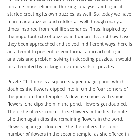
became more refined in thinking, analysis, and logic, it
started creating its own puzzles, as well. So, today we have
man-made puzzles and riddles as well, though many a
times inspired from real life scenarios. Thus, inspired by
the important role of puzzles in human life, and how have
they been approached and solved in different ways, here is
an attempt to present a semi-formal approach of logic
analysis and problem solving in decoding puzzles. It would
be attempted by picking up various sets of puzzles.
Puzzle #1: There is a square-shaped magic pond, which
doubles the flowers dipped into it. On the four corners of
the pond are four temples. A devotee comes with some
flowers. She dips them in the pond. Flowers get doubled.
Then, she offers some of those flowers in the first temple.
She then again dips the remaining flowers in the pond.
Flowers again get doubled. She then offers the same
number of flowers in the second temple, as she offered in