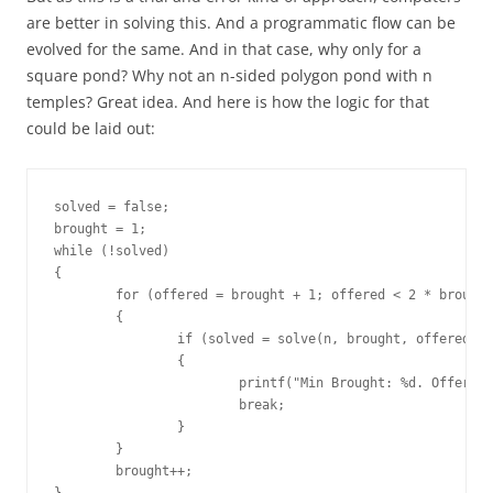
are better in solving this. And a programmatic flow can be
evolved for the same. And in that case, why only for a
square pond? Why not an n-sided polygon pond with n
temples? Great idea. And here is how the logic for that
could be laid out:
solved = false;

brought = 1;

while (!solved)

{

	for (offered = brought + 1; offered < 2 * brought; offered++)

	{

		if (solved = solve(n, brought, offered))

		{

			printf("Min Brought: %d. Offered: %d\n", brought, offered);

			break;

		}

	}

	brought++;
