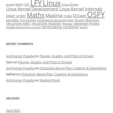
LFY
Linux
karm
greed
Linux Driver
LED
Linux Kernel Development
Linux Kernel Internals
OSFY
Maths
Maxima
Octave
lower order
mokṡ
parmāṅu
procedural recursive logic
Recursion
Polynomials
Puzzles
recursive logic
recursive relation
Semester Project
Resistor
terminating condition
simple electronic circuits
touch
RECENT COMMENTS
Anil Kumar Pugalia
on
Figures, Graphs, and Plots in Octave
Sam
on
Figures, Graphs, and Plots in Octave
Anil Kumar Pugalia
on
Character device files: Creation & Operations
fadhel
on
Character device files: Creation & Operations
Anil Kumar Pugalia
on
Magical Pond
ARCHIVES
April 2021