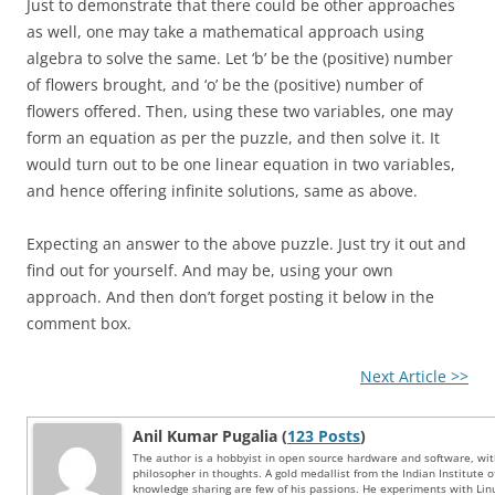
Just to demonstrate that there could be other approaches
as well, one may take a mathematical approach using
algebra to solve the same. Let ‘b’ be the (positive) number
of flowers brought, and ‘o’ be the (positive) number of
flowers offered. Then, using these two variables, one may
form an equation as per the puzzle, and then solve it. It
would turn out to be one linear equation in two variables,
and hence offering infinite solutions, same as above.
Expecting an answer to the above puzzle. Just try it out and
find out for yourself. And may be, using your own
approach. And then don’t forget posting it below in the
comment box.
Next Article >>
Anil Kumar Pugalia (
123 Posts
)
The author is a hobbyist in open source hardware and software, wi
philosopher in thoughts. A gold medallist from the Indian Institute 
knowledge sharing are few of his passions. He experiments with Li