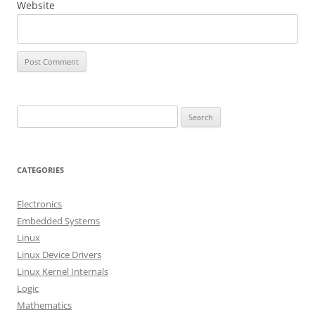
Website
S
e
a
r
CATEGORIES
c
h
Electronics
f
Embedded Systems
o
Linux
r
Linux Device Drivers
:
Linux Kernel Internals
Logic
Mathematics