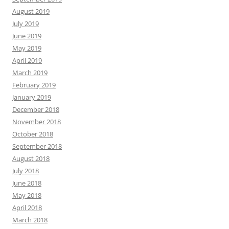
August 2019
July 2019
June 2019
May 2019
April 2019
March 2019
February 2019
January 2019
December 2018
November 2018
October 2018
September 2018
August 2018
July 2018
June 2018
May 2018
April 2018
March 2018