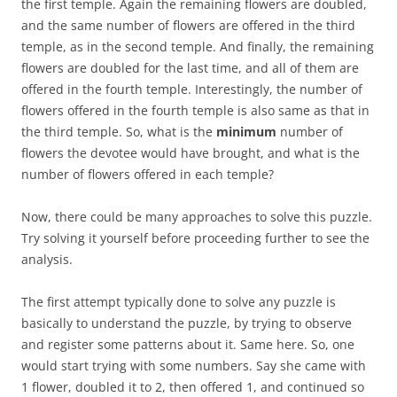
the first temple. Again the remaining flowers are doubled,
and the same number of flowers are offered in the third
temple, as in the second temple. And finally, the remaining
flowers are doubled for the last time, and all of them are
offered in the fourth temple. Interestingly, the number of
flowers offered in the fourth temple is also same as that in
the third temple. So, what is the
minimum
number of
flowers the devotee would have brought, and what is the
number of flowers offered in each temple?
Now, there could be many approaches to solve this puzzle.
Try solving it yourself before proceeding further to see the
analysis.
The first attempt typically done to solve any puzzle is
basically to understand the puzzle, by trying to observe
and register some patterns about it. Same here. So, one
would start trying with some numbers. Say she came with
1 flower, doubled it to 2, then offered 1, and continued so