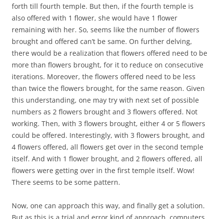
forth till fourth temple. But then, if the fourth temple is
also offered with 1 flower, she would have 1 flower
remaining with her. So, seems like the number of flowers
brought and offered can’t be same. On further delving,
there would be a realization that flowers offered need to be
more than flowers brought, for it to reduce on consecutive
iterations. Moreover, the flowers offered need to be less
than twice the flowers brought, for the same reason. Given
this understanding, one may try with next set of possible
numbers as 2 flowers brought and 3 flowers offered. Not
working. Then, with 3 flowers brought, either 4 or 5 flowers
could be offered. Interestingly, with 3 flowers brought, and
4 flowers offered, all flowers get over in the second temple
itself. And with 1 flower brought, and 2 flowers offered, all
flowers were getting over in the first temple itself. Wow!
There seems to be some pattern.
Now, one can approach this way, and finally get a solution.
But as this is a trial and error kind of approach, computers