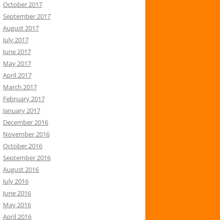
October 2017
September 2017
August 2017
July 2017
June 2017
May 2017
April 2017
March 2017
February 2017
January 2017
December 2016
November 2016
October 2016
September 2016
August 2016
July 2016
June 2016
May 2016
April 2016