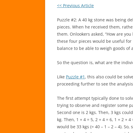
<< Previous Article
Puzzle #2: A 40 kg stone was being del
pieces. When he received them, rathe
them. Onlookers asked, “How are you ha
these four pieces would be useful fo
balance to be able to weigh goods of a
So the question is, what are the indiv
Like
Puzzle #1
, this also could be sol
proceeding further to see the analysis
The first attempt typically done to sol
trying to observe and register some pat
Second one is 2 kgs. Then, 3 kgs could
kg. Then, 1 + 4 = 5, 2 + 4 = 6, 1 + 2 + 4
would be 33 kgs (= 40 – 1 – 2 – 4). So,