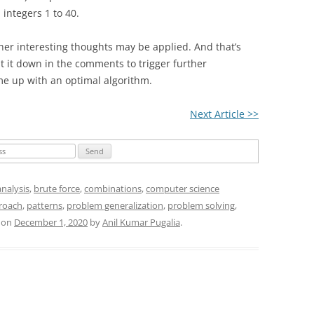
 integers 1 to 40.
ther interesting thoughts may be applied. And that’s
ut it down in the comments to trigger further
e up with an optimal algorithm.
Next Article >>
analysis
,
brute force
,
combinations
,
computer science
roach
,
patterns
,
problem generalization
,
problem solving
,
on
December 1, 2020
by
Anil Kumar Pugalia
.