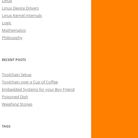
Linux
r
Linux Device Drivers
:
Linux Kernel Internals
Logic
Mathematics
Philosophy
RECENT POSTS
Toolchain Setup
Toolchain over a Cup of Coffee
Embedded Systems for your Boy Friend
Poisoned Dish
Weighing Stones
TAGS