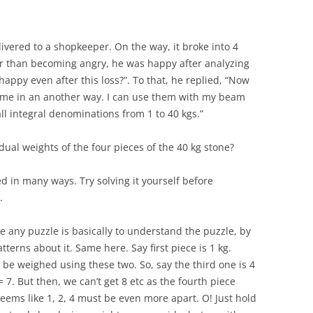
ivered to a shopkeeper. On the way, it broke into 4
r than becoming angry, he was happy after analyzing
ppy even after this loss?”. To that, he replied, “Now
r me in an another way. I can use them with my beam
ll integral denominations from 1 to 40 kgs.”
idual weights of the four pieces of the 40 kg stone?
ved in many ways. Try solving it yourself before
.
ve any puzzle is basically to understand the puzzle, by
terns about it. Same here. Say first piece is 1 kg.
 be weighed using these two. So, say the third one is 4
 = 7. But then, we can’t get 8 etc as the fourth piece
 seems like 1, 2, 4 must be even more apart. O! Just hold