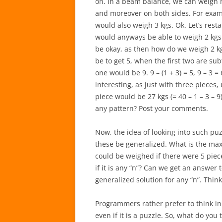
on. In a beam balance, we can weigh n
and moreover on both sides. For examp
would also weigh 3 kgs. Ok. Let’s restar
would anyways be able to weigh 2 kgs
be okay, as then how do we weigh 2 kgs
be to get 5, when the first two are subt
one would be 9. 9 – (1 + 3) = 5, 9 – 3 = 
interesting, as just with three pieces
piece would be 27 kgs (= 40 – 1 – 3 – 9
any pattern? Post your comments.
Now, the idea of looking into such puz
these be generalized. What is the max
could be weighed if there were 5 piec
if it is any “n”? Can we get an answer to 
generalized solution for any “n”. Thin
Programmers rather prefer to think i
even if it is a puzzle. So, what do yo