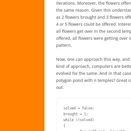
iterations. Moreover, the flowers offe
the same reason. Given this understa
as 2 flowers brought and 3 flowers off
4 or 5 flowers could be offered. Intere
all flowers get over in the second temp
offered, all flowers were getting over
pattern.
Now, one can approach this way, and fin
kind of approach, computers are bette
evolved for the same. And in that cas
polygon pond with n temples? Great ide
out:
solved = false;

brought = 1;

while (!solved)

{
