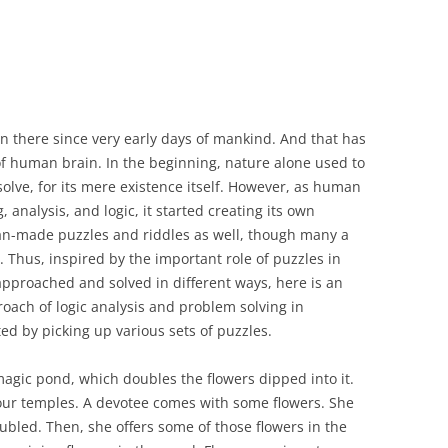
 there since very early days of mankind. And that has
 of human brain. In the beginning, nature alone used to
olve, for its mere existence itself. However, as human
analysis, and logic, it started creating its own
man-made puzzles and riddles as well, though many a
. Thus, inspired by the important role of puzzles in
pproached and solved in different ways, here is an
oach of logic analysis and problem solving in
ed by picking up various sets of puzzles.
agic pond, which doubles the flowers dipped into it.
four temples. A devotee comes with some flowers. She
ubled. Then, she offers some of those flowers in the