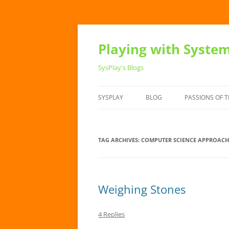
Playing with Syste
SysPlay's Blogs
SYSPLAY
BLOG
PASSIONS OF T
TAG ARCHIVES:
COMPUTER SCIENCE APPROACH
Weighing Stones
4 Replies