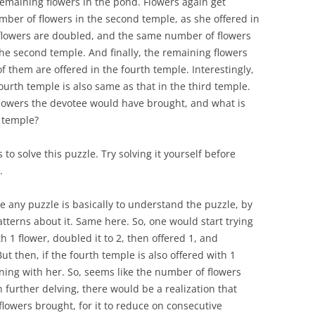
remaining flowers in the pond. Flowers again get
ber of flowers in the second temple, as she offered in
 flowers are doubled, and the same number of flowers
 the second temple. And finally, the remaining flowers
of them are offered in the fourth temple. Interestingly,
ourth temple is also same as that in the third temple.
owers the devotee would have brought, and what is
 temple?
 solve this puzzle. Try solving it yourself before
.
ve any puzzle is basically to understand the puzzle, by
tterns about it. Same here. So, one would start trying
1 flower, doubled it to 2, then offered 1, and
But then, if the fourth temple is also offered with 1
ning with her. So, seems like the number of flowers
 further delving, there would be a realization that
lowers brought, for it to reduce on consecutive