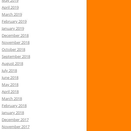
May 2019
April 2019
March 2019
February 2019
January 2019
December 2018
November 2018
October 2018
September 2018
August 2018
July 2018
June 2018
May 2018
April 2018
March 2018
February 2018
January 2018
December 2017
November 2017