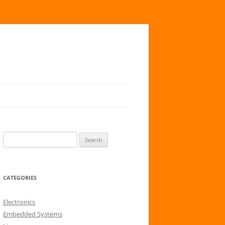
S
e
a
r
CATEGORIES
c
h
Electronics
f
Embedded Systems
o