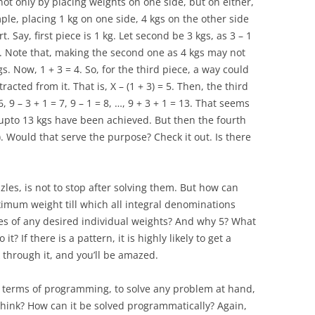
ot only by placing weights on one side, but on either,
le, placing 1 kg on one side, 4 kgs on the other side
t. Say, first piece is 1 kg. Let second be 3 kgs, as 3 – 1
. Note that, making the second one as 4 kgs may not
. Now, 1 + 3 = 4. So, for the third piece, a way could
racted from it. That is, X – (1 + 3) = 5. Then, the third
6, 9 – 3 + 1 = 7, 9 – 1 = 8, …, 9 + 3 + 1 = 13. That seems
, upto 13 kgs have been achieved. But then the fourth
). Would that serve the purpose? Check it out. Is there
zles, is not to stop after solving them. But how can
imum weight till which all integral denominations
es of any desired individual weights? And why 5? What
it? If there is a pattern, it is highly likely to get a
k through it, and you’ll be amazed.
n terms of programming, to solve any problem at hand,
u think? How can it be solved programmatically? Again,