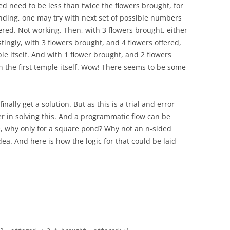
red need to be less than twice the flowers brought, for
nding, one may try with next set of possible numbers
ered. Not working. Then, with 3 flowers brought, either
stingly, with 3 flowers brought, and 4 flowers offered,
le itself. And with 1 flower brought, and 2 flowers
 in the first temple itself. Wow! There seems to be some
ally get a solution. But as this is a trial and error
r in solving this. And a programmatic flow can be
e, why only for a square pond? Why not an n-sided
a. And here is how the logic for that could be laid