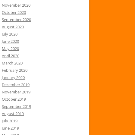
November 2020
October 2020
September 2020
August 2020
July 2020
June 2020
May 2020
April 2020
March 2020
February 2020
January 2020
December 2019
November 2019
October 2019
September 2019
August 2019
July 2019
June 2019