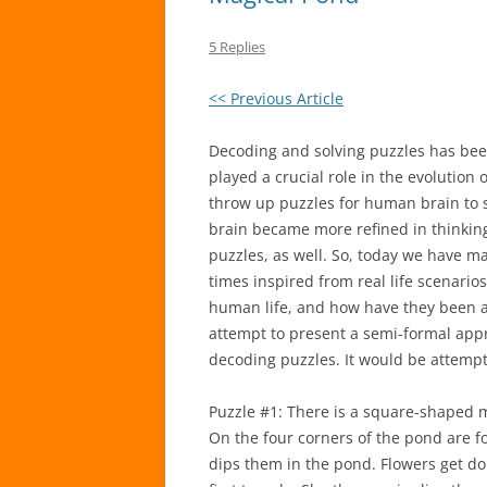
5 Replies
<< Previous Article
Decoding and solving puzzles has been
played a crucial role in the evolution
throw up puzzles for human brain to s
brain became more refined in thinking, 
puzzles, as well. So, today we have 
times inspired from real life scenarios
human life, and how have they been a
attempt to present a semi-formal appr
decoding puzzles. It would be attempt
Puzzle #1: There is a square-shaped m
On the four corners of the pond are 
dips them in the pond. Flowers get do