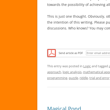
towards the possibility of achieving all
This is just one thought. Obviously, o
the intention of this writing. Please p
discussions. Who knows? You may com
Send article as PDF
This entry was posted in
Logic
and tagged
approach
,
logic analysis
,
mathematical app
programming
,
puzzle
,
riddle
,
trial and error
Magical Pond