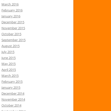
March 2016
February 2016
January 2016
December 2015
November 2015
October 2015
September 2015
August 2015
July 2015
June 2015
May 2015
April 2015
March 2015
February 2015
January 2015
December 2014
November 2014
October 2014