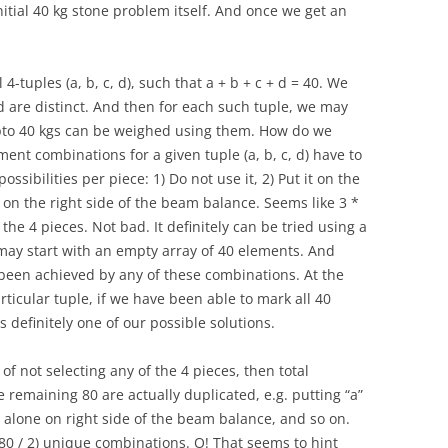
 initial 40 kg stone problem itself. And once we get an
-tuples (a, b, c, d), such that a + b + c + d = 40. We
c, d are distinct. And then for each such tuple, we may
upto 40 kgs can be weighed using them. How do we
ement combinations for a given tuple (a, b, c, d) have to
ossibilities per piece: 1) Do not use it, 2) Put it on the
t on the right side of the beam balance. Seems like 3 *
l the 4 pieces. Not bad. It definitely can be tried using a
 may start with an empty array of 40 elements. And
been achieved by any of these combinations. At the
rticular tuple, if we have been able to mark all 40
s definitely one of our possible solutions.
of not selecting any of the 4 pieces, then total
e remaining 80 are actually duplicated, e.g. putting “a”
it alone on right side of the beam balance, and so on.
 80 / 2) unique combinations. O! That seems to hint