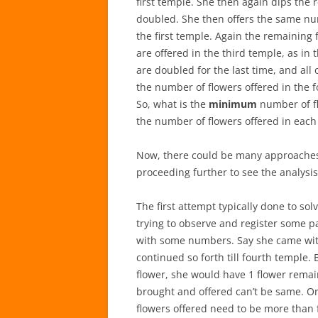
first temple. She then again dips the 
doubled. She then offers the same num
the first temple. Again the remaining
are offered in the third temple, as in
are doubled for the last time, and all 
the number of flowers offered in the f
So, what is the
minimum
number of fl
the number of flowers offered in each
Now, there could be many approaches to
proceeding further to see the analysis
The first attempt typically done to sol
trying to observe and register some pa
with some numbers. Say she came with 
continued so forth till fourth temple. 
flower, she would have 1 flower remai
brought and offered can’t be same. On
flowers offered need to be more than f