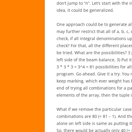
don’t jump to “n”. Let’s start with the
idea, it could be generalized.
One approach could be to generate all 4
may further restrict that all of a, b, 
check, if all integral denominations 
check? For that, all the different plac
be tried. What are the possibilities? 3 p
left side of the beam balance, 3) Put i
3 * 3 * 3 = 3^4 = 81 possibilities for al
program. Go ahead. Give it a try. You
keep marking, which ever weight has 
end of trying all combinations for a pa
elements of the array, then the tuple i
What if we remove the particular case 
combinations are 80 (= 81 – 1). And th
alone on left side is same as putting 
So, there would be actually only 40 (=