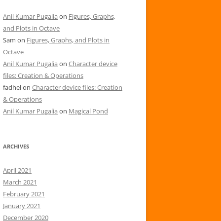
Anil Kumar Pugalia
on
Figures, Graphs,
and Plots in Octave
Sam
on
Figures, Graphs, and Plots in
Octave
Anil Kumar Pugalia
on
Character device
files: Creation & Operations
fadhel
on
Character device files: Creation
& Operations
Anil Kumar Pugalia
on
Magical Pond
ARCHIVES
April 2021
March 2021
February 2021
January 2021
December 2020