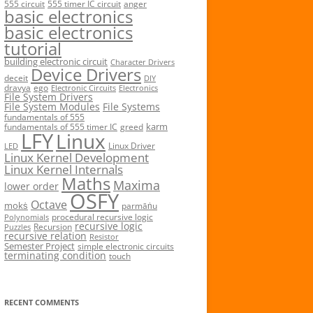
555 circuit
555 timer IC circuit
anger
basic electronics
basic electronics
tutorial
building electronic circuit
Character Drivers
Device Drivers
deceit
DIY
dravya
ego
Electronic Circuits
Electronics
File System Drivers
File System Modules
File Systems
fundamentals of 555
karm
fundamentals of 555 timer IC
greed
LFY
Linux
Linux Driver
LED
Linux Kernel Development
Linux Kernel Internals
Maths
Maxima
lower order
OSFY
Octave
mokṡ
parmāṅu
procedural recursive logic
Polynomials
recursive logic
Recursion
Puzzles
recursive relation
Resistor
Semester Project
simple electronic circuits
terminating condition
touch
RECENT COMMENTS