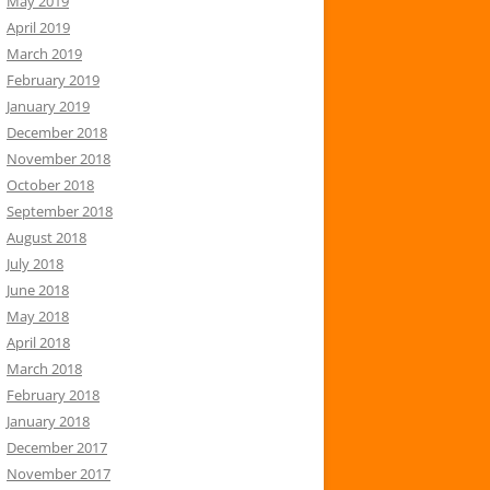
May 2019
April 2019
March 2019
February 2019
January 2019
December 2018
November 2018
October 2018
September 2018
August 2018
July 2018
June 2018
May 2018
April 2018
March 2018
February 2018
January 2018
December 2017
November 2017