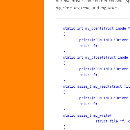
her
null
driver code on her console, sp
my_close
,
my_read
, and
my_write
.
static int my_open(struct inode *
{

	printk(KERN_INFO "Driver: open()\n");

	return 0;

}

static int my_close(struct inode 
{

	printk(KERN_INFO "Driver: close()\n");

	return 0;

}

static ssize_t my_read(struct fil
{

	printk(KERN_INFO "Driver: read()\n");

	return 0;

}

static ssize_t my_write(

		struct file *f, const char __user *buf, size_t len, loff_t *off)

{
