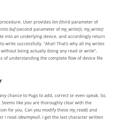
se procedure. User provides
len
(third parameter of
 into
buf
(second parameter of
my_write()
).
my_write()
te into an underlying device, and accordingly return
o write successfully. “Aha!! That’s why all my writes
without being actually doing any read or write”,
s of understanding the complete flow of device file
r
ny chance to Pugs to add, correct or even speak. So,
 Seems like you are thoroughly clear with the
tion for you. Can you modify these
my_read()
and
er I read
/dev/mynull
, I get the last character written