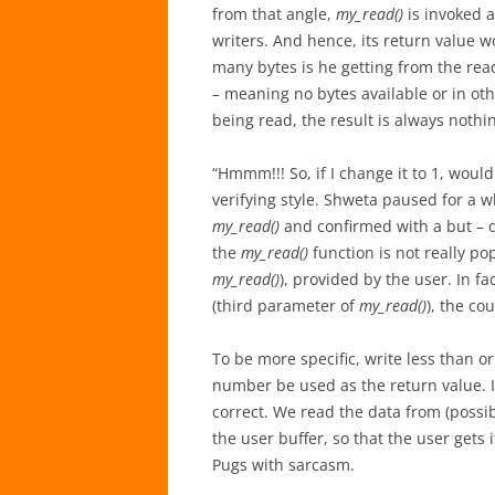
from that angle,
my_read()
is invoked a
writers. And hence, its return value w
many bytes is he getting from the rea
– meaning no bytes available or in oth
being read, the result is always nothin
“Hmmm!!! So, if I change it to 1, would
verifying style. Shweta paused for a w
my_read()
and confirmed with a but – d
the
my_read()
function is not really po
my_read()
), provided by the user. In fa
(third parameter of
my_read()
), the co
To be more specific, write less than o
number be used as the return value. It 
correct. We read the data from (possib
the user buffer, so that the user gets i
Pugs with sarcasm.