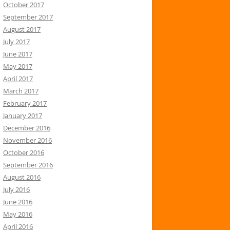
October 2017
September 2017
August 2017
July 2017
June 2017
May 2017
April 2017
March 2017
February 2017
January 2017
December 2016
November 2016
October 2016
September 2016
August 2016
July 2016
June 2016
May 2016
April 2016