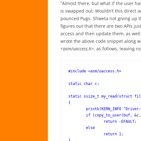
“Almost there, but what if the user has
is swapped out. Wouldn’t this direct 
pounced Pugs. Shweta not giving up th
figures out that there are two APIs jus
access and then update them, as well.
wrote the above code snippet along w
<asm/uaccess.h>
, as follows, leaving 
#include <asm/uaccess.h>

static char c;

static ssize_t my_read(struct fil
{

	printk(KERN_INFO "Driver: read()\n");

	if (copy_to_user(buf, &c, 1) != 0)

		return -EFAULT;

	else

		return 1;

}
