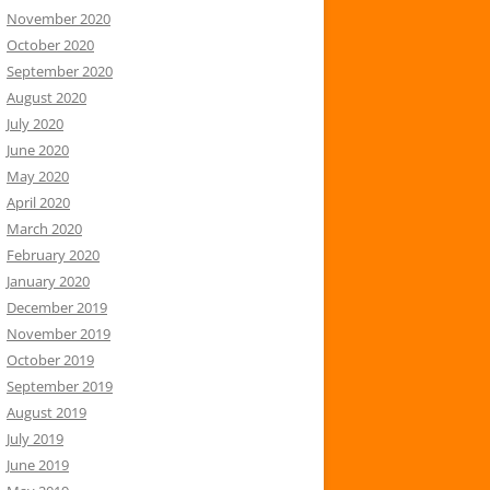
November 2020
October 2020
September 2020
August 2020
July 2020
June 2020
May 2020
April 2020
March 2020
February 2020
January 2020
December 2019
November 2019
October 2019
September 2019
August 2019
July 2019
June 2019