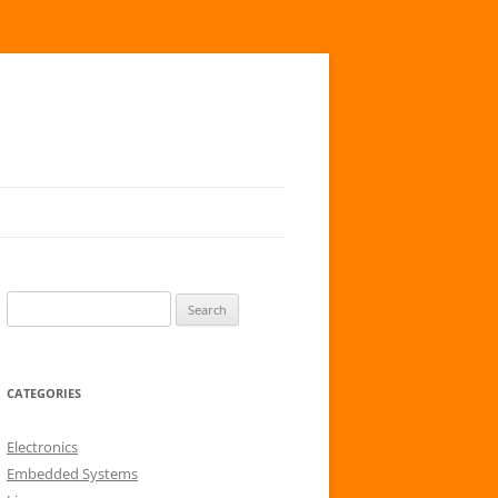
S
e
a
r
CATEGORIES
c
h
Electronics
f
Embedded Systems
o