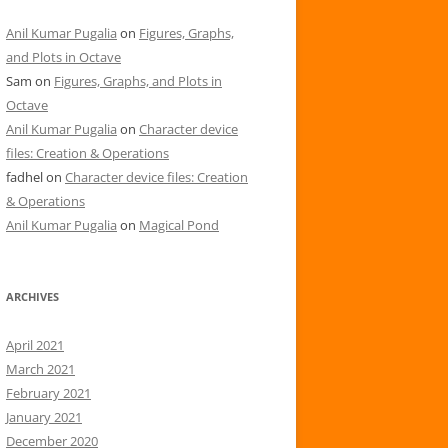
Anil Kumar Pugalia
on
Figures, Graphs,
and Plots in Octave
Sam
on
Figures, Graphs, and Plots in
Octave
Anil Kumar Pugalia
on
Character device
files: Creation & Operations
fadhel
on
Character device files: Creation
& Operations
Anil Kumar Pugalia
on
Magical Pond
ARCHIVES
April 2021
March 2021
February 2021
January 2021
December 2020