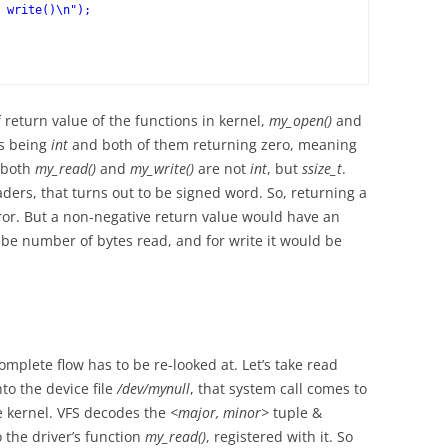
return value of the functions in kernel,
my_open()
and
es being
int
and both of them returning zero, meaning
f both
my_read()
and
my_write()
are not
int
, but
ssize_t
.
ders, that turns out to be signed word. So, returning a
or. But a non-negative return value would have an
 be number of bytes read, and for write it would be
omplete flow has to be re-looked at. Let’s take read
to the device file
/dev/mynull
, that system call comes to
the kernel. VFS decodes the
<major, minor>
tuple &
to the driver’s function
my_read()
, registered with it. So