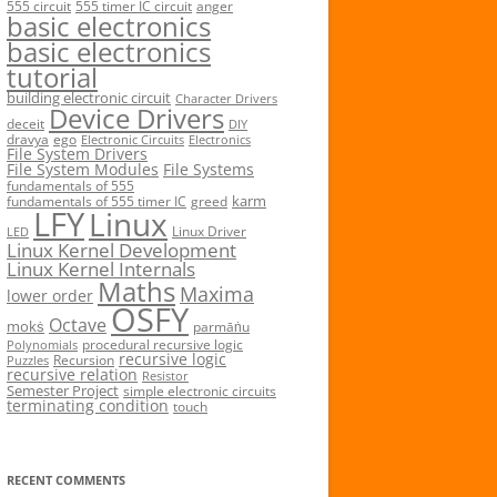
555 circuit
555 timer IC circuit
anger
basic electronics
basic electronics
tutorial
building electronic circuit
Character Drivers
Device Drivers
deceit
DIY
dravya
ego
Electronic Circuits
Electronics
File System Drivers
File System Modules
File Systems
fundamentals of 555
karm
fundamentals of 555 timer IC
greed
LFY
Linux
Linux Driver
LED
Linux Kernel Development
Linux Kernel Internals
Maths
Maxima
lower order
OSFY
Octave
mokṡ
parmāṅu
procedural recursive logic
Polynomials
recursive logic
Recursion
Puzzles
recursive relation
Resistor
Semester Project
simple electronic circuits
terminating condition
touch
RECENT COMMENTS