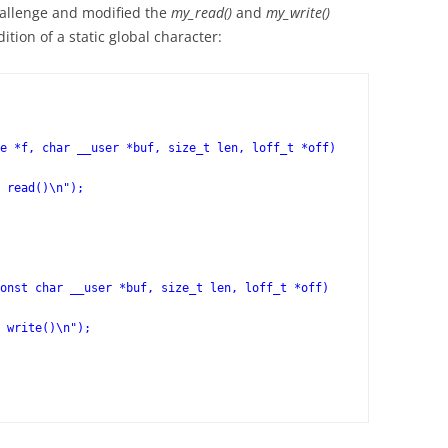
hallenge and modified the
my_read()
and
my_write()
ition of a static global character:
e *f, char __user *buf, size_t len, loff_t *off)
