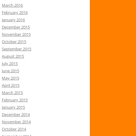
March 2016
February 2016
January 2016
December 2015
November 2015
October 2015
September 2015
August 2015
July 2015
June 2015
May 2015
April 2015
March 2015
February 2015
January 2015
December 2014
November 2014
October 2014