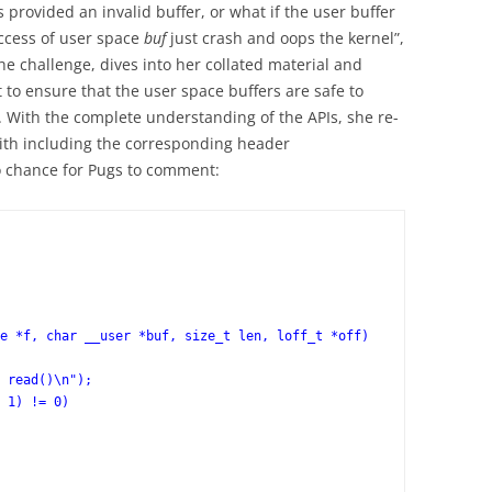
 provided an invalid buffer, or what if the user buffer
access of user space
buf
just crash and oops the kernel”,
e challenge, dives into her collated material and
t to ensure that the user space buffers are safe to
 With the complete understanding of the APIs, she re-
ith including the corresponding header
no chance for Pugs to comment:
e *f, char __user *buf, size_t len, loff_t *off)
