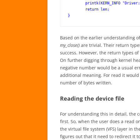
	printk(KERN_INFO "Driver: write()\n");

	return len;

Based on the earlier understanding of 
my_close()
are trivial. Their return typ
success. However, the return types o
On further digging through kernel hea
negative number would be a usual err
additional meaning. For read it would
number of bytes written.
Reading the device file
For understanding this in detail, the c
first. So, when the user does a read on
the virtual file system (VFS) layer in 
figures out that it need to redirect it 