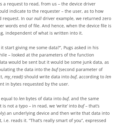
s a request to read, from us – the device driver
ould indicate to the requester – the user, as to how
d request. In our
null
driver example, we returned zero
er words end of file. And hence, when the device file is
g, independent of what is written into it.
 it start giving me some data?”, Pugs asked in his
hile – looked at the parameters of the function
ata would be sent but it would be some junk data, as
pulating the data into the
buf
(second parameter of
ct,
my_read()
should write data into
buf
, according to
len
unt in bytes requested by the user.
r equal to
len
bytes of data into
buf
, and the same
is not a typo – in read, we ‘write’ into
buf
– that’s
ly) an underlying device and then write that data into
t, i.e. reads it. “That’s really smart of you”, expressed