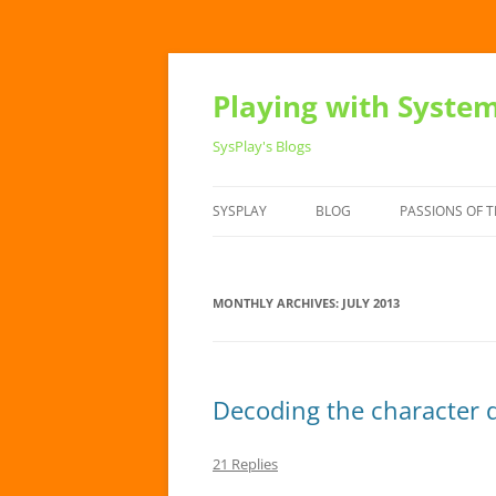
Playing with Syste
SysPlay's Blogs
SYSPLAY
BLOG
PASSIONS OF T
MONTHLY ARCHIVES:
JULY 2013
Decoding the character d
21 Replies