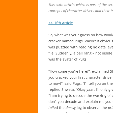
This sixth article, which is part of the se
concepts of character drivers and their i
<< Fifth Article
So, what was your guess on how would
cracker named Pugs. Wasn’t it obvious
was puzzled with reading no data, eve
file. Suddenly, a bell rang – not insid
was the avatar of Pugs.
“How come you’re here?”, exclaimed Sh
you cracked your first character drive
to now?”, said Pugs. “I’ll tell you on t
replied Shweta. “Okay yaar, I’ll only giv
“I am trying to decode the working of 
don’t you decode and explain me your 
tail
ed the
dmesg
log to observe the
pri