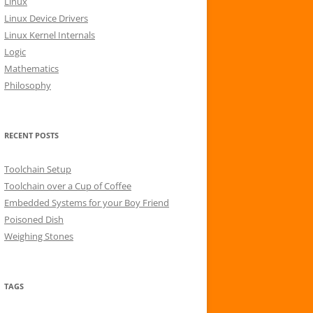
Linux
r
Linux Device Drivers
:
Linux Kernel Internals
Logic
Mathematics
Philosophy
RECENT POSTS
Toolchain Setup
Toolchain over a Cup of Coffee
Embedded Systems for your Boy Friend
Poisoned Dish
Weighing Stones
TAGS