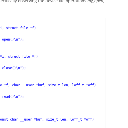
ecifically observing the device file operations
my_open
,
i, struct file *f)

*i, struct file *f)

e *f, char __user *buf, size_t len, loff_t *off)
