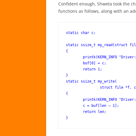
Confident enough, Shweta took the c
functions as follows, along with an add
static char c;

static ssize_t my_read(struct fil
{

	printk(KERN_INFO "Driver: read()\n");

	buf[0] = c;

	return 1;

}

static ssize_t my_write(

		struct file *f, const char __user *buf, size_t len, loff_t *off)

{

	printk(KERN_INFO "Driver: write()\n");

	c = buf[len – 1];

	return len;
