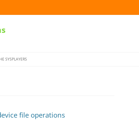
ms
Skip
to
HE SYSPLAYERS
content
evice file operations