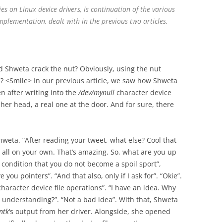
ries on Linux device drivers, is continuation of the various
mplementation, dealt with in the previous two articles.
 Shweta crack the nut? Obviously, using the nut
? <Smile> In our previous article, we saw how Shweta
n after writing into the
/dev/mynull
character device
e her head, a real one at the door. And for sure, there
weta. “After reading your tweet, what else? Cool that
r all on your own. That’s amazing. So, what are you up
he condition that you do not become a spoil sport”,
e you pointers”. “And that also, only if I ask for”. “Okie”.
character device file operations”. “I have an idea. Why
understanding?”. “Not a bad idea”. With that, Shweta
ntk
‘s output from her driver. Alongside, she opened