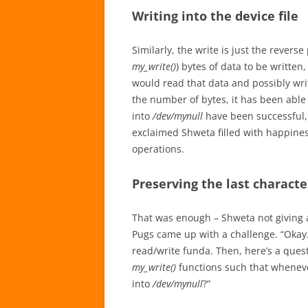
Writing into the device file
Similarly, the write is just the rever
my_write()
) bytes of data to be written,
would read that data and possibly wri
the number of bytes, it has been able t
into
/dev/mynull
have been successful, 
exclaimed Shweta filled with happines
operations.
Preserving the last characte
That was enough – Shweta not giving a
Pugs came up with a challenge. “Okay.
read/write funda. Then, here’s a ques
my_write()
functions such that whenev
into
/dev/mynull
?”