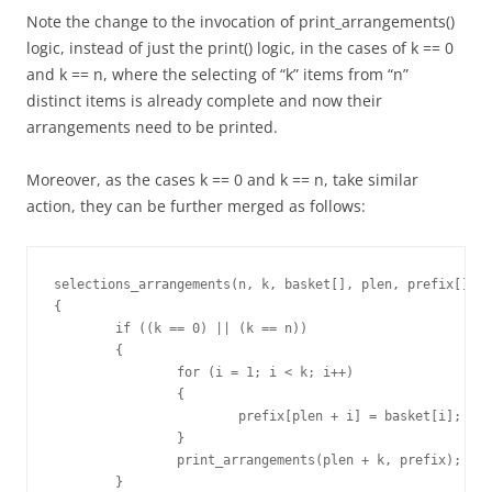
Note the change to the invocation of print_arrangements()
logic, instead of just the print() logic, in the cases of k == 0
and k == n, where the selecting of “k” items from “n”
distinct items is already complete and now their
arrangements need to be printed.
Moreover, as the cases k == 0 and k == n, take similar
action, they can be further merged as follows:
selections_arrangements(n, k, basket[], plen, prefix[])

{

	if ((k == 0) || (k == n))

	{

		for (i = 1; i < k; i++)

		{

			prefix[plen + i] = basket[i];

		}

		print_arrangements(plen + k, prefix);

	}
