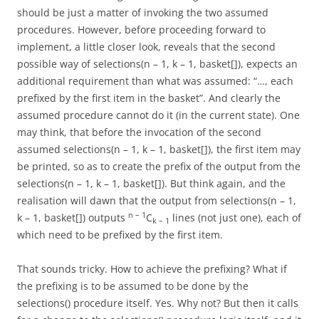
should be just a matter of invoking the two assumed
procedures. However, before proceeding forward to
implement, a little closer look, reveals that the second
possible way of selections(n – 1, k – 1, basket[]), expects an
additional requirement than what was assumed: “…, each
prefixed by the first item in the basket”. And clearly the
assumed procedure cannot do it (in the current state). One
may think, that before the invocation of the second
assumed selections(n – 1, k – 1, basket[]), the first item may
be printed, so as to create the prefix of the output from the
selections(n – 1, k – 1, basket[]). But think again, and the
realisation will dawn that the output from selections(n – 1,
n – 1
k – 1, basket[]) outputs
C
lines (not just one), each of
k – 1
which need to be prefixed by the first item.
That sounds tricky. How to achieve the prefixing? What if
the prefixing is to be assumed to be done by the
selections() procedure itself. Yes. Why not? But then it calls