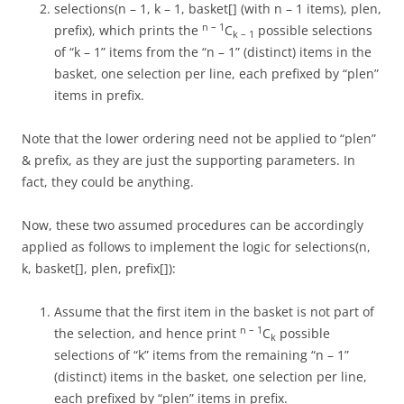
selections(n – 1, k – 1, basket[] (with n – 1 items), plen,
n – 1
prefix), which prints the
C
possible selections
k – 1
of “k – 1” items from the “n – 1” (distinct) items in the
basket, one selection per line, each prefixed by “plen”
items in prefix.
Note that the lower ordering need not be applied to “plen”
& prefix, as they are just the supporting parameters. In
fact, they could be anything.
Now, these two assumed procedures can be accordingly
applied as follows to implement the logic for selections(n,
k, basket[], plen, prefix[]):
Assume that the first item in the basket is not part of
n – 1
the selection, and hence print
C
possible
k
selections of “k” items from the remaining “n – 1”
(distinct) items in the basket, one selection per line,
each prefixed by “plen” items in prefix.