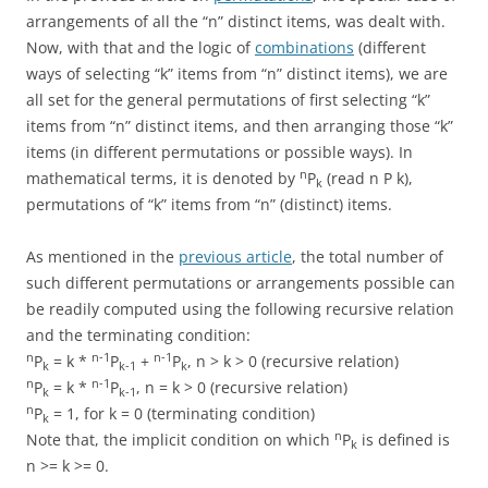
arrangements of all the “n” distinct items, was dealt with.
Now, with that and the logic of
combinations
(different
ways of selecting “k” items from “n” distinct items), we are
all set for the general permutations of first selecting “k”
items from “n” distinct items, and then arranging those “k”
items (in different permutations or possible ways). In
n
mathematical terms, it is denoted by
P
(read n P k),
k
permutations of “k” items from “n” (distinct) items.
As mentioned in the
previous article
, the total number of
such different permutations or arrangements possible can
be readily computed using the following recursive relation
and the terminating condition:
n
n-1
n-1
P
= k *
P
+
P
, n > k > 0 (recursive relation)
k
k-1
k
n
n-1
P
= k *
P
, n = k > 0 (recursive relation)
k
k-1
n
P
= 1, for k = 0 (terminating condition)
k
n
Note that, the implicit condition on which
P
is defined is
k
n >= k >= 0.