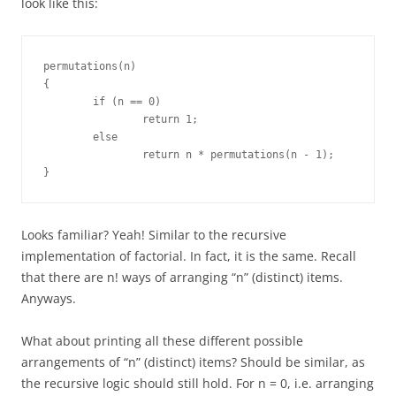
look like this:
permutations(n)

{

	if (n == 0)

		return 1;

	else

		return n * permutations(n - 1);

}
Looks familiar? Yeah! Similar to the recursive
implementation of factorial. In fact, it is the same. Recall
that there are n! ways of arranging “n” (distinct) items.
Anyways.
What about printing all these different possible
arrangements of “n” (distinct) items? Should be similar, as
the recursive logic should still hold. For n = 0, i.e. arranging