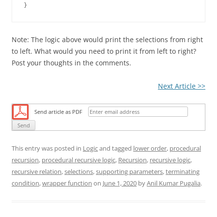
Note: The logic above would print the selections from right
to left. What would you need to print it from left to right?
Post your thoughts in the comments.
Next Article >>
Send article as PDF
This entry was posted in
Logic
and tagged
lower order
,
procedural
recursion
,
procedural recursive logic
,
Recursion
,
recursive logic
,
recursive relation
,
selections
,
supporting parameters
,
terminating
condition
,
wrapper function
on
June 1, 2020
by
Anil Kumar Pugalia
.