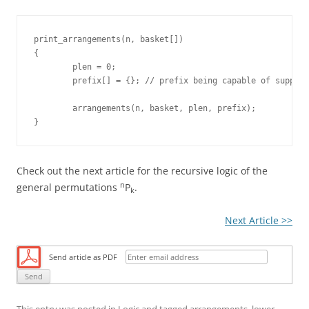
print_arrangements(n, basket[])

{

	plen = 0;

	prefix[] = {}; // prefix being capable of supporting max "n" items

	arrangements(n, basket, plen, prefix);

Check out the next article for the recursive logic of the
n
general permutations
P
.
k
Next Article >>
Send article as PDF