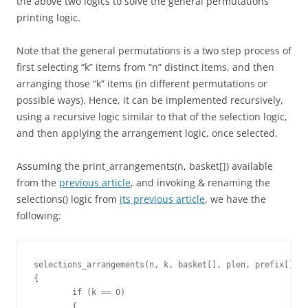
the above two logics to solve the general permutations
printing logic.
Note that the general permutations is a two step process of
first selecting “k” items from “n” distinct items, and then
arranging those “k” items (in different permutations or
possible ways). Hence, it can be implemented recursively,
using a recursive logic similar to that of the selection logic,
and then applying the arrangement logic, once selected.
Assuming the print_arrangements(n, basket[]) available
from the
previous article
, and invoking & renaming the
selections() logic from
its previous article
, we have the
following:
selections_arrangements(n, k, basket[], plen, prefix[])

{

	if (k == 0)

	{
