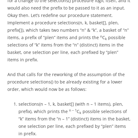
for a change to the selections() procedure logic itself, and it
would also need the prefix to be passed to it as an input.
Okay then. Let’s redefine our procedure statement.
Implement a procedure selections(n, k, basket[], plen,
prefix[]), which takes two numbers “n” & “k”, a basket of “n”
n
items, a prefix of “plen” items and prints the
C
possible
k
selections of “k” items from the “n” (distinct) items in the
basket, one selection per line, each prefixed by “plen”
items in prefix.
And that calls for the reworking of the assumption of the
procedure selections() to be already existing for a lower
order, which would now be as follows:
selections(n – 1, k, basket[] (with n – 1 items), plen,
n – 1
prefix), which prints the
C
possible selections of
k
“k” items from the “n – 1” (distinct) items in the basket,
one selection per line, each prefixed by “plen” items
in prefix.