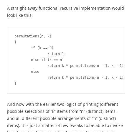
A straight away functional recursive implementation would
look like this:
permutations(n, k)

{

	if (k == 0)

		return 1;

	else if (k == n)

		return k * permutations(n - 1, k - 1);

	else

		return k * permutations(n - 1, k - 1) + permutations(n - 1, k);

}
And now with the earlier two logics of printing (different
possible selections of “k” items from “n” (distinct) items,
and all different possible arrangements of “n” (distinct)
items), it is just a matter of few tweaks to be able to invoke