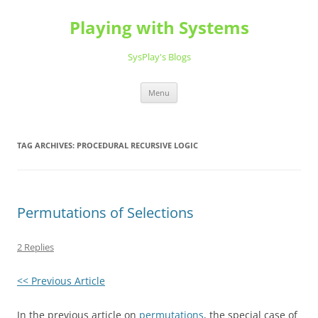
Playing with Systems
SysPlay's Blogs
Skip
Menu
to
content
TAG ARCHIVES:
PROCEDURAL RECURSIVE LOGIC
Permutations of Selections
2 Replies
<< Previous Article
In the previous article on
permutations
, the special case of