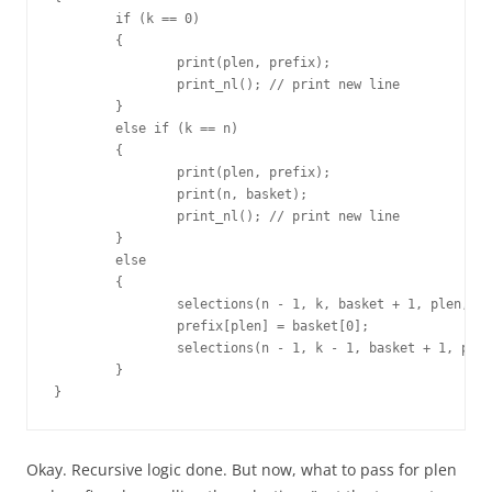
	if (k == 0)

	{

		print(plen, prefix);

		print_nl(); // print new line

	}

	else if (k == n)

	{

		print(plen, prefix);

		print(n, basket);

		print_nl(); // print new line

	}

	else

	{

		selections(n - 1, k, basket + 1, plen, prefix);

		prefix[plen] = basket[0];

		selections(n - 1, k - 1, basket + 1, plen + 1, prefix);

	}

}
Okay. Recursive logic done. But now, what to pass for plen