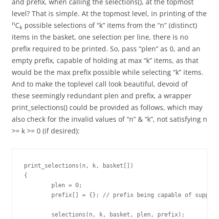
and prefix, when calling the selections(), at the topmost
level? That is simple. At the topmost level, in printing of the
n
C
possible selections of “k” items from the “n” (distinct)
k
items in the basket, one selection per line, there is no
prefix required to be printed. So, pass “plen” as 0, and an
empty prefix, capable of holding at max “k” items, as that
would be the max prefix possible while selecting “k” items.
And to make the toplevel call look beautiful, devoid of
these seemingly redundant plen and prefix, a wrapper
print_selections() could be provided as follows, which may
also check for the invalid values of “n” & “k”, not satisfying n
>= k >= 0 (if desired):
print_selections(n, k, basket[])

{

	plen = 0;

	prefix[] = {}; // prefix being capable of supporting max "k" items

	selections(n, k, basket, plen, prefix);
