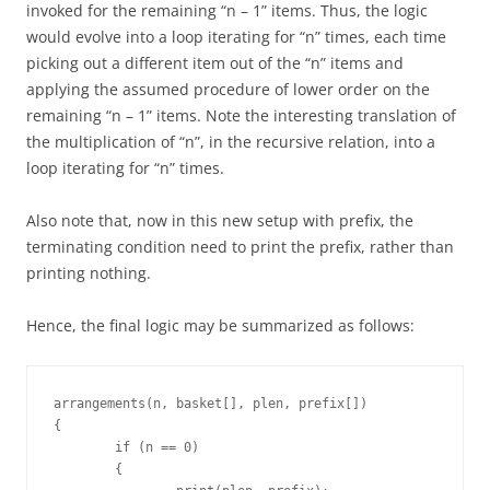
invoked for the remaining “n – 1” items. Thus, the logic
would evolve into a loop iterating for “n” times, each time
picking out a different item out of the “n” items and
applying the assumed procedure of lower order on the
remaining “n – 1” items. Note the interesting translation of
the multiplication of “n”, in the recursive relation, into a
loop iterating for “n” times.
Also note that, now in this new setup with prefix, the
terminating condition need to print the prefix, rather than
printing nothing.
Hence, the final logic may be summarized as follows:
arrangements(n, basket[], plen, prefix[])

{

	if (n == 0)

	{
