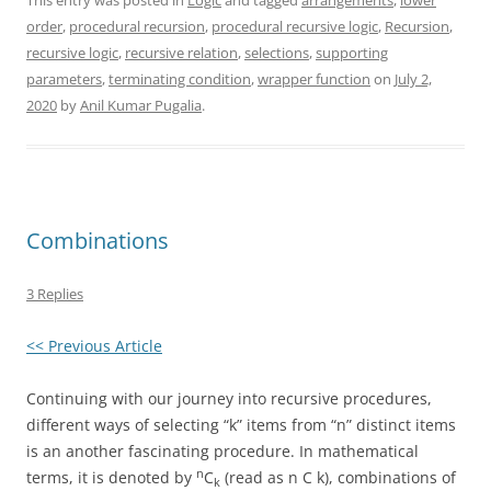
This entry was posted in
Logic
and tagged
arrangements
,
lower
order
,
procedural recursion
,
procedural recursive logic
,
Recursion
,
recursive logic
,
recursive relation
,
selections
,
supporting
parameters
,
terminating condition
,
wrapper function
on
July 2,
2020
by
Anil Kumar Pugalia
.
Combinations
3 Replies
<< Previous Article
Continuing with our journey into recursive procedures,
different ways of selecting “k” items from “n” distinct items
is an another fascinating procedure. In mathematical
n
terms, it is denoted by
C
(read as n C k), combinations of
k