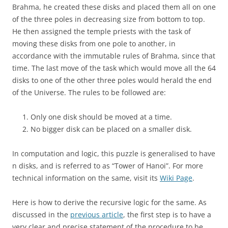
Brahma, he created these disks and placed them all on one
of the three poles in decreasing size from bottom to top.
He then assigned the temple priests with the task of
moving these disks from one pole to another, in
accordance with the immutable rules of Brahma, since that
time. The last move of the task which would move all the 64
disks to one of the other three poles would herald the end
of the Universe. The rules to be followed are:
Only one disk should be moved at a time.
No bigger disk can be placed on a smaller disk.
In computation and logic, this puzzle is generalised to have
n disks, and is referred to as “Tower of Hanoi”. For more
technical information on the same, visit its
Wiki Page
.
Here is how to derive the recursive logic for the same. As
discussed in the
previous article
, the first step is to have a
very clear and precise statement of the procedure to be