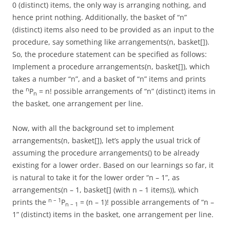
0 (distinct) items, the only way is arranging nothing, and
hence print nothing. Additionally, the basket of “n”
(distinct) items also need to be provided as an input to the
procedure, say something like arrangements(n, basket[]).
So, the procedure statement can be specified as follows:
Implement a procedure arrangements(n, basket[]), which
takes a number “n”, and a basket of “n” items and prints
n
the
P
= n! possible arrangements of “n” (distinct) items in
n
the basket, one arrangement per line.
Now, with all the background set to implement
arrangements(n, basket[]), let’s apply the usual trick of
assuming the procedure arrangements() to be already
existing for a lower order. Based on our learnings so far, it
is natural to take it for the lower order “n – 1”, as
arrangements(n – 1, basket[] (with n – 1 items)), which
n – 1
prints the
P
= (n – 1)! possible arrangements of “n –
n – 1
1” (distinct) items in the basket, one arrangement per line.