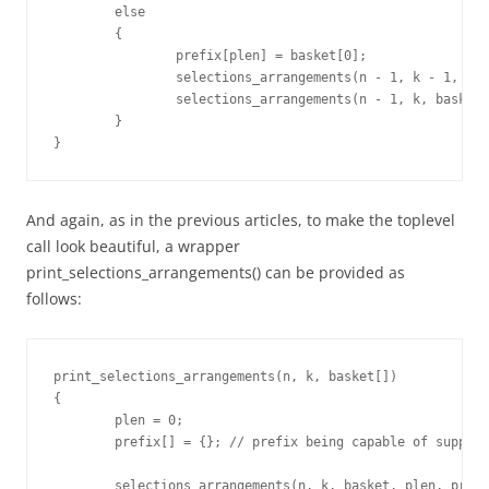
	else

	{

		prefix[plen] = basket[0];

		selections_arrangements(n - 1, k - 1, basket + 1, plen+1, prefix);

		selections_arrangements(n - 1, k, basket + 1, plen, prefix);

	}

}
And again, as in the previous articles, to make the toplevel
call look beautiful, a wrapper
print_selections_arrangements() can be provided as
follows:
print_selections_arrangements(n, k, basket[])

{

	plen = 0;

	prefix[] = {}; // prefix being capable of supporting max "k" items

	selections_arrangements(n, k, basket, plen, prefix);
