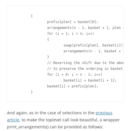
	{

		prefix[plen] = basket[0];

		arrangements(n - 1, basket + 1, plen + 1, prefix);

		for (i = 1; i < n; i++)

		{

			swap(prefix[plen], basket[i]);

			arrangements(n - 1, basket + 1, plen + 1, prefix);

		}

		// Reversing the shift due to the above swaps

		// to preserve the ordering in basket

		for (i = 0; i < n - 1; i++)

			basket[i] = basket[i + 1];

		basket[i] = prefix[plen];

	}
And again, as in the case of selections in the
previous
article
, to make the toplevel call look beautiful, a wrapper
print_arrangements() can be provided as follows: