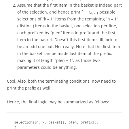
Assume that the first item in the basket is indeed part
n – 1
of the selection, and hence print
C
possible
k – 1
selections of “k – 1” items from the remaining “n – 1”
(distinct) items in the basket, one selection per line,
each prefixed by “plen” items in prefix and the first
item in the basket. Doesn’t this first item still look to
be an odd one out. Not really. Note that the first item
in the basket can be made last item of the prefix,
making it of length “plen + 1”, as those two
parameters could be anything.
Cool. Also, both the terminating conditions, now need to
print the prefix as well.
Hence, the final logic may be summarized as follows:
selections(n, k, basket[], plen, prefix[])

{
