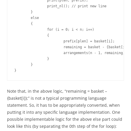
		print(plen, prefix);

		print_nl(); // print new line

	}

	else

	{

		for (i = 0; i < n; i++)

		{

			prefix[plen] = basket[i];

			remaining = basket - {basket[i]};

			arrangements(n - 1, remaining, plen + 1, prefix);

		}

	}

}
Note that, in the above logic, “remaining = basket –
{basket[i]};” is not a typical programming language
statement. So, it has to be appropriately converted, when
putting it into any specific language implementation. One
possible implementable logic for the above else part could
look like this (by separating the 0th step of the for loop):