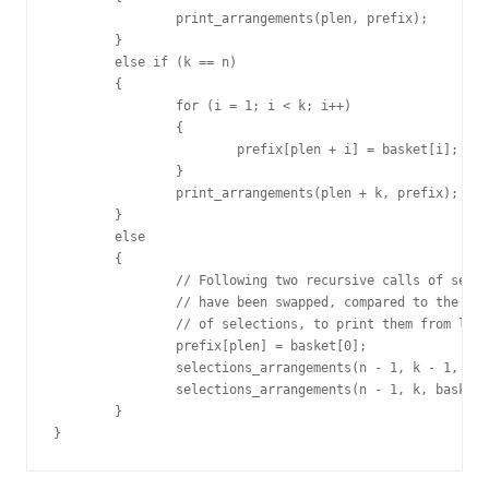
		print_arrangements(plen, prefix);

	}

	else if (k == n)

	{

		for (i = 1; i < k; i++)

		{

			prefix[plen + i] = basket[i];

		}

		print_arrangements(plen + k, prefix);

	}

	else

	{

		// Following two recursive calls of selections_arrangements

		// have been swapped, compared to the original recursive calls

		// of selections, to print them from left to right

		prefix[plen] = basket[0];

		selections_arrangements(n - 1, k - 1, basket + 1, plen+1, prefix);

		selections_arrangements(n - 1, k, basket + 1, plen, prefix);

	}

}