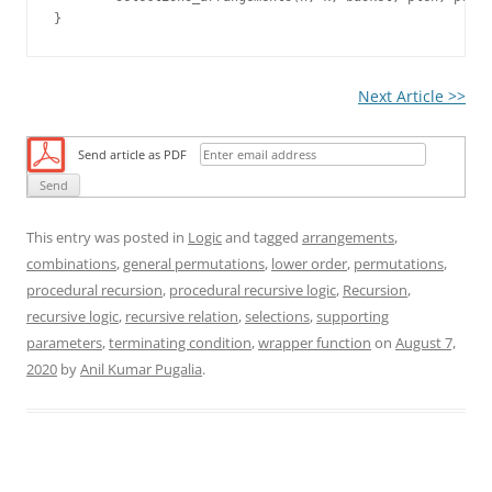
Next Article >>
Send article as PDF
This entry was posted in
Logic
and tagged
arrangements
,
combinations
,
general permutations
,
lower order
,
permutations
,
procedural recursion
,
procedural recursive logic
,
Recursion
,
recursive logic
,
recursive relation
,
selections
,
supporting
parameters
,
terminating condition
,
wrapper function
on
August 7,
2020
by
Anil Kumar Pugalia
.