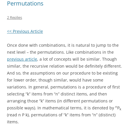
Permutations
2 Replies
<< Previous Article
Once done with combinations, it is natural to jump to the
next level – the permutations. Like combinations in the
previous article
, a lot of concepts will be similar. Though
similar, the recursive relation would be definitely different.
And so, the assumptions on our procedure to be existing
for lower order, though similar, would have some
variations. In general, permutations is a procedure of first
selecting “k” items from “n” distinct items, and then
arranging those “k” items (in different permutations or
n
possible ways). In mathematical terms, it is denoted by
P
k
(read n P k), permutations of “k” items from “n” (distinct)
items.