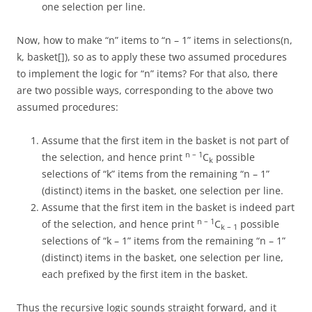
one selection per line.
Now, how to make “n” items to “n – 1” items in selections(n,
k, basket[]), so as to apply these two assumed procedures
to implement the logic for “n” items? For that also, there
are two possible ways, corresponding to the above two
assumed procedures:
Assume that the first item in the basket is not part of
n – 1
the selection, and hence print
C
possible
k
selections of “k” items from the remaining “n – 1”
(distinct) items in the basket, one selection per line.
Assume that the first item in the basket is indeed part
n – 1
of the selection, and hence print
C
possible
k – 1
selections of “k – 1” items from the remaining “n – 1”
(distinct) items in the basket, one selection per line,
each prefixed by the first item in the basket.
Thus the recursive logic sounds straight forward, and it