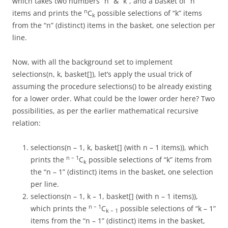
which takes two numbers “n” & “k”, and a basket of “n”
n
items and prints the
C
possible selections of “k” items
k
from the “n” (distinct) items in the basket, one selection per
line.
Now, with all the background set to implement
selections(n, k, basket[]), let’s apply the usual trick of
assuming the procedure selections() to be already existing
for a lower order. What could be the lower order here? Two
possibilities, as per the earlier mathematical recursive
relation:
selections(n – 1, k, basket[] (with n – 1 items)), which
n – 1
prints the
C
possible selections of “k” items from
k
the “n – 1” (distinct) items in the basket, one selection
per line.
selections(n – 1, k – 1, basket[] (with n – 1 items)),
n – 1
which prints the
C
possible selections of “k – 1”
k – 1
items from the “n – 1” (distinct) items in the basket,