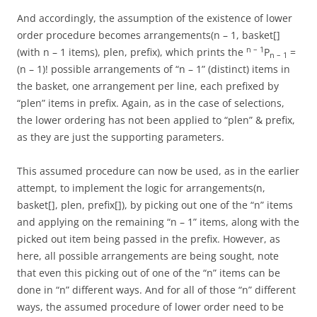
And accordingly, the assumption of the existence of lower
order procedure becomes arrangements(n – 1, basket[]
n – 1
(with n – 1 items), plen, prefix), which prints the
P
=
n – 1
(n – 1)! possible arrangements of “n – 1” (distinct) items in
the basket, one arrangement per line, each prefixed by
“plen” items in prefix. Again, as in the case of selections,
the lower ordering has not been applied to “plen” & prefix,
as they are just the supporting parameters.
This assumed procedure can now be used, as in the earlier
attempt, to implement the logic for arrangements(n,
basket[], plen, prefix[]), by picking out one of the “n” items
and applying on the remaining “n – 1” items, along with the
picked out item being passed in the prefix. However, as
here, all possible arrangements are being sought, note
that even this picking out of one of the “n” items can be
done in “n” different ways. And for all of those “n” different
ways, the assumed procedure of lower order need to be