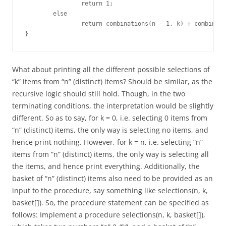
		return 1;

	else

		return combinations(n - 1, k) + combinations(n - 1, k - 1);

}
What about printing all the different possible selections of
“k” items from “n” (distinct) items? Should be similar, as the
recursive logic should still hold. Though, in the two
terminating conditions, the interpretation would be slightly
different. So as to say, for k = 0, i.e. selecting 0 items from
“n” (distinct) items, the only way is selecting no items, and
hence print nothing. However, for k = n, i.e. selecting “n”
items from “n” (distinct) items, the only way is selecting all
the items, and hence print everything. Additionally, the
basket of “n” (distinct) items also need to be provided as an
input to the procedure, say something like selections(n, k,
basket[]). So, the procedure statement can be specified as
follows: Implement a procedure selections(n, k, basket[]),