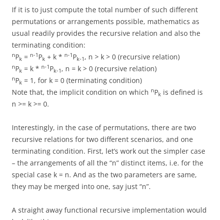
If it is to just compute the total number of such different
permutations or arrangements possible, mathematics as
usual readily provides the recursive relation and also the
terminating condition:
n
n-1
n-1
P
=
P
+ k *
P
, n > k > 0 (recursive relation)
k
k
k-1
n
n-1
P
= k *
P
, n = k > 0 (recursive relation)
k
k-1
n
P
= 1, for k = 0 (terminating condition)
k
n
Note that, the implicit condition on which
P
is defined is
k
n >= k >= 0.
Interestingly, in the case of permutations, there are two
recursive relations for two different scenarios, and one
terminating condition. First, let’s work out the simpler case
– the arrangements of all the “n” distinct items, i.e. for the
special case k = n. And as the two parameters are same,
they may be merged into one, say just “n”.
A straight away functional recursive implementation would