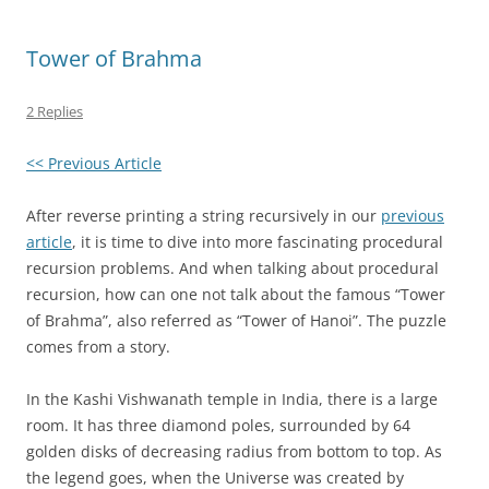
Tower of Brahma
2 Replies
<< Previous Article
After reverse printing a string recursively in our
previous
article
, it is time to dive into more fascinating procedural
recursion problems. And when talking about procedural
recursion, how can one not talk about the famous “Tower
of Brahma”, also referred as “Tower of Hanoi”. The puzzle
comes from a story.
In the Kashi Vishwanath temple in India, there is a large
room. It has three diamond poles, surrounded by 64
golden disks of decreasing radius from bottom to top. As
the legend goes, when the Universe was created by