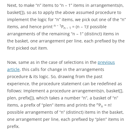
Next, to make “n” items to “n – 1” items in arrangements(n,
basket[]), so as to apply the above assumed procedure to
implement the logic for “n” items, we pick out one of the “n”
n – 1
items, and hence print
P
= (n – 1)! possible
n – 1
arrangements of the remaining “n – 1” (distinct) items in
the basket, one arrangement per line, each prefixed by the
first picked out item.
Now, same as in the case of selections in the
previous
article
, this calls for change in the arrangements
procedure & its logic. So, drawing from the past
experience, the procedure statement can be redefined as
follows: Implement a procedure arrangements(n, basket[],
plen, prefix[]), which takes a number “n”, a basket of “n”
n
items, a prefix of “plen” items and prints the
P
= n!
n
possible arrangements of “n” (distinct) items in the basket,
one arrangement per line, each prefixed by “plen” items in
prefix.