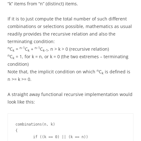
“k” items from “n” (distinct) items.
If it is to just compute the total number of such different
combinations or selections possible, mathematics as usual
readily provides the recursive relation and also the
terminating condition:
n
n-1
n-1
C
=
C
+
C
, n > k > 0 (recursive relation)
k
k
k-1
n
C
= 1, for k = n, or k = 0 (the two extremes – terminating
k
condition)
n
Note that, the implicit condition on which
C
is defined is
k
n >= k >= 0.
A straight away functional recursive implementation would
look like this:
combinations(n, k)

{

	if ((k == 0) || (k == n))
