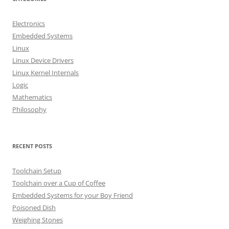
c
h
Electronics
f
Embedded Systems
o
Linux
r
Linux Device Drivers
:
Linux Kernel Internals
Logic
Mathematics
Philosophy
RECENT POSTS
Toolchain Setup
Toolchain over a Cup of Coffee
Embedded Systems for your Boy Friend
Poisoned Dish
Weighing Stones