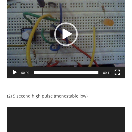
Player
00:00
00:11
(2) 5 second high pulse (monostable low)
Video
Player