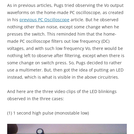
As in previous articles, Pugs tried observing the Vo output
waveforms on the home-made PC oscilloscope, as created
in his
previous PC Oscilloscope
article. But he observed
nothing other than noise, except some change when he
presses the switch. This reminded him that the home-
made PC oscilloscope filters out low frequency (DC)
voltages, and with such low frequency Vo, there would be
nothing left to observe after filtering, except when there is
some change on switch press. So, Pugs decided to rather
use a multimeter. But, then got the idea of putting an LED
instead, which is what is visible in the above circuitries.
And here are the three video clips of the LED blinkings
observed in the three cases:
(1) 1 second high pulse (monostable low)
Video