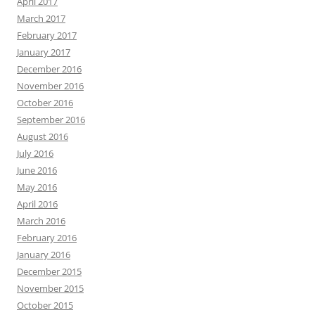
April 2017
March 2017
February 2017
January 2017
December 2016
November 2016
October 2016
September 2016
August 2016
July 2016
June 2016
May 2016
April 2016
March 2016
February 2016
January 2016
December 2015
November 2015
October 2015