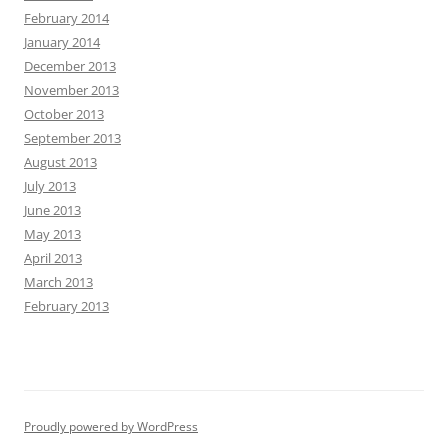
February 2014
January 2014
December 2013
November 2013
October 2013
September 2013
August 2013
July 2013
June 2013
May 2013
April 2013
March 2013
February 2013
Proudly powered by WordPress