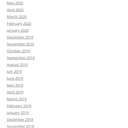
May 2020
April 2020
March 2020
February 2020
January 2020
December 2019
November 2019
October 2019
September 2019
August 2019
July 2019
June 2019
May 2019
April 2019
March 2019
February 2019
January 2019
December 2018
November 2018