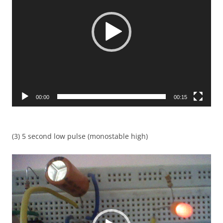
00:00
00:15
(3) 5 second low pulse (monostable high)
Video
Player