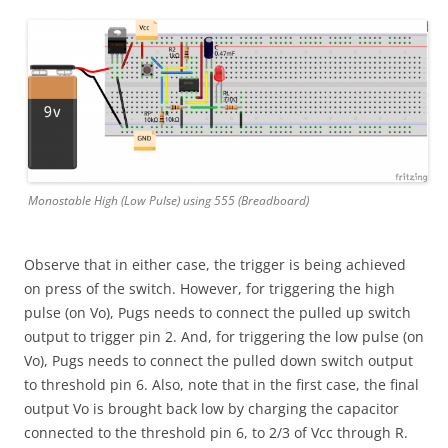
Monostable High (Low Pulse) using 555 (Breadboard)
Observe that in either case, the trigger is being achieved
on press of the switch. However, for triggering the high
pulse (on Vo), Pugs needs to connect the pulled up switch
output to trigger pin 2. And, for triggering the low pulse (on
Vo), Pugs needs to connect the pulled down switch output
to threshold pin 6. Also, note that in the first case, the final
output Vo is brought back low by charging the capacitor
connected to the threshold pin 6, to 2/3 of Vcc through R.