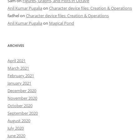
Sam
on
Figures, Graphs, and Plots in Octave
Anil Kumar Pugalia
on
Character device files: Creation & Operations
fadhel
on
Character device files: Creation & Operations
Anil Kumar Pugalia
on
Magical Pond
ARCHIVES
April 2021
March 2021
February 2021
January 2021
December 2020
November 2020
October 2020
September 2020
August 2020
July 2020
June 2020