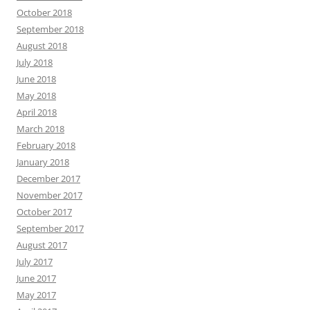
October 2018
September 2018
August 2018
July 2018
June 2018
May 2018
April 2018
March 2018
February 2018
January 2018
December 2017
November 2017
October 2017
September 2017
August 2017
July 2017
June 2017
May 2017