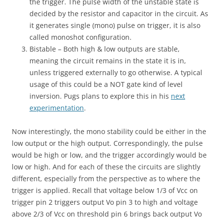
the trigger. The pulse width of the unstable state is
decided by the resistor and capacitor in the circuit. As
it generates single (mono) pulse on trigger, it is also
called monoshot configuration.
Bistable – Both high & low outputs are stable,
meaning the circuit remains in the state it is in,
unless triggered externally to go otherwise. A typical
usage of this could be a NOT gate kind of level
inversion. Pugs plans to explore this in his
next
experimentation
.
Now interestingly, the mono stability could be either in the
low output or the high output. Correspondingly, the pulse
would be high or low, and the trigger accordingly would be
low or high. And for each of these the circuits are slightly
different, especially from the perspective as to where the
trigger is applied. Recall that voltage below 1/3 of Vcc on
trigger pin 2 triggers output Vo pin 3 to high and voltage
above 2/3 of Vcc on threshold pin 6 brings back output Vo