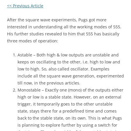
<< Previous Article
After the square wave experiments, Pugs got more
interested in understanding all the working modes of 555.
His further studies revealed to him that 555 has basically
three modes of operation:
Astable – Both high & low outputs are unstable and
keeps on oscillating to the other, i.e. high to low and
low to high. So, also called oscillator. Examples
include all the square wave generation, experimented
till now, in the previous articles.
Monostable – Exactly one (mono) of the outputs either
high or low is a stable state. However, on an external
trigger, it temporarily goes to the other unstable
state, stays there for a predefined time and comes
back to the stable state, on its own. This is what Pugs
is planning to explore further by using a switch for