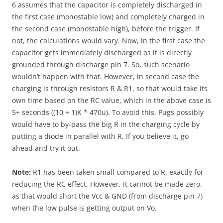
6 assumes that the capacitor is completely discharged in
the first case (monostable low) and completely charged in
the second case (monostable high), before the trigger. If
not, the calculations would vary. Now, in the first case the
capacitor gets immediately discharged as it is directly
grounded through discharge pin 7. So, such scenario
wouldn’t happen with that. However, in second case the
charging is through resistors R & R1, so that would take its
own time based on the RC value, which in the above case is
5+ seconds ((10 + 1)K * 470u). To avoid this, Pugs possibly
would have to by-pass the big R in the charging cycle by
putting a diode in parallel with R. If you believe it, go
ahead and try it out.
Note:
R1 has been taken small compared to R, exactly for
reducing the RC effect. However, it cannot be made zero,
as that would short the Vcc & GND (from discharge pin 7)
when the low pulse is getting output on Vo.