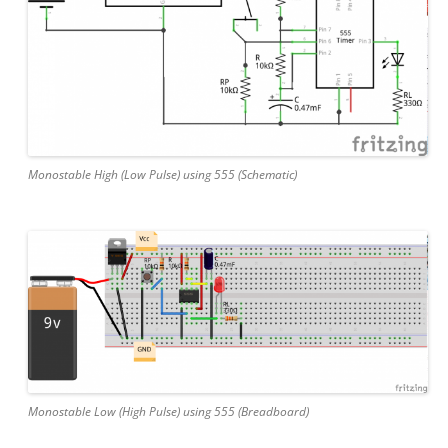
Monostable High (Low Pulse) using 555 (Schematic)
Monostable Low (High Pulse) using 555 (Breadboard)