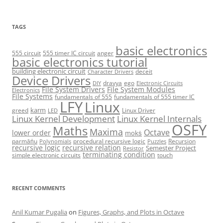
TAGS
basic electronics
555 circuit
555 timer IC circuit
anger
basic electronics tutorial
building electronic circuit
deceit
Character Drivers
Device Drivers
dravya
ego
DIY
Electronic Circuits
File System Drivers
File System Modules
Electronics
File Systems
fundamentals of 555
fundamentals of 555 timer IC
LFY
Linux
karm
greed
Linux Driver
LED
Linux Kernel Development
Linux Kernel Internals
OSFY
Maths
Maxima
Octave
lower order
mokṡ
parmāṅu
procedural recursive logic
Recursion
Polynomials
Puzzles
recursive logic
recursive relation
Semester Project
Resistor
terminating condition
simple electronic circuits
touch
RECENT COMMENTS
Anil Kumar Pugalia
on
Figures, Graphs, and Plots in Octave