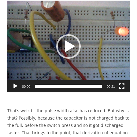
Video
Player
00:00
00:21
That’s weird – the pulse width also has reduced. But why is
that? Possibly, because the capacitor is not charged back to
the full, before the switch press and so it got discharged
faster. That brings to the point, that derivation of equation