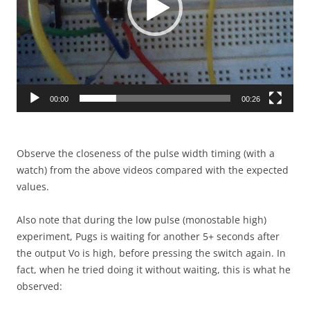
00:00
00:26
Observe the closeness of the pulse width timing (with a
watch) from the above videos compared with the expected
values.
Also note that during the low pulse (monostable high)
experiment, Pugs is waiting for another 5+ seconds after
the output Vo is high, before pressing the switch again. In
fact, when he tried doing it without waiting, this is what he
observed: