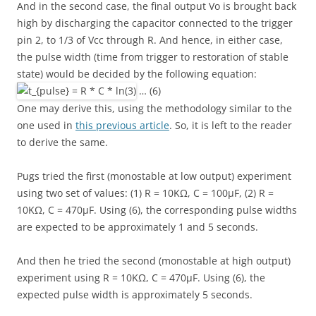
And in the second case, the final output Vo is brought back
high by discharging the capacitor connected to the trigger
pin 2, to 1/3 of Vcc through R. And hence, in either case,
the pulse width (time from trigger to restoration of stable
state) would be decided by the following equation:
… (6)
One may derive this, using the methodology similar to the
one used in
this previous article
. So, it is left to the reader
to derive the same.
Pugs tried the first (monostable at low output) experiment
using two set of values: (1) R = 10KΩ, C = 100μF, (2) R =
10KΩ, C = 470μF. Using (6), the corresponding pulse widths
are expected to be approximately 1 and 5 seconds.
And then he tried the second (monostable at high output)
experiment using R = 10KΩ, C = 470μF. Using (6), the
expected pulse width is approximately 5 seconds.