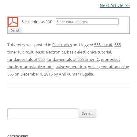
Next Article >>
Send article as PDF
This entry was posted in
Electronics
and tagged
555 circuit
,
555
timer IC circuit
,
basic electronics
,
basic electronics tutorial
,
fundamentals of 555
,
fundamentals of 555 timer IC
,
monoshot
mode
,
monostable mode
,
pulse generation
,
pulse generation using
555
on
December 1, 2016
by
Anil Kumar Pugalia
.
S
e
a
r
CATEGORIES