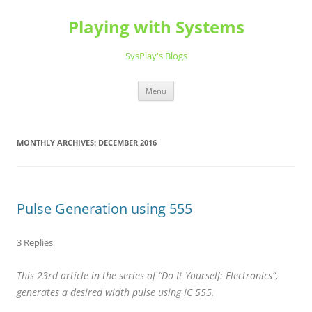
Playing with Systems
SysPlay's Blogs
Skip
Menu
to
content
MONTHLY ARCHIVES:
DECEMBER 2016
Pulse Generation using 555
3 Replies
This 23rd article in the series of “Do It Yourself: Electronics”,
generates a desired width pulse using IC 555.