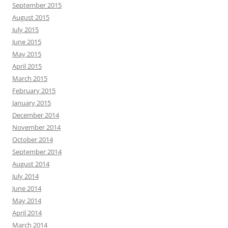
September 2015
August 2015
July 2015
June 2015
May 2015
April 2015
March 2015
February 2015
January 2015
December 2014
November 2014
October 2014
September 2014
August 2014
July 2014
June 2014
May 2014
April 2014
March 2014