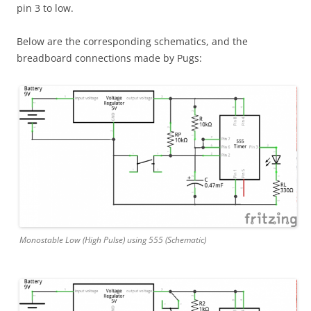
pin 3 to low.
Below are the corresponding schematics, and the
breadboard connections made by Pugs:
Monostable Low (High Pulse) using 555 (Schematic)