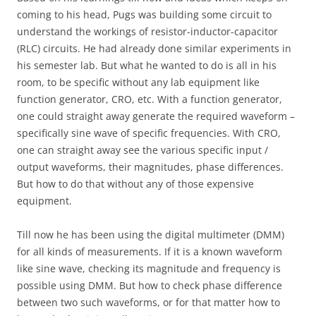
coming to his head, Pugs was building some circuit to
understand the workings of resistor-inductor-capacitor
(RLC) circuits. He had already done similar experiments in
his semester lab. But what he wanted to do is all in his
room, to be specific without any lab equipment like
function generator, CRO, etc. With a function generator,
one could straight away generate the required waveform –
specifically sine wave of specific frequencies. With CRO,
one can straight away see the various specific input /
output waveforms, their magnitudes, phase differences.
But how to do that without any of those expensive
equipment.
Till now he has been using the digital multimeter (DMM)
for all kinds of measurements. If it is a known waveform
like sine wave, checking its magnitude and frequency is
possible using DMM. But how to check phase difference
between two such waveforms, or for that matter how to