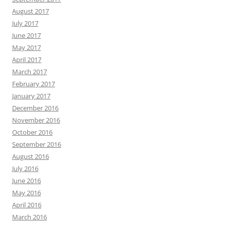
August 2017
July 2017
June 2017
May 2017
April 2017
March 2017
February 2017
January 2017
December 2016
November 2016
October 2016
September 2016
August 2016
July 2016
June 2016
May 2016
April 2016
March 2016