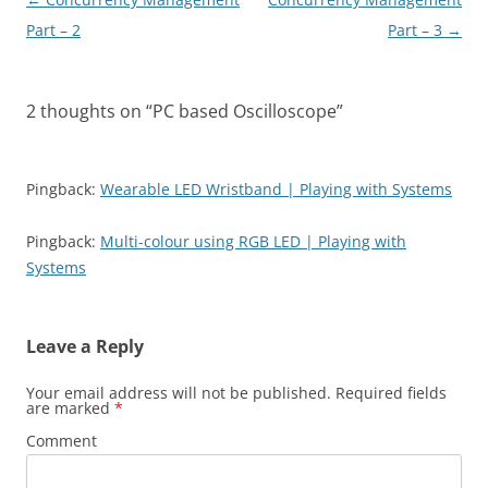
navigation
Part – 2
Part – 3
→
2 thoughts on “
PC based Oscilloscope
”
Pingback:
Wearable LED Wristband | Playing with Systems
Pingback:
Multi-colour using RGB LED | Playing with
Systems
Leave a Reply
Your email address will not be published.
Required fields
are marked
*
Comment