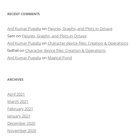
RECENT COMMENTS
Anil Kumar Pugalia
on
Figures, Graphs, and Plots in Octave
Sam
on
Figures, Graphs, and Plots in Octave
Anil Kumar Pugalia
on
Character device files: Creation & Operations
fadhel
on
Character device files: Creation & Operations
Anil Kumar Pugalia
on
Magical Pond
ARCHIVES
April 2021
March 2021
February 2021
January 2021
December 2020
November 2020