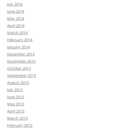
July 2014
June 2014
May 2014
April 2014
March 2014
February 2014
January 2014
December 2013
November 2013
October 2013
September 2013
August 2013
July 2013
June 2013
May 2013
April 2013
March 2013
February 2013