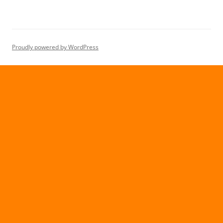
Proudly powered by WordPress