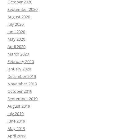
October 2020
September 2020
August 2020
July 2020
June 2020
May 2020
April 2020
March 2020
February 2020
January 2020
December 2019
November 2019
October 2019
September 2019
August 2019
July 2019
June 2019
May 2019
April 2019