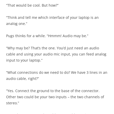
“That would be cool. But how?”
“Think and tell me which interface of your laptop is an
analog one.”
Pugs thinks for a while. “Hmmm! Audio may be.”
“Why may be? That’s the one. You’d just need an audio
cable and using your audio mic input, you can feed analog
input to your laptop.”
“What connections do we need to do? We have 3 lines in an
audio cable, right?”
“Yes. Connect the ground to the base of the connector.
Other two could be your two inputs – the two channels of
stereo.”