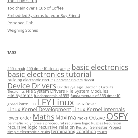
Toolchain Setup
Toolchain over a Cup of Coffee
Embedded Systems for your Boy Friend
Poisoned Dish
Weighing Stones
TAGS
basic electronics
555 circuit
555 timer IC circuit
anger
basic electronics tutorial
building electronic circuit
deceit
Character Drivers
Device Drivers
dravya
ego
DIY
Electronic Circuits
File System Drivers
File System Modules
Electronics
File Systems
fundamentals of 555
fundamentals of 555 timer IC
LFY
Linux
karm
greed
Linux Driver
LED
Linux Kernel Development
Linux Kernel Internals
OSFY
Maths
Maxima
Octave
lower order
mokṡ
parmāṅu
procedural recursive logic
Recursion
Polynomials
Puzzles
recursive logic
recursive relation
Semester Project
Resistor
terminating condition
simple electronic circuits
touch