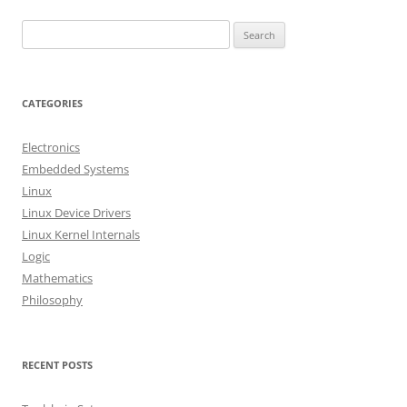
S
e
a
r
CATEGORIES
c
h
Electronics
f
Embedded Systems
o
Linux
r
Linux Device Drivers
:
Linux Kernel Internals
Logic
Mathematics
Philosophy
RECENT POSTS