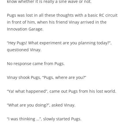
know whether it is really a sine wave or not.
Pugs was lost in all these thoughts with a basic RC circuit
in front of him, when his friend Vinay arrived in the
Innovation Garage.
“Hey Pugs! What experiment are you planning today?”,
questioned Vinay.
No response came from Pugs.
Vinay shook Pugs, “Pugs, where are you?”
“Ya! what happened”, came out Pugs from his lost world.
“What are you doing?”, asked Vinay.
“I was thinking …”, slowly started Pugs.