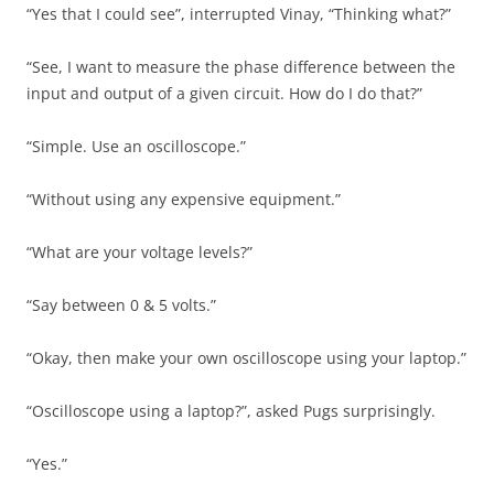
“Yes that I could see”, interrupted Vinay, “Thinking what?”
“See, I want to measure the phase difference between the
input and output of a given circuit. How do I do that?”
“Simple. Use an oscilloscope.”
“Without using any expensive equipment.”
“What are your voltage levels?”
“Say between 0 & 5 volts.”
“Okay, then make your own oscilloscope using your laptop.”
“Oscilloscope using a laptop?”, asked Pugs surprisingly.
“Yes.”