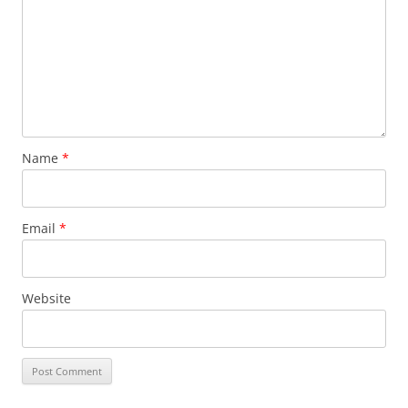
Name
*
Email
*
Website