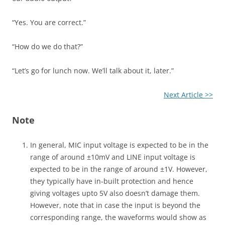
“Yes. You are correct.”
“How do we do that?”
“Let’s go for lunch now. We’ll talk about it, later.”
Next Article >>
Note
In general, MIC input voltage is expected to be in the
range of around ±10mV and LINE input voltage is
expected to be in the range of around ±1V. However,
they typically have in-built protection and hence
giving voltages upto 5V also doesn’t damage them.
However, note that in case the input is beyond the
corresponding range, the waveforms would show as