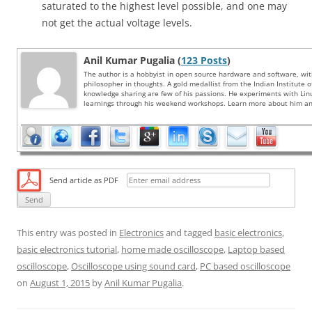
saturated to the highest level possible, and one may
not get the actual voltage levels.
Anil Kumar Pugalia (
123 Posts
)
The author is a hobbyist in open source hardware and software, wi
philosopher in thoughts. A gold medallist from the Indian Institute 
knowledge sharing are few of his passions. He experiments with Li
learnings through his weekend workshops. Learn more about him and
Send article as PDF
This entry was posted in
Electronics
and tagged
basic electronics
,
basic electronics tutorial
,
home made oscilloscope
,
Laptop based
oscilloscope
,
Oscilloscope using sound card
,
PC based oscilloscope
on
August 1, 2015
by
Anil Kumar Pugalia
.