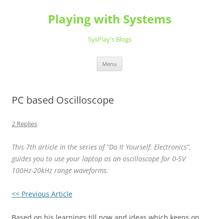
Playing with Systems
SysPlay's Blogs
Skip
Menu
to
content
PC based Oscilloscope
2 Replies
This 7th article in the series of “Do It Yourself: Electronics”,
guides you to use your laptop as an oscilloscope for 0-5V
100Hz-20kHz range waveforms.
<< Previous Article
Based on his learnings till now and ideas which keeps on