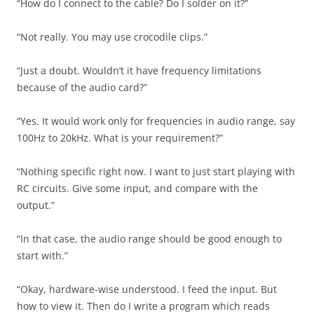
“How do I connect to the cable? Do I solder on it?”
“Not really. You may use crocodile clips.”
“Just a doubt. Wouldn’t it have frequency limitations
because of the audio card?”
“Yes. It would work only for frequencies in audio range, say
100Hz to 20kHz. What is your requirement?”
“Nothing specific right now. I want to just start playing with
RC circuits. Give some input, and compare with the
output.”
“In that case, the audio range should be good enough to
start with.”
“Okay, hardware-wise understood. I feed the input. But
how to view it. Then do I write a program which reads