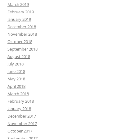
March 2019
February 2019
January 2019
December 2018
November 2018
October 2018
September 2018
August 2018
July 2018
June 2018
May 2018
April 2018
March 2018
February 2018
January 2018
December 2017
November 2017
October 2017
September 2017