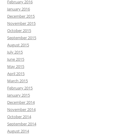
February 2016
January 2016
December 2015
November 2015
October 2015
September 2015
August 2015
July 2015
June 2015
May 2015
April 2015
March 2015
February 2015
January 2015
December 2014
November 2014
October 2014
September 2014
August 2014