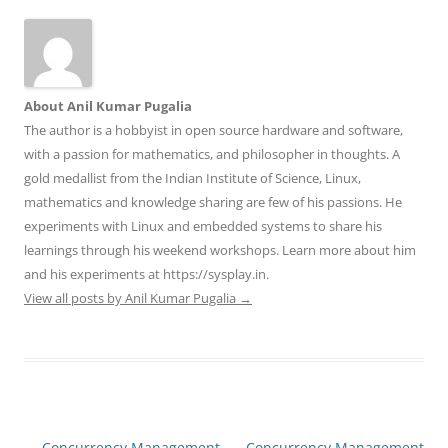
About Anil Kumar Pugalia
The author is a hobbyist in open source hardware and software,
with a passion for mathematics, and philosopher in thoughts. A
gold medallist from the Indian Institute of Science, Linux,
mathematics and knowledge sharing are few of his passions. He
experiments with Linux and embedded systems to share his
learnings through his weekend workshops. Learn more about him
and his experiments at https://sysplay.in.
View all posts by Anil Kumar Pugalia
→
Post
←
Concurrency Management
Concurrency Management