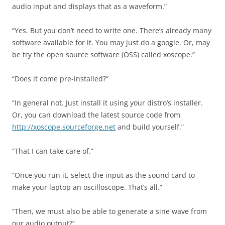
audio input and displays that as a waveform.”
“Yes. But you don’t need to write one. There’s already many
software available for it. You may just do a google. Or, may
be try the open source software (OSS) called xoscope.”
“Does it come pre-installed?”
“In general not. Just install it using your distro’s installer.
Or, you can download the latest source code from
http://xoscope.sourceforge.net
and build yourself.”
“That I can take care of.”
“Once you run it, select the input as the sound card to
make your laptop an oscilloscope. That’s all.”
“Then, we must also be able to generate a sine wave from
our audio output?”