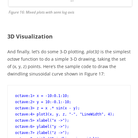
Figure 16: Mixed plots with semi log axis
3D Visualization
And finally, let’s do some 3-D plotting.
plot3()
is the simplest
octave
function to do a simple 3-D drawing, taking the set
of (x, y, z) points. Here’s the sample code to draw the
dwindling sinusoidal curve shown in Figure 17:
octave:1> x = -10:0.1:10;

octave:2> y = 10:-0.1:-10;

octave:3> z = x .* sin(x - y); 

octave:4> plot3(x, y, z, "-", "LineWidth", 4); 

octave:5> xlabel("x ->");

octave:6> ylabel("y ->");

octave:7> zlabel("z ->");
