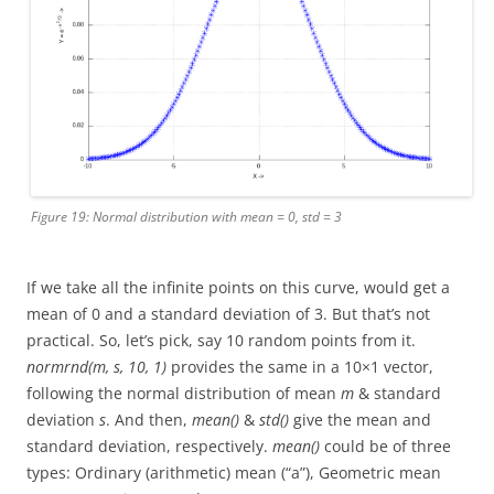
Figure 19: Normal distribution with mean = 0, std = 3
If we take all the infinite points on this curve, would get a
mean of 0 and a standard deviation of 3. But that’s not
practical. So, let’s pick, say 10 random points from it.
normrnd(m, s, 10, 1)
provides the same in a 10×1 vector,
following the normal distribution of mean
m
& standard
deviation
s
. And then,
mean()
&
std()
give the mean and
standard deviation, respectively.
mean()
could be of three
types: Ordinary (arithmetic) mean (“a”), Geometric mean