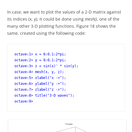
In case, we want to plot the values of a 2-D matrix against
its indices (x, y), it could be done using
mesh()
, one of the
many other 3-D plotting functions. Figure 18 shows the
same, created using the following code:
octave:1> x = 0:0.1:2*pi;

octave:2> y = 0:0.1:2*pi;

octave:3> z = sin(x)' * sin(y);

octave:4> mesh(x, y, z); 

octave:5> xlabel("x ->");

octave:6> ylabel("y ->");

octave:7> zlabel("z ->");

octave:8> title("3-D waves");

octave:9>