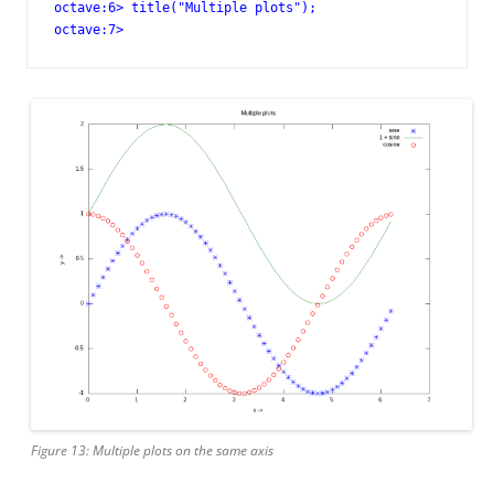
octave:6> title("Multiple plots");

octave:7>
Figure 13: Multiple plots on the same axis