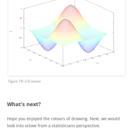
Figure 18: 3-D waves
What’s next?
Hope you enjoyed the colours of drawing. Next, we would
look into
octave
from a statisticians perspective.