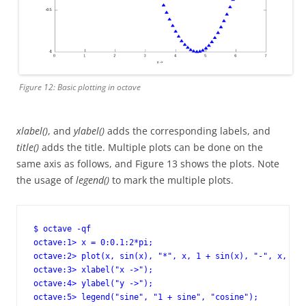
Figure 12: Basic plotting in octave
xlabel()
, and
ylabel()
adds the corresponding labels, and
title()
adds the title. Multiple plots can be done on the
same axis as follows, and Figure 13 shows the plots. Note
the usage of
legend()
to mark the multiple plots.
$ octave -qf

octave:1> x = 0:0.1:2*pi;

octave:2> plot(x, sin(x), "*", x, 1 + sin(x), "-", x, cos
octave:3> xlabel("x ->");

octave:4> ylabel("y ->");

octave:5> legend("sine", "1 + sine", "cosine");
