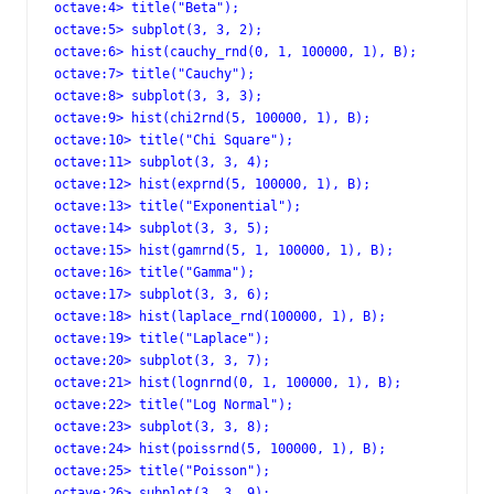
octave:4> title("Beta");

octave:5> subplot(3, 3, 2);

octave:6> hist(cauchy_rnd(0, 1, 100000, 1), B);

octave:7> title("Cauchy");

octave:8> subplot(3, 3, 3);

octave:9> hist(chi2rnd(5, 100000, 1), B);

octave:10> title("Chi Square");

octave:11> subplot(3, 3, 4);

octave:12> hist(exprnd(5, 100000, 1), B);

octave:13> title("Exponential");

octave:14> subplot(3, 3, 5);

octave:15> hist(gamrnd(5, 1, 100000, 1), B);

octave:16> title("Gamma");

octave:17> subplot(3, 3, 6);

octave:18> hist(laplace_rnd(100000, 1), B);

octave:19> title("Laplace");

octave:20> subplot(3, 3, 7);

octave:21> hist(lognrnd(0, 1, 100000, 1), B);

octave:22> title("Log Normal");

octave:23> subplot(3, 3, 8);

octave:24> hist(poissrnd(5, 100000, 1), B);

octave:25> title("Poisson");

octave:26> subplot(3, 3, 9);
