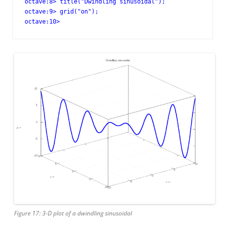
octave:8> title("Dwindling sinusoidal");

octave:9> grid("on");

octave:10>
Figure 17: 3-D plot of a dwindling sinusoidal