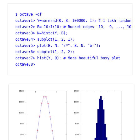
$ octave -qf

octave:1> Y=normrnd(0, 3, 100000, 1); # 1 lakh random poi
octave:2> B=-10:1:10; # Bucket edges -10, -9, ..., 10, i.
octave:3> N=histc(Y, B);

octave:4> subplot(1, 2, 1);

octave:5> plot(B, N, "r*", B, N, "b-");

octave:6> subplot(1, 2, 2);

octave:7> hist(Y, B); # More beautiful boxy plot

octave:8>