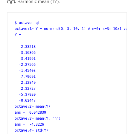
(“g”), Harmonic mean (“h”).
$ octave -qf

octave:1> Y = normrnd(0, 3, 10, 1) # m=0; s=3; 10x1 vecto
Y =

  -2.33218

  -3.16866

   3.41991

  -2.27566

  -1.45403

   7.79691

   2.12849

   2.32727

  -5.37920

  -0.63447

octave:2> mean(Y)

ans =  0.042839

octave:3> mean(Y, "h")

ans =  -4.3226

octave:4> std(Y)
