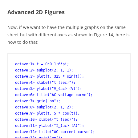
Advanced 2D Figures
Now, if we want to have the multiple graphs on the same
sheet but with different axes as shown in Figure 14, here is
how to do that:
octave:1> t = 0:0.1:6*pi;

octave:2> subplot(2, 1, 1);

octave:3> plot(t, 325 * sin(t));

octave:4> xlabel("t (sec)");

octave:5> ylabel("V_{ac} (V)");

octave:6> title("AC voltage curve");

octave:7> grid("on");

octave:8> subplot(2, 1, 2);

octave:9> plot(t, 5 * cos(t));

octave:10> xlabel("t (sec)");

octave:11> ylabel("I_{ac} (A)");

octave:12> title("AC current curve");
