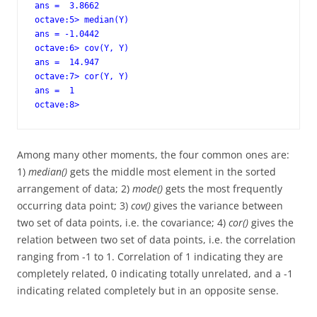
ans =  3.8662

octave:5> median(Y)

ans = -1.0442

octave:6> cov(Y, Y)

ans =  14.947

octave:7> cor(Y, Y)

ans =  1

octave:8>
Among many other moments, the four common ones are:
1)
median()
gets the middle most element in the sorted
arrangement of data; 2)
mode()
gets the most frequently
occurring data point; 3)
cov()
gives the variance between
two set of data points, i.e. the covariance; 4)
cor()
gives the
relation between two set of data points, i.e. the correlation
ranging from -1 to 1. Correlation of 1 indicating they are
completely related, 0 indicating totally unrelated, and a -1
indicating related completely but in an opposite sense.