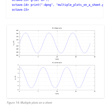
octave:13> grid("on");

octave:14> print("-dpng", "multiple_plots_on_a_sheet.png"
octave:15>
Figure 14: Multiple plots on a sheet