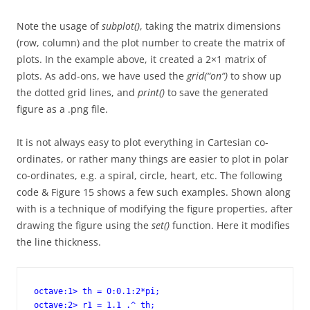
Note the usage of
subplot()
, taking the matrix dimensions
(row, column) and the plot number to create the matrix of
plots. In the example above, it created a 2×1 matrix of
plots. As add-ons, we have used the
grid(“on”)
to show up
the dotted grid lines, and
print()
to save the generated
figure as a .png file.
It is not always easy to plot everything in Cartesian co-
ordinates, or rather many things are easier to plot in polar
co-ordinates, e.g. a spiral, circle, heart, etc. The following
code & Figure 15 shows a few such examples. Shown along
with is a technique of modifying the figure properties, after
drawing the figure using the
set()
function. Here it modifies
the line thickness.
octave:1> th = 0:0.1:2*pi;

octave:2> r1 = 1.1 .^ th;
