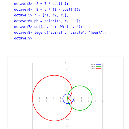
octave:3> r2 = 7 * cos(th);

octave:4> r3 = 5 * (1 - cos(th));

octave:5> r = [r1; r2; r3];

octave:6> ph = polar(th, r, "-");

octave:7> set(ph, "LineWidth", 4);

octave:8> legend("spiral", "circle", "heart");

octave:9>