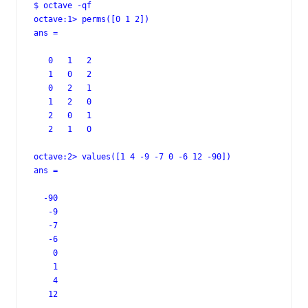
$ octave -qf

octave:1> perms([0 1 2])

ans =

   0   1   2

   1   0   2

   0   2   1

   1   2   0

   2   0   1

   2   1   0

octave:2> values([1 4 -9 -7 0 -6 12 -90])

ans =

  -90

   -9

   -7

   -6

    0

    1

    4

   12
