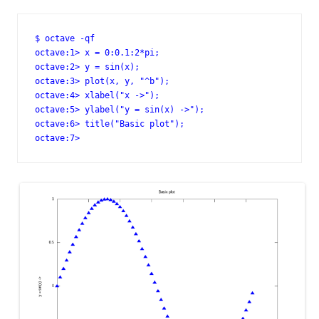
$ octave -qf

octave:1> x = 0:0.1:2*pi;

octave:2> y = sin(x);

octave:3> plot(x, y, "^b");

octave:4> xlabel("x ->");

octave:5> ylabel("y = sin(x) ->");

octave:6> title("Basic plot");

octave:7>