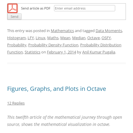
Send article as PDF
This entry was posted in
Mathematics
and tagged
Data Moments
,
Histogram
,
LFY
,
Linux
,
Maths
,
Mean
,
Median
,
Octave
,
OSFY
,
Probability
,
Probability Density Function
,
Probability Distribution
Function
,
Statistics
on
February 1, 2014
by
Anil Kumar Pugalia
.
Figures, Graphs, and Plots in Octave
12 Replies
This twelfth article of the mathematical journey through open
source, shows the mathematical visualization in octave.