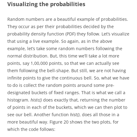
Visualizing the probabilities
Random numbers are a beautiful example of probabilities.
They occur as per their probabilities decided by the
probability density function (PDF) they follow. Let’s visualize
that using a live example. So again, as in the above
example, let’s take some random numbers following the
normal distribution. But, this time we’ll take a lot more
points, say 1,00,000 points, so that we can actually see
them following the bell-shape. But still, we are not having
infinite points to give the continuous bell. So, what we have
to do is collect the random points around some pre-
designated buckets of fixed ranges. That is what we call a
histogram.
histc()
does exactly that, returning the number
of points in each of the buckets, which we can then plot to
see our bell. Another function
hist()
, does all those in a
more beautiful way. Figure 20 shows the two plots, for
which the code follows: