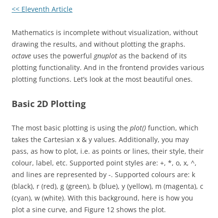
<< Eleventh Article
Mathematics is incomplete without visualization, without
drawing the results, and without plotting the graphs.
octave
uses the powerful
gnuplot
as the backend of its
plotting functionality. And in the frontend provides various
plotting functions. Let’s look at the most beautiful ones.
Basic 2D Plotting
The most basic plotting is using the
plot()
function, which
takes the Cartesian x & y values. Additionally, you may
pass, as how to plot, i.e. as points or lines, their style, their
colour, label, etc. Supported point styles are: +, *, o, x, ^,
and lines are represented by -. Supported colours are: k
(black), r (red), g (green), b (blue), y (yellow), m (magenta), c
(cyan), w (white). With this background, here is how you
plot a sine curve, and Figure 12 shows the plot.