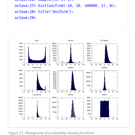
octave:27> hist(unifrnd(-10, 10, 100000, 1), B);

octave:28> title("Uniform");

octave:29>
Figure 21: Histograms of probability density functions