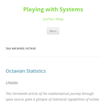
Playing with Systems
SysPlay's Blogs
Skip
Menu
to
content
TAG ARCHIVES:
OCTAVE
Octavian Statistics
2 Replies
This thirteenth article of the mathematical journey through
open source, gives a glimpse of statistical capabilities of octave.