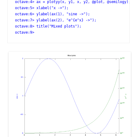
octave:4> ax = plotyy(x, y1, x, y2, @plot, @semilogy);

octave:5> xlabel("x ->");

octave:6> ylabel(ax(1), "sine ->");

octave:7> ylabel(ax(2), "e^{e^x} ->");

octave:8> title("Mixed plots");

octave:9>