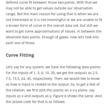
defined curve fit between those two points. With that we
may not be able to get values outside our observation
range. But the main reason for using that is when we are
not interested or it is not meaningful or we are unable to fit
a known form of curve in the overall data set, but still we
want to get some approximations of values, in between the
observed data points. Enough of
gyaan
, now let’s look into
each one of those.
Curve Fitting
Let’s say for any system, we have the following data points:
For the inputs of 1, 3, 6, 10, 20, we get the outputs as 2.5,
7.5, 15.5, 24, 45, respectively. Then, we would like to know
as how is input is related to the output. So, to get a feel of
the relation, we first plot this points on a x-y plane, say
inputs as x and outputs as y. Figure 6 shows the same. And
the octave code for that is as follows: