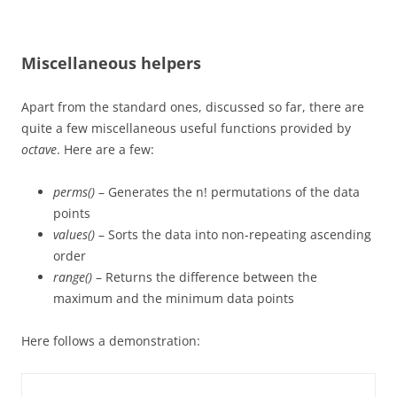
Miscellaneous helpers
Apart from the standard ones, discussed so far, there are
quite a few miscellaneous useful functions provided by
octave
. Here are a few:
perms()
– Generates the n! permutations of the data
points
values()
– Sorts the data into non-repeating ascending
order
range()
– Returns the difference between the
maximum and the minimum data points
Here follows a demonstration: