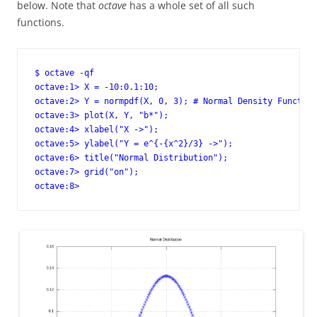
below. Note that
octave
has a whole set of all such
functions.
$ octave -qf

octave:1> X = -10:0.1:10;

octave:2> Y = normpdf(X, 0, 3); # Normal Density Function

octave:3> plot(X, Y, "b*");

octave:4> xlabel("X ->");

octave:5> ylabel("Y = e^{-{x^2}/3} ->");

octave:6> title("Normal Distribution");

octave:7> grid("on");

octave:8>