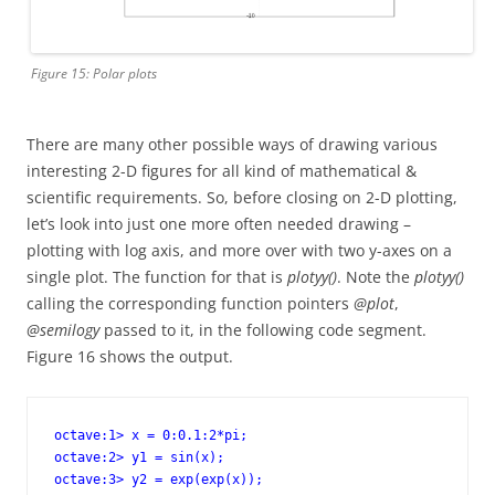
Figure 15: Polar plots
There are many other possible ways of drawing various
interesting 2-D figures for all kind of mathematical &
scientific requirements. So, before closing on 2-D plotting,
let’s look into just one more often needed drawing –
plotting with log axis, and more over with two y-axes on a
single plot. The function for that is
plotyy()
. Note the
plotyy()
calling the corresponding function pointers
@plot
,
@semilogy
passed to it, in the following code segment.
Figure 16 shows the output.
octave:1> x = 0:0.1:2*pi;

octave:2> y1 = sin(x);

octave:3> y2 = exp(exp(x));
