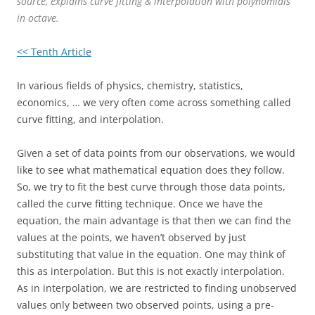
source, explains curve fitting & interpolation with polynomials
in octave.
<< Tenth Article
In various fields of physics, chemistry, statistics,
economics, … we very often come across something called
curve fitting, and interpolation.
Given a set of data points from our observations, we would
like to see what mathematical equation does they follow.
So, we try to fit the best curve through those data points,
called the curve fitting technique. Once we have the
equation, the main advantage is that then we can find the
values at the points, we haven’t observed by just
substituting that value in the equation. One may think of
this as interpolation. But this is not exactly interpolation.
As in interpolation, we are restricted to finding unobserved
values only between two observed points, using a pre-