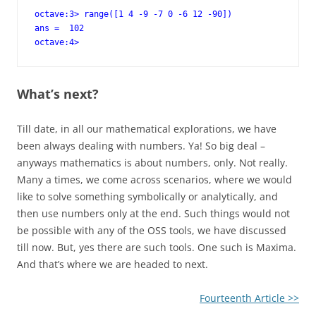
octave:3> range([1 4 -9 -7 0 -6 12 -90])

ans =  102

octave:4>
What’s next?
Till date, in all our mathematical explorations, we have
been always dealing with numbers. Ya! So big deal –
anyways mathematics is about numbers, only. Not really.
Many a times, we come across scenarios, where we would
like to solve something symbolically or analytically, and
then use numbers only at the end. Such things would not
be possible with any of the OSS tools, we have discussed
till now. But, yes there are such tools. One such is Maxima.
And that’s where we are headed to next.
Fourteenth Article >>