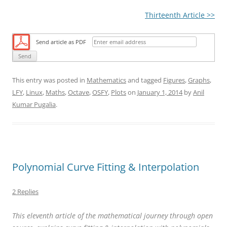
Thirteenth Article >>
Send article as PDF
This entry was posted in
Mathematics
and tagged
Figures
,
Graphs
,
LFY
,
Linux
,
Maths
,
Octave
,
OSFY
,
Plots
on
January 1, 2014
by
Anil
Kumar Pugalia
.
Polynomial Curve Fitting & Interpolation
2 Replies
This eleventh article of the mathematical journey through open