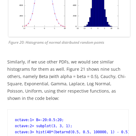
Figure 20: Histograms of normal distributed random points
Similarly, if we use other PDFs, we would see similar
histograms for them as well. Figure 21 shows nine such
others, namely Beta (with alpha = beta = 0.5), Cauchy, Chi-
Square, Exponential, Gamma, Laplace, Log Normal,
Poisson, Uniform, using their respective functions, as
shown in the code below:
octave:1> B=-20:0.5:20;

octave:2> subplot(3, 3, 1);

octave:3> hist(40*(betarnd(0.5, 0.5, 100000, 1) - 0.5), B