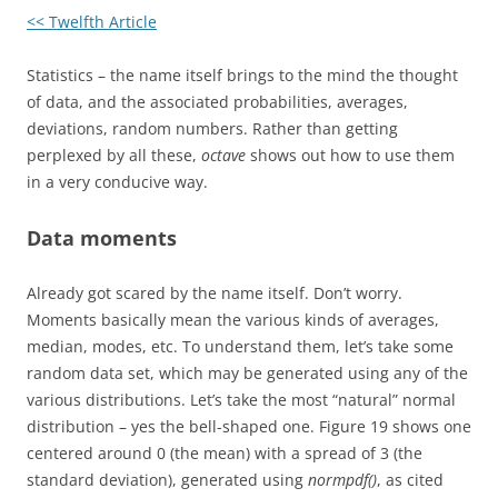
<< Twelfth Article
Statistics – the name itself brings to the mind the thought
of data, and the associated probabilities, averages,
deviations, random numbers. Rather than getting
perplexed by all these,
octave
shows out how to use them
in a very conducive way.
Data moments
Already got scared by the name itself. Don’t worry.
Moments basically mean the various kinds of averages,
median, modes, etc. To understand them, let’s take some
random data set, which may be generated using any of the
various distributions. Let’s take the most “natural” normal
distribution – yes the bell-shaped one. Figure 19 shows one
centered around 0 (the mean) with a spread of 3 (the
standard deviation), generated using
normpdf()
, as cited