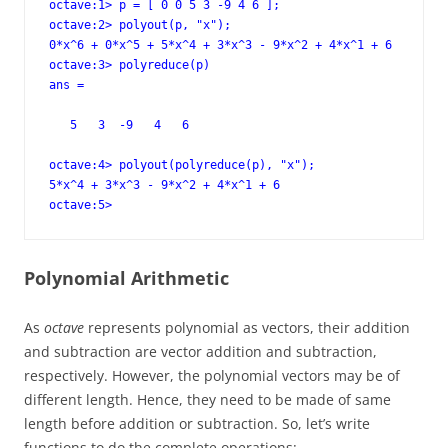
octave:1> p = [ 0 0 5 3 -9 4 6 ];

octave:2> polyout(p, "x");

0*x^6 + 0*x^5 + 5*x^4 + 3*x^3 - 9*x^2 + 4*x^1 + 6

octave:3> polyreduce(p)

ans =

   5   3  -9   4   6

octave:4> polyout(polyreduce(p), "x");

5*x^4 + 3*x^3 - 9*x^2 + 4*x^1 + 6

octave:5>
Polynomial Arithmetic
As
octave
represents polynomial as vectors, their addition
and subtraction are vector addition and subtraction,
respectively. However, the polynomial vectors may be of
different length. Hence, they need to be made of same
length before addition or subtraction. So, let’s write
functions to do the complete operations: