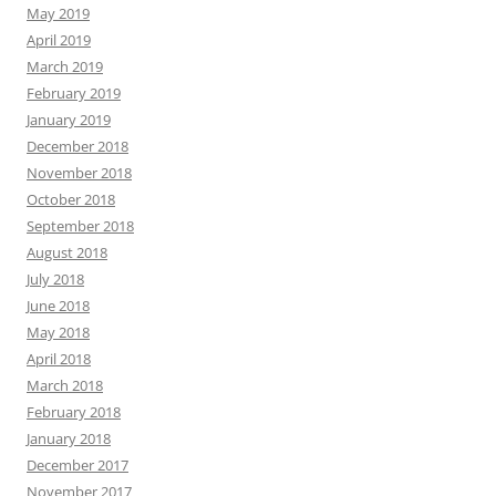
May 2019
April 2019
March 2019
February 2019
January 2019
December 2018
November 2018
October 2018
September 2018
August 2018
July 2018
June 2018
May 2018
April 2018
March 2018
February 2018
January 2018
December 2017
November 2017