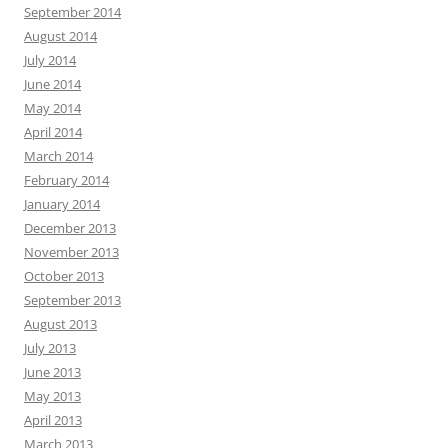
September 2014
August 2014
July 2014
June 2014
May 2014
April 2014
March 2014
February 2014
January 2014
December 2013
November 2013
October 2013
September 2013
August 2013
July 2013
June 2013
May 2013
April 2013
March 2013