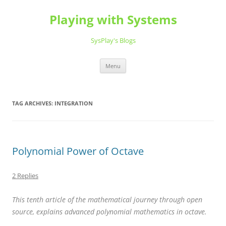
Playing with Systems
SysPlay's Blogs
Skip
Menu
to
content
TAG ARCHIVES:
INTEGRATION
Polynomial Power of Octave
2 Replies
This tenth article of the mathematical journey through open
source, explains advanced polynomial mathematics in octave.