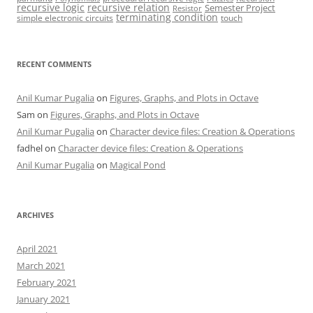
recursive logic
recursive relation
Semester Project
Resistor
terminating condition
simple electronic circuits
touch
RECENT COMMENTS
Anil Kumar Pugalia
on
Figures, Graphs, and Plots in Octave
Sam
on
Figures, Graphs, and Plots in Octave
Anil Kumar Pugalia
on
Character device files: Creation & Operations
fadhel
on
Character device files: Creation & Operations
Anil Kumar Pugalia
on
Magical Pond
ARCHIVES
April 2021
March 2021
February 2021
January 2021