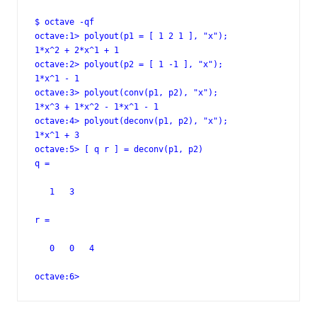
$ octave -qf

octave:1> polyout(p1 = [ 1 2 1 ], "x");

1*x^2 + 2*x^1 + 1

octave:2> polyout(p2 = [ 1 -1 ], "x");

1*x^1 - 1

octave:3> polyout(conv(p1, p2), "x");

1*x^3 + 1*x^2 - 1*x^1 - 1

octave:4> polyout(deconv(p1, p2), "x");

1*x^1 + 3

octave:5> [ q r ] = deconv(p1, p2)

q =

   1   3

r =

   0   0   4

octave:6>