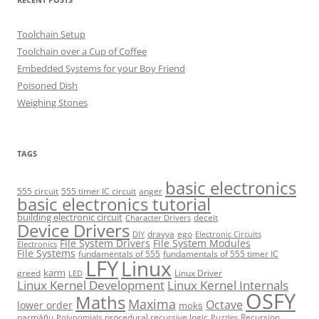
Toolchain Setup
Toolchain over a Cup of Coffee
Embedded Systems for your Boy Friend
Poisoned Dish
Weighing Stones
TAGS
basic electronics
555 circuit
555 timer IC circuit
anger
basic electronics tutorial
building electronic circuit
deceit
Character Drivers
Device Drivers
dravya
ego
DIY
Electronic Circuits
File System Drivers
File System Modules
Electronics
File Systems
fundamentals of 555
fundamentals of 555 timer IC
LFY
Linux
karm
greed
Linux Driver
LED
Linux Kernel Development
Linux Kernel Internals
OSFY
Maths
Maxima
Octave
lower order
mokṡ
parmāṅu
procedural recursive logic
Recursion
Polynomials
Puzzles