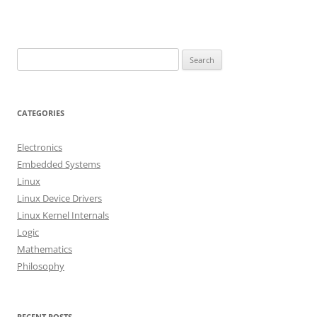
S
e
a
r
CATEGORIES
c
h
Electronics
f
Embedded Systems
o
Linux
r
Linux Device Drivers
:
Linux Kernel Internals
Logic
Mathematics
Philosophy
RECENT POSTS