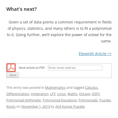
What’s next?
Given a set of data points a common requirement in fields
of physics, statistics, and many others is to fit a polynomial
to it. Going further, we’ll explore the power of
octave
for the
same.
Eleventh Article >>
Send article as PDF
This entry was posted in
Mathematics
and tagged
Calculus
,
Differentiation
,
Integration
,
LFY
,
Linux
,
Maths
,
Octave
,
OSFY
,
Polynomial Arithmetic
,
Polynomial Equations
,
Polynomials
,
Puzzles
,
Roots
on
November 1, 2013
by
Anil Kumar Pugalia
.