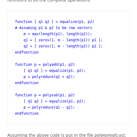
function [ q1 q2 ] = equalize(p1, p2)

# Assuming p1 & p2 to be row vectors

    m = max(length(p1), length(p2));

    q1 = [ zeros(1, m - length(p1)) p1 ];

    q2 = [ zeros(1, m - length(p2)) p2 ];

endfunction

function p = polyadd(p1, p2)

    [ q1 q2 ] = equalize(p1, p2);

    p = polyreduce(q1 + q2);

endfunction

function p = polysub(p1, p2)

    [ q1 q2 ] = equalize(p1, p2);

    p = polyreduce(q1 - q2);

endfunction
Assuming the above code is put in the file
polynomials.oct
,