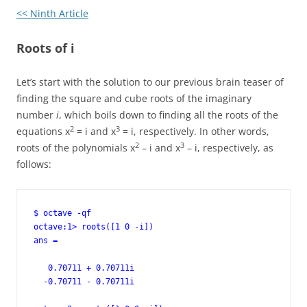
<< Ninth Article
Roots of i
Let’s start with the solution to our previous brain teaser of
finding the square and cube roots of the imaginary
number
i
, which boils down to finding all the roots of the
2
3
equations x
= i and x
= i, respectively. In other words,
2
3
roots of the polynomials x
– i and x
– i, respectively, as
follows:
$ octave -qf

octave:1> roots([1 0 -i])

ans =

   0.70711 + 0.70711i

  -0.70711 - 0.70711i
