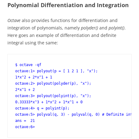
Polynomial Differentiation and Integration
Octave
also provides functions for differentiation and
integration of polynomials, namely
polyder()
and
polyint()
.
Here goes an example of differentiation and definite
integral using the same:
$ octave -qf

octave:1> polyout(p = [ 1 2 1 ], "x");

1*x^2 + 2*x^1 + 1

octave:2> polyout(polyder(p), "x");

2*x^1 + 2

octave:3> polyout(polyint(p), "x");

0.33333*x^3 + 1*x^2 + 1*x^1 + 0

octave:4> q = polyint(p);

octave:5> polyval(q, 3) - polyval(q, 0) # Definite integr
ans =  21

octave:6>