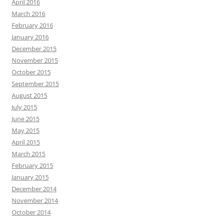
April 2016
March 2016
February 2016
January 2016
December 2015
November 2015
October 2015
September 2015
August 2015
July 2015
June 2015
May 2015
April 2015
March 2015
February 2015
January 2015
December 2014
November 2014
October 2014