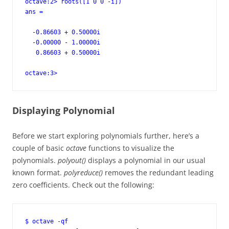
octave:2> roots([1 0 0 -i])

ans =

  -0.86603 + 0.50000i

  -0.00000 - 1.00000i

   0.86603 + 0.50000i

octave:3>
Displaying Polynomial
Before we start exploring polynomials further, here’s a
couple of basic
octave
functions to visualize the
polynomials.
polyout()
displays a polynomial in our usual
known format.
polyreduce()
removes the redundant leading
zero coefficients. Check out the following:
$ octave -qf
