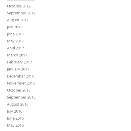
October 2017
September 2017
August 2017
July 2017
June 2017
May 2017
April 2017
March 2017
February 2017
January 2017
December 2016
November 2016
October 2016
September 2016
August 2016
July 2016
June 2016
May 2016