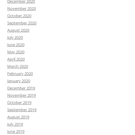
December 2020
November 2020
October 2020
September 2020
August 2020
July 2020
June 2020
May 2020
April 2020
March 2020
February 2020
January 2020
December 2019
November 2019
October 2019
September 2019
August 2019
July 2019
June 2019