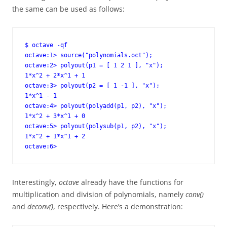
the same can be used as follows:
$ octave -qf

octave:1> source("polynomials.oct");

octave:2> polyout(p1 = [ 1 2 1 ], "x");

1*x^2 + 2*x^1 + 1

octave:3> polyout(p2 = [ 1 -1 ], "x");

1*x^1 - 1

octave:4> polyout(polyadd(p1, p2), "x");

1*x^2 + 3*x^1 + 0

octave:5> polyout(polysub(p1, p2), "x");

1*x^2 + 1*x^1 + 2

octave:6>
Interestingly,
octave
already have the functions for
multiplication and division of polynomials, namely
conv()
and
deconv()
, respectively. Here’s a demonstration: