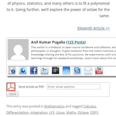
of physics, statistics, and many others is to fit a polynomial
to it. Going further, we’ll explore the power of
octave
for the
same.
Eleventh Article >>
Anil Kumar Pugalia (
123 Posts
)
The author is a hobbyist in open source hardware and software, wi
philosopher in thoughts. A gold medallist from the Indian Institute 
knowledge sharing are few of his passions. He experiments with Li
learnings through his weekend workshops. Learn more about him and
Send article as PDF
This entry was posted in
Mathematics
and tagged
Calculus
,
Differentiation
,
Integration
,
LFY
,
Linux
,
Maths
,
Octave
,
OSFY
,