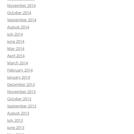
November 2014
October 2014
September 2014
August 2014
July 2014
June 2014
May 2014
April 2014
March 2014
February 2014
January 2014
December 2013
November 2013
October 2013
September 2013
August 2013
July 2013
June 2013