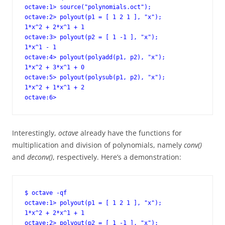
octave:1> source("polynomials.oct");

octave:2> polyout(p1 = [ 1 2 1 ], "x");

1*x^2 + 2*x^1 + 1

octave:3> polyout(p2 = [ 1 -1 ], "x");

1*x^1 - 1

octave:4> polyout(polyadd(p1, p2), "x");

1*x^2 + 3*x^1 + 0

octave:5> polyout(polysub(p1, p2), "x");

1*x^2 + 1*x^1 + 2

octave:6>
Interestingly,
octave
already have the functions for
multiplication and division of polynomials, namely
conv()
and
deconv()
, respectively. Here’s a demonstration:
$ octave -qf

octave:1> polyout(p1 = [ 1 2 1 ], "x");

1*x^2 + 2*x^1 + 1

octave:2> polyout(p2 = [ 1 -1 ], "x");
