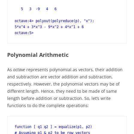
   5   3  -9   4   6

octave:4> polyout(polyreduce(p), "x");

5*x^4 + 3*x^3 - 9*x^2 + 4*x^1 + 6

octave:5>
Polynomial Arithmetic
As
octave
represents polynomial as vectors, their addition
and subtraction are vector addition and subtraction,
respectively. However, the polynomial vectors may be of
different length. Hence, they need to be made of same
length before addition or subtraction. So, let’s write
functions to do the complete operations:
function [ q1 q2 ] = equalize(p1, p2)

# Assuming p1 & p2 to be row vectors
