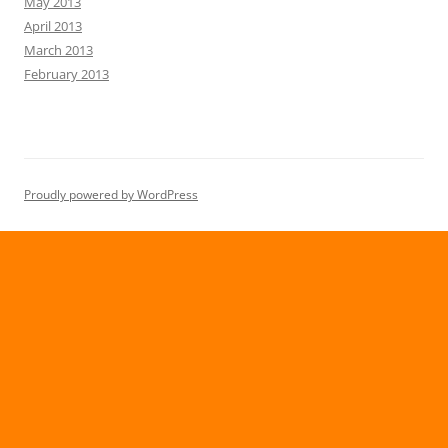
May 2013
April 2013
March 2013
February 2013
Proudly powered by WordPress