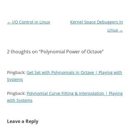
Post
←
I/O Control in Linux
Kernel Space Debuggers in
navigation
Linux
→
2 thoughts on “
Polynomial Power of Octave
”
Pingback:
Get Set with Polynomials in Octave | Playing with
Systems
Pingback:
Polynomial Curve Fitting & Interpolation | Playing
with Systems
Leave a Reply