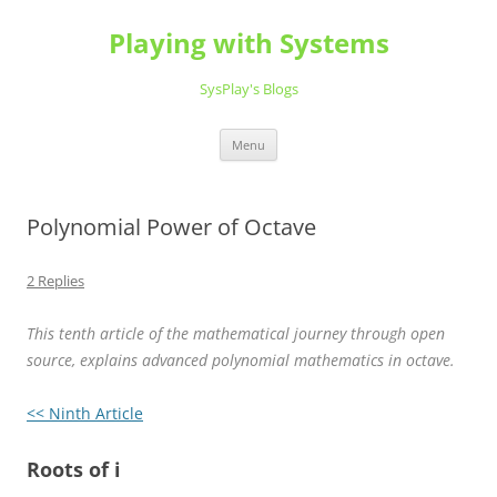
Playing with Systems
SysPlay's Blogs
Skip
Menu
to
content
Polynomial Power of Octave
2 Replies
This tenth article of the mathematical journey through open
source, explains advanced polynomial mathematics in octave.
<< Ninth Article
Roots of i