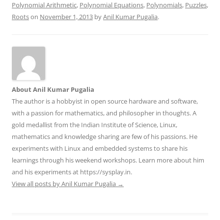
Polynomial Arithmetic
,
Polynomial Equations
,
Polynomials
,
Puzzles
,
Roots
on
November 1, 2013
by
Anil Kumar Pugalia
.
About Anil Kumar Pugalia
The author is a hobbyist in open source hardware and software,
with a passion for mathematics, and philosopher in thoughts. A
gold medallist from the Indian Institute of Science, Linux,
mathematics and knowledge sharing are few of his passions. He
experiments with Linux and embedded systems to share his
learnings through his weekend workshops. Learn more about him
and his experiments at https://sysplay.in.
View all posts by Anil Kumar Pugalia
→