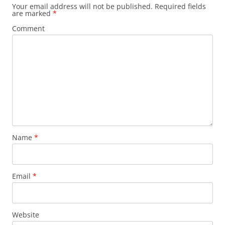
Your email address will not be published.
Required fields
are marked
*
Comment
Name
*
Email
*
Website