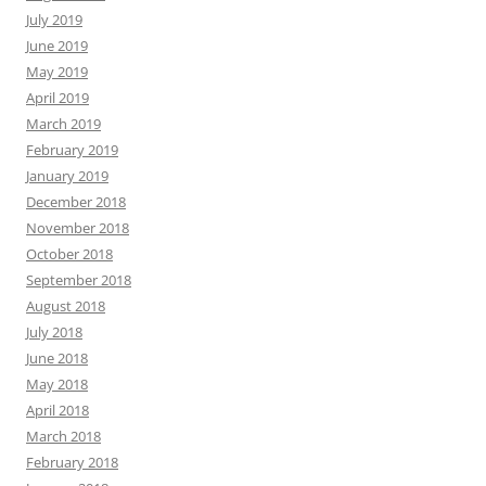
July 2019
June 2019
May 2019
April 2019
March 2019
February 2019
January 2019
December 2018
November 2018
October 2018
September 2018
August 2018
July 2018
June 2018
May 2018
April 2018
March 2018
February 2018