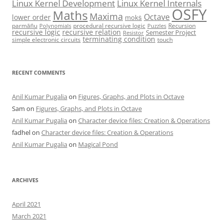
Linux Kernel Development
Linux Kernel Internals
OSFY
Maths
Maxima
Octave
lower order
mokṡ
parmāṅu
procedural recursive logic
Recursion
Polynomials
Puzzles
recursive logic
recursive relation
Semester Project
Resistor
terminating condition
simple electronic circuits
touch
RECENT COMMENTS
Anil Kumar Pugalia
on
Figures, Graphs, and Plots in Octave
Sam
on
Figures, Graphs, and Plots in Octave
Anil Kumar Pugalia
on
Character device files: Creation & Operations
fadhel
on
Character device files: Creation & Operations
Anil Kumar Pugalia
on
Magical Pond
ARCHIVES
April 2021
March 2021