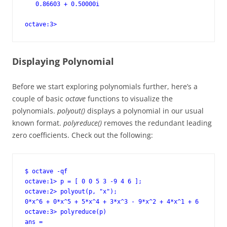
   0.86603 + 0.50000i

octave:3>
Displaying Polynomial
Before we start exploring polynomials further, here’s a
couple of basic
octave
functions to visualize the
polynomials.
polyout()
displays a polynomial in our usual
known format.
polyreduce()
removes the redundant leading
zero coefficients. Check out the following:
$ octave -qf

octave:1> p = [ 0 0 5 3 -9 4 6 ];

octave:2> polyout(p, "x");

0*x^6 + 0*x^5 + 5*x^4 + 3*x^3 - 9*x^2 + 4*x^1 + 6

octave:3> polyreduce(p)

ans =
