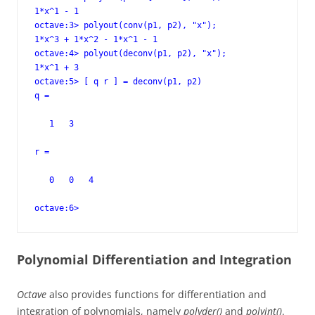
1*x^1 - 1

octave:3> polyout(conv(p1, p2), "x");

1*x^3 + 1*x^2 - 1*x^1 - 1

octave:4> polyout(deconv(p1, p2), "x");

1*x^1 + 3

octave:5> [ q r ] = deconv(p1, p2)

q =

   1   3

r =

   0   0   4

octave:6>
Polynomial Differentiation and Integration
Octave
also provides functions for differentiation and
integration of polynomials, namely
polyder()
and
polyint()
.