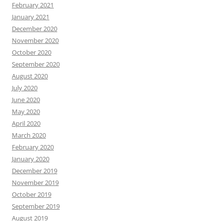
February 2021
January 2021
December 2020
November 2020
October 2020
September 2020
August 2020
July 2020
June 2020
May 2020
April 2020
March 2020
February 2020
January 2020
December 2019
November 2019
October 2019
September 2019
August 2019