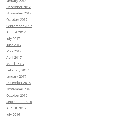
January 2018
December 2017
November 2017
October 2017
September 2017
August 2017
July 2017
June 2017
May 2017
April 2017
March 2017
February 2017
January 2017
December 2016
November 2016
October 2016
September 2016
August 2016
July 2016