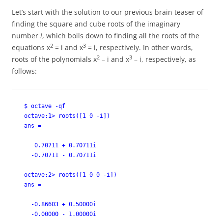
Let’s start with the solution to our previous brain teaser of
finding the square and cube roots of the imaginary
number
i
, which boils down to finding all the roots of the
2
3
equations x
= i and x
= i, respectively. In other words,
2
3
roots of the polynomials x
– i and x
– i, respectively, as
follows:
$ octave -qf

octave:1> roots([1 0 -i])

ans =

   0.70711 + 0.70711i

  -0.70711 - 0.70711i

octave:2> roots([1 0 0 -i])

ans =

  -0.86603 + 0.50000i

  -0.00000 - 1.00000i
