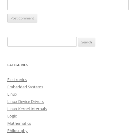
S
e
a
r
CATEGORIES
c
h
Electronics
f
Embedded Systems
o
Linux
r
Linux Device Drivers
:
Linux Kernel Internals
Logic
Mathematics
Philosophy