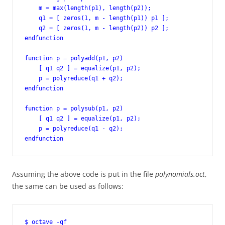
    m = max(length(p1), length(p2));

    q1 = [ zeros(1, m - length(p1)) p1 ];

    q2 = [ zeros(1, m - length(p2)) p2 ];

endfunction

function p = polyadd(p1, p2)

    [ q1 q2 ] = equalize(p1, p2);

    p = polyreduce(q1 + q2);

endfunction

function p = polysub(p1, p2)

    [ q1 q2 ] = equalize(p1, p2);

    p = polyreduce(q1 - q2);

endfunction
Assuming the above code is put in the file
polynomials.oct
,
the same can be used as follows:
$ octave -qf
