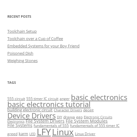
RECENT POSTS
Toolchain Setup
Toolchain over a Cup of Coffee
Embedded Systems for your Boy Friend
Poisoned Dish
Weighing Stones
TAGS
basic electronics
555 circuit
555 timer IC circuit
anger
basic electronics tutorial
building electronic circuit
deceit
Character Drivers
Device Drivers
dravya
ego
DIY
Electronic Circuits
File System Drivers
File System Modules
Electronics
File Systems
fundamentals of 555
fundamentals of 555 timer IC
LFY
Linux
karm
greed
Linux Driver
LED