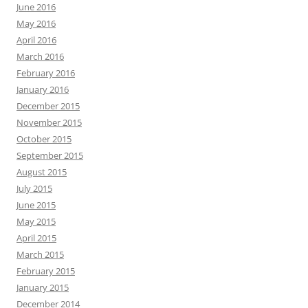
June 2016
May 2016
April 2016
March 2016
February 2016
January 2016
December 2015
November 2015
October 2015
September 2015
August 2015
July 2015
June 2015
May 2015
April 2015
March 2015
February 2015
January 2015
December 2014