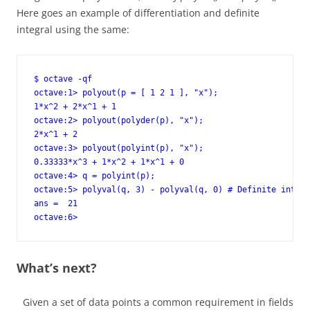
Here goes an example of differentiation and definite
integral using the same:
$ octave -qf

octave:1> polyout(p = [ 1 2 1 ], "x");

1*x^2 + 2*x^1 + 1

octave:2> polyout(polyder(p), "x");

2*x^1 + 2

octave:3> polyout(polyint(p), "x");

0.33333*x^3 + 1*x^2 + 1*x^1 + 0

octave:4> q = polyint(p);

octave:5> polyval(q, 3) - polyval(q, 0) # Definite integr
ans =  21

octave:6>
What’s next?
Given a set of data points a common requirement in fields