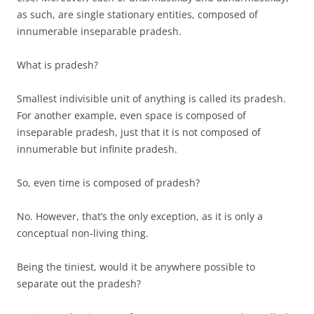
as such, are single stationary entities, composed of
innumerable inseparable pradesh.
What is pradesh?
Smallest indivisible unit of anything is called its pradesh.
For another example, even space is composed of
inseparable pradesh, just that it is not composed of
innumerable but infinite pradesh.
So, even time is composed of pradesh?
No. However, that’s the only exception, as it is only a
conceptual non-living thing.
Being the tiniest, would it be anywhere possible to
separate out the pradesh?