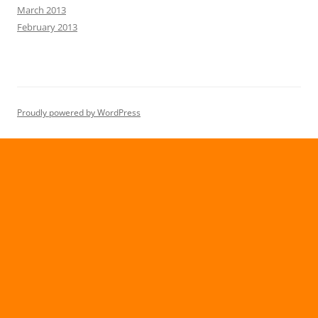
March 2013
February 2013
Proudly powered by WordPress