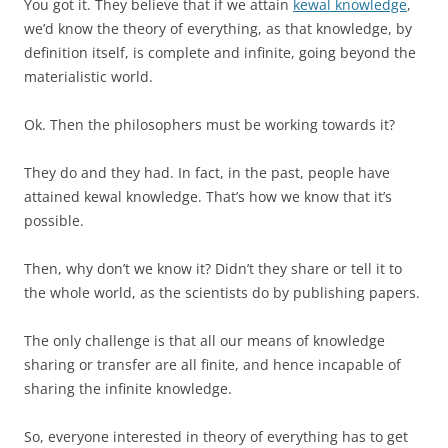
You got it. They believe that if we attain
kewal knowledge
,
we’d know the theory of everything, as that knowledge, by
definition itself, is complete and infinite, going beyond the
materialistic world.
Ok. Then the philosophers must be working towards it?
They do and they had. In fact, in the past, people have
attained kewal knowledge. That’s how we know that it’s
possible.
Then, why don’t we know it? Didn’t they share or tell it to
the whole world, as the scientists do by publishing papers.
The only challenge is that all our means of knowledge
sharing or transfer are all finite, and hence incapable of
sharing the infinite knowledge.
So, everyone interested in theory of everything has to get