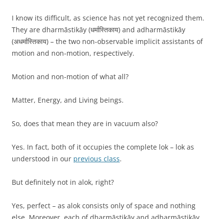
I know its difficult, as science has not yet recognized them.
They are dharmāstikāy (धर्मास्तिकाय) and adharmāstikāy
(अधर्मास्तिकाय) – the two non-observable implicit assistants of
motion and non-motion, respectively.
Motion and non-motion of what all?
Matter, Energy, and Living beings.
So, does that mean they are in vacuum also?
Yes. In fact, both of it occupies the complete lok – lok as
understood in our
previous class
.
But definitely not in alok, right?
Yes, perfect – as alok consists only of space and nothing
else. Moreover, each of dharmāstikāy and adharmāstikāy,