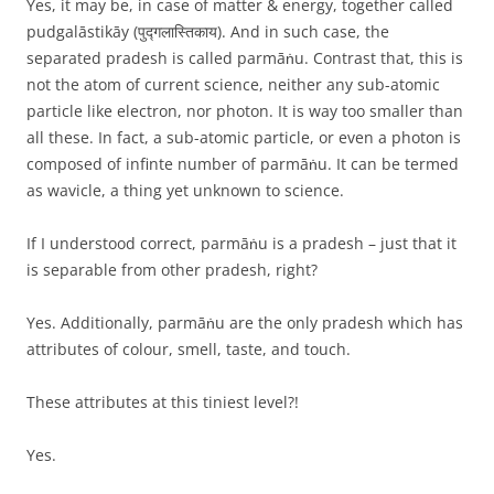
Yes, it may be, in case of matter & energy, together called
pudgalāstikāy (पुद्गलास्तिकाय). And in such case, the
separated pradesh is called parmāṅu. Contrast that, this is
not the atom of current science, neither any sub-atomic
particle like electron, nor photon. It is way too smaller than
all these. In fact, a sub-atomic particle, or even a photon is
composed of infinte number of parmāṅu. It can be termed
as wavicle, a thing yet unknown to science.
If I understood correct, parmāṅu is a pradesh – just that it
is separable from other pradesh, right?
Yes. Additionally, parmāṅu are the only pradesh which has
attributes of colour, smell, taste, and touch.
These attributes at this tiniest level?!
Yes.