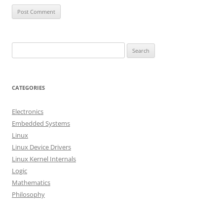
S
e
a
r
CATEGORIES
c
h
Electronics
f
Embedded Systems
o
Linux
r
Linux Device Drivers
:
Linux Kernel Internals
Logic
Mathematics
Philosophy