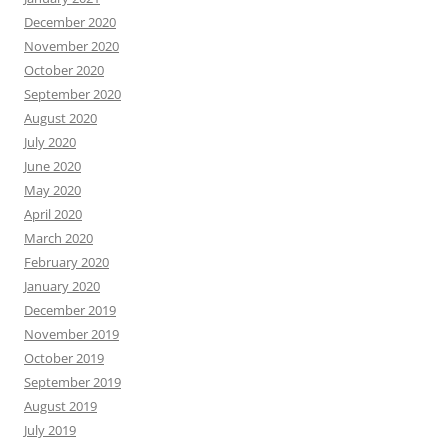
December 2020
November 2020
October 2020
September 2020
August 2020
July 2020
June 2020
May 2020
April 2020
March 2020
February 2020
January 2020
December 2019
November 2019
October 2019
September 2019
August 2019
July 2019