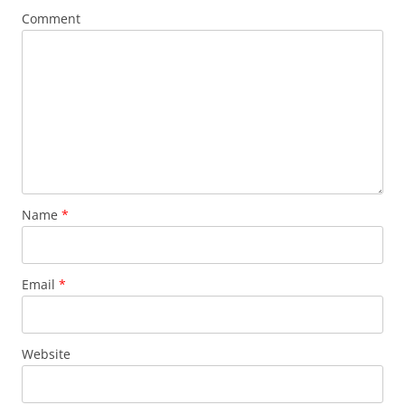
Comment
Name
*
Email
*
Website