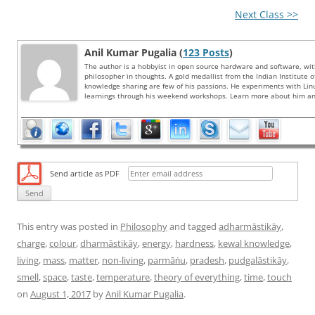
Next Class >>
Anil Kumar Pugalia (
123 Posts
)
The author is a hobbyist in open source hardware and software, wi
philosopher in thoughts. A gold medallist from the Indian Institute 
knowledge sharing are few of his passions. He experiments with Li
learnings through his weekend workshops. Learn more about him and
Send article as PDF
This entry was posted in
Philosophy
and tagged
adharmāstikāy
,
charge
,
colour
,
dharmāstikāy
,
energy
,
hardness
,
kewal knowledge
,
living
,
mass
,
matter
,
non-living
,
parmāṅu
,
pradesh
,
pudgalāstikāy
,
smell
,
space
,
taste
,
temperature
,
theory of everything
,
time
,
touch
on
August 1, 2017
by
Anil Kumar Pugalia
.