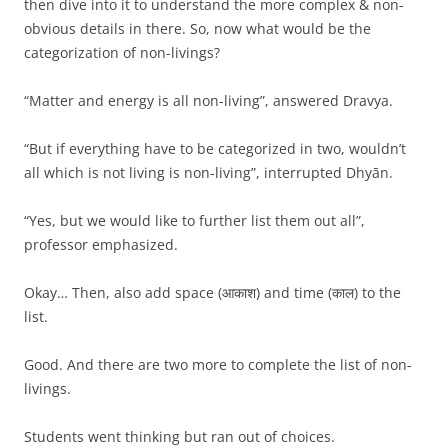
then dive into it to understand the more complex & non-
obvious details in there. So, now what would be the
categorization of non-livings?
“Matter and energy is all non-living”, answered Dravya.
“But if everything have to be categorized in two, wouldn’t
all which is not living is non-living”, interrupted Dhyān.
“Yes, but we would like to further list them out all”,
professor emphasized.
Okay… Then, also add space (आकाश) and time (काल) to the
list.
Good. And there are two more to complete the list of non-
livings.
Students went thinking but ran out of choices.