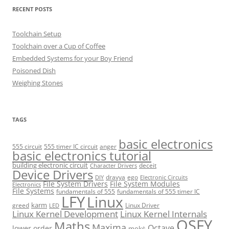
RECENT POSTS
Toolchain Setup
Toolchain over a Cup of Coffee
Embedded Systems for your Boy Friend
Poisoned Dish
Weighing Stones
TAGS
basic electronics
555 circuit
555 timer IC circuit
anger
basic electronics tutorial
building electronic circuit
deceit
Character Drivers
Device Drivers
dravya
ego
DIY
Electronic Circuits
File System Drivers
File System Modules
Electronics
File Systems
fundamentals of 555
fundamentals of 555 timer IC
LFY
Linux
karm
greed
Linux Driver
LED
Linux Kernel Development
Linux Kernel Internals
OSFY
Maths
Maxima
Octave
lower order
mokṡ