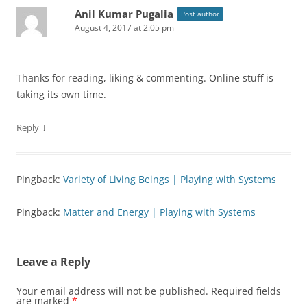
Anil Kumar Pugalia
Post author
August 4, 2017 at 2:05 pm
Thanks for reading, liking & commenting. Online stuff is
taking its own time.
↓
Reply
Pingback:
Variety of Living Beings | Playing with Systems
Pingback:
Matter and Energy | Playing with Systems
Leave a Reply
Your email address will not be published.
Required fields
are marked
*