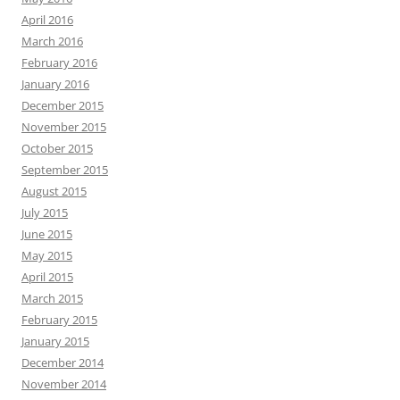
April 2016
March 2016
February 2016
January 2016
December 2015
November 2015
October 2015
September 2015
August 2015
July 2015
June 2015
May 2015
April 2015
March 2015
February 2015
January 2015
December 2014
November 2014