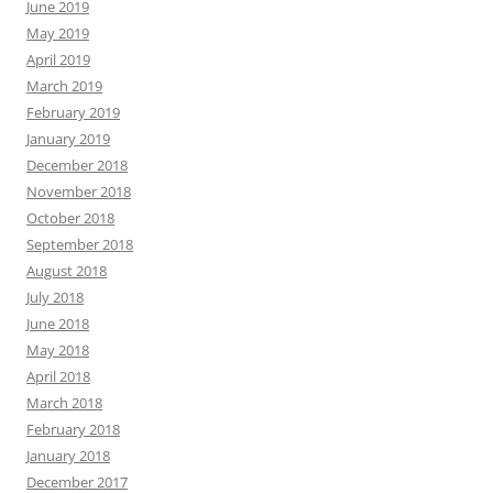
June 2019
May 2019
April 2019
March 2019
February 2019
January 2019
December 2018
November 2018
October 2018
September 2018
August 2018
July 2018
June 2018
May 2018
April 2018
March 2018
February 2018
January 2018
December 2017