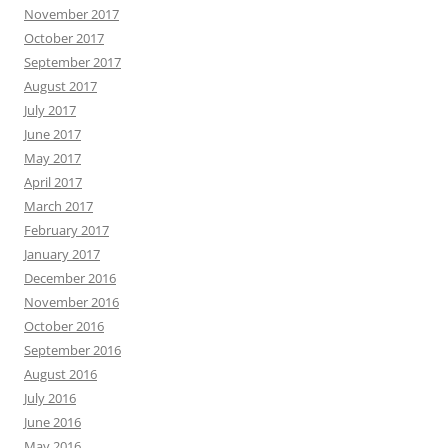
November 2017
October 2017
September 2017
August 2017
July 2017
June 2017
May 2017
April 2017
March 2017
February 2017
January 2017
December 2016
November 2016
October 2016
September 2016
August 2016
July 2016
June 2016
May 2016