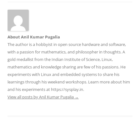
About Anil Kumar Pugalia
The author is a hobbyist in open source hardware and software,
with a passion for mathematics, and philosopher in thoughts. A
gold medallist from the Indian Institute of Science, Linux,
mathematics and knowledge sharing are few of his passions. He
experiments with Linux and embedded systems to share his
learnings through his weekend workshops. Learn more about him
and his experiments at https://sysplay.in.
View all posts by Anil Kumar Pugalia
→