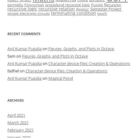
parmāṅu
procedural recursive logic
Recursion
Polynomials
Puzzles
recursive logic
recursive relation
Semester Project
Resistor
terminating condition
simple electronic circuits
touch
RECENT COMMENTS
Anil Kumar Pugalia
on
Figures, Graphs, and Plots in Octave
Sam
on
Figures, Graphs, and Plots in Octave
Anil Kumar Pugalia
on
Character device files: Creation & Operations
fadhel
on
Character device files: Creation & Operations
Anil Kumar Pugalia
on
Magical Pond
ARCHIVES
April 2021
March 2021
February 2021
January 2021