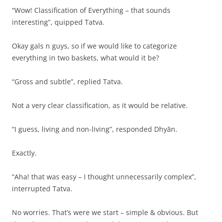
“Wow! Classification of Everything – that sounds
interesting”, quipped Tatva.
Okay gals n guys, so if we would like to categorize
everything in two baskets, what would it be?
“Gross and subtle”, replied Tatva.
Not a very clear classification, as it would be relative.
“I guess, living and non-living”, responded Dhyān.
Exactly.
“Aha! that was easy – I thought unnecessarily complex”,
interrupted Tatva.
No worries. That’s were we start – simple & obvious. But