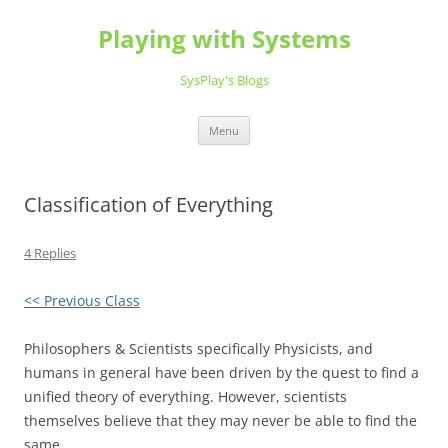
Playing with Systems
SysPlay's Blogs
Skip
Menu
to
content
Classification of Everything
4 Replies
<< Previous Class
Philosophers & Scientists specifically Physicists, and
humans in general have been driven by the quest to find a
unified theory of everything. However, scientists
themselves believe that they may never be able to find the
same.