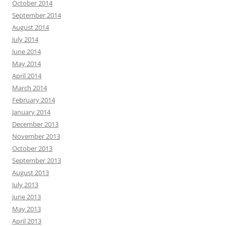
October 2014
September 2014
August 2014
July 2014
June 2014
May 2014
April 2014
March 2014
February 2014
January 2014
December 2013
November 2013
October 2013
September 2013
August 2013
July 2013
June 2013
May 2013
April 2013