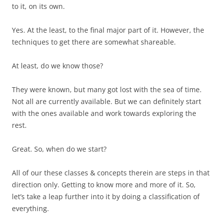
to it, on its own.
Yes. At the least, to the final major part of it. However, the
techniques to get there are somewhat shareable.
At least, do we know those?
They were known, but many got lost with the sea of time.
Not all are currently available. But we can definitely start
with the ones available and work towards exploring the
rest.
Great. So, when do we start?
All of our these classes & concepts therein are steps in that
direction only. Getting to know more and more of it. So,
let’s take a leap further into it by doing a classification of
everything.