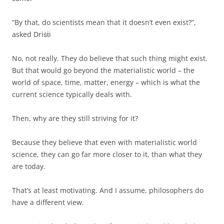
“By that, do scientists mean that it doesn’t even exist?”,
asked Driṡṫi
No, not really. They do believe that such thing might exist.
But that would go beyond the materialistic world – the
world of space, time, matter, energy – which is what the
current science typically deals with.
Then, why are they still striving for it?
Because they believe that even with materialistic world
science, they can go far more closer to it, than what they
are today.
That’s at least motivating. And I assume, philosophers do
have a different view.