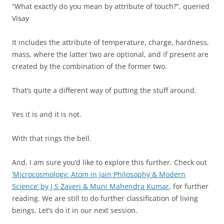
“What exactly do you mean by attribute of touch?”, queried
Viṡay
It includes the attribute of temperature, charge, hardness,
mass, where the latter two are optional, and if present are
created by the combination of the former two.
That’s quite a different way of putting the stuff around.
Yes it is and it is not.
With that rings the bell.
And, I am sure you’d like to explore this further. Check out
‘Microcosmology: Atom in Jain Philosophy & Modern
Science’ by J S Zaveri & Muni Mahendra Kumar
, for further
reading. We are still to do further classification of living
beings. Let’s do it in our next session.