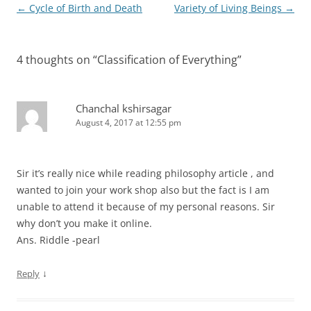
Post
←
Cycle of Birth and Death
Variety of Living Beings
→
navigation
4 thoughts on “
Classification of Everything
”
Chanchal kshirsagar
August 4, 2017 at 12:55 pm
Sir it’s really nice while reading philosophy article , and
wanted to join your work shop also but the fact is I am
unable to attend it because of my personal reasons. Sir
why don’t you make it online.
Ans. Riddle -pearl
↓
Reply