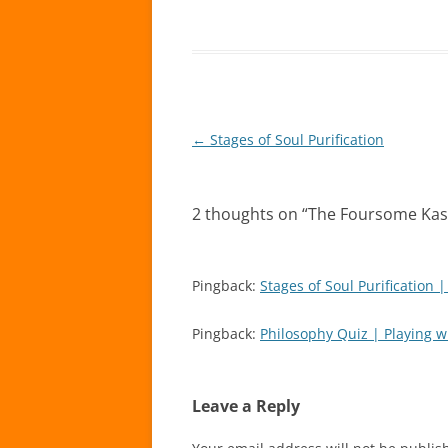
Post
←
Stages of Soul Purification
navigation
2 thoughts on “
The Foursome Kas
Pingback:
Stages of Soul Purification 
Pingback:
Philosophy Quiz | Playing w
Leave a Reply