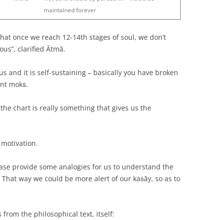
maintained forever
that once we reach 12-14th stages of soul, we don’t
us”, clarified Ātmā.
 and it is self-sustaining – basically you have broken
ent mokṡ.
n the chart is really something that gives us the
 motivation.
ease provide some analogies for us to understand the
? That way we could be more alert of our kaṡāy, so as to
s from the philosophical text, itself: