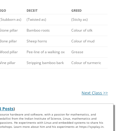
EGO
DECEIT
GREED
(Stubborn as)
(Twisted as)
(Sticky as)
Stone pillar
Bamboo roots
Colour of silk
Bone pillar
Sheep horns
Colour of mud
Wood pillar
Pee-line of a walking ox
Grease
Vine pillar
Stripping bamboo bark
Colour of turmeric
Next Class >>
3 Posts
)
 source hardware and software, with a passion for mathematics, and
edallist from the Indian Institute of Science, Linux, mathematics and
s passions. He experiments with Linux and embedded systems to share his
rkshops. Learn more about him and his experiments at https://sysplay.in.