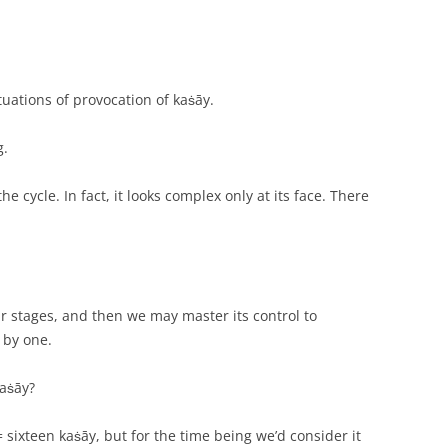
uations of provocation of kaṡāy.
g.
e cycle. In fact, it looks complex only at its face. There
r stages, and then we may master its control to
 by one.
kaṡāy?
 sixteen kaṡāy, but for the time being we’d consider it