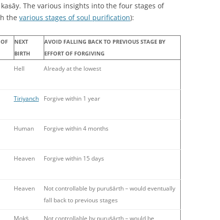
 kaṡāy. The various insights into the four stages of
th the
various stages of soul purification
):
 OF
NEXT
AVOID FALLING BACK TO PREVIOUS STAGE BY
BIRTH
EFFORT OF FORGIVING
Hell
Already at the lowest
Tiriyanch
Forgive within 1 year
Human
Forgive within 4 months
Heaven
Forgive within 15 days
Heaven
Not controllable by puruṡārth – would eventually
fall back to previous stages
Mokṡ
Not controllable by puruṡārth – would be