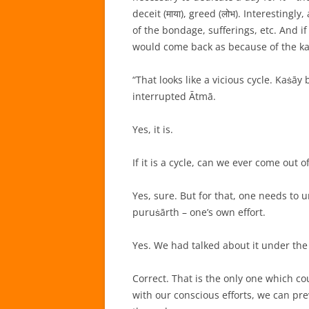
deceit (माया), greed (लोभ). Interesting
of the bondage, sufferings, etc. And i
would come back as because of the k
“That looks like a vicious cycle. Kaṡ
interrupted Ātmā.
Yes, it is.
If it is a cycle, can we ever come out o
Yes, sure. But for that, one needs to 
puruṡārth – one’s own effort.
Yes. We had talked about it under th
Correct. That is the only one which co
with our conscious efforts, we can pr