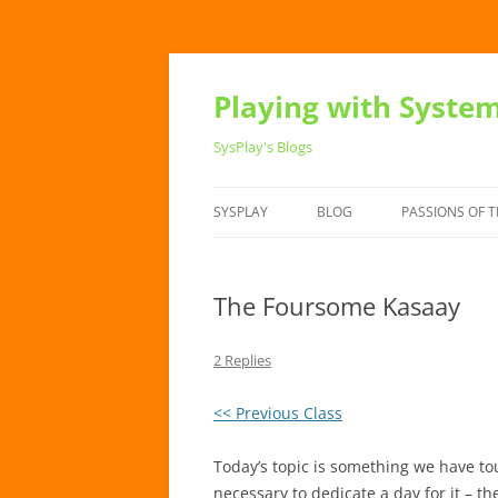
Playing with Syste
SysPlay's Blogs
SYSPLAY
BLOG
PASSIONS OF T
The Foursome Kasaay
2 Replies
<< Previous Class
Today’s topic is something we have t
necessary to dedicate a day for it – the