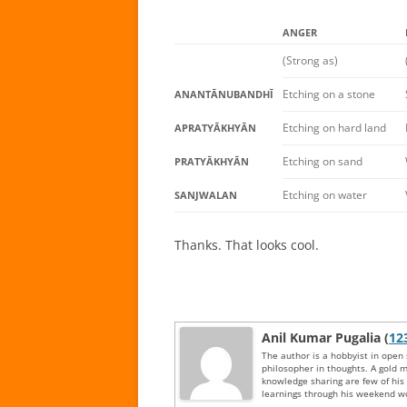
ANGER
(Strong as)
Etching on a stone
ANANTĀNUBANDHĪ
Etching on hard land
APRATYĀKHYĀN
Etching on sand
PRATYĀKHYĀN
Etching on water
SANJWALAN
Thanks. That looks cool.
Anil Kumar Pugalia (
12
The author is a hobbyist in open
philosopher in thoughts. A gold m
knowledge sharing are few of hi
learnings through his weekend wo