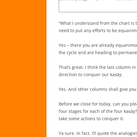
“What I understand from the chart is 
need to put any efforts to be equanimo
Yes – there you are already equanimous
the cycle and are heading to perman
That’s great. I think the last column i
direction to conquer our kaṡāy.
Yes. And other columns shall give you
Before we close for today, can you pl
four stages for each of the four kaṡāy
take some actions to conquer it.
Ya sure. In fact, I’ll quote the analogie