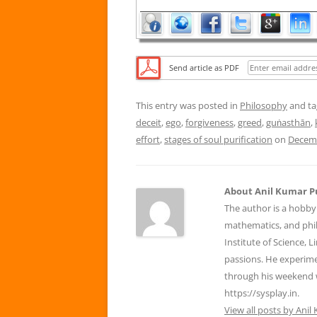
Send article as PDF
This entry was posted in
Philosophy
and t
deceit
,
ego
,
forgiveness
,
greed
,
guṅasthān
,
effort
,
stages of soul purification
on
Decemb
About Anil Kumar P
The author is a hobby
mathematics, and phil
Institute of Science, 
passions. He experim
through his weekend 
https://sysplay.in.
View all posts by Ani