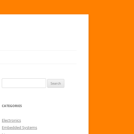
S
e
a
r
CATEGORIES
c
h
Electronics
f
Embedded Systems
o