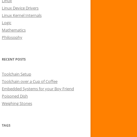
Linux
r
Linux Device Drivers
:
Linux Kernel Internals
Logic
Mathematics
Philosophy
RECENT POSTS
Toolchain Setup
Toolchain over a Cup of Coffee
Embedded Systems for your Boy Friend
Poisoned Dish
Weighing Stones
TAGS