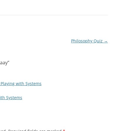
Philosophy Quiz
→
aay
”
| Playing with Systems
ith Systems