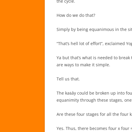
the cycle.
How do we do that?
Simply by being equanimous in the sit
“That’s hell lot of effort”, exclaimed Yo
Ya but that’s what is needed to break th
are ways to make it simple.
Tell us that.
The kaṡāy could be broken up into fou
equanimity through these stages, one
Are these four stages for all the four 
Yes. Thus, there becomes four x four =