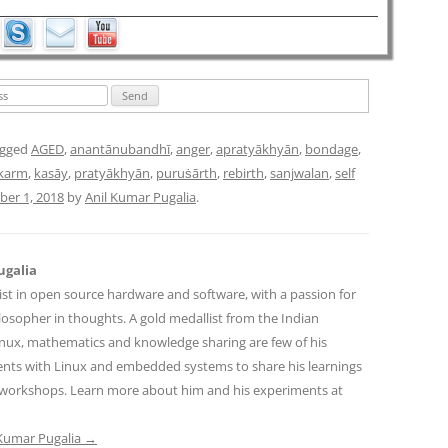
agged
AGED
,
anantānubandhī
,
anger
,
apratyākhyān
,
bondage
,
karm
,
kasāy
,
pratyākhyān
,
puruṡārth
,
rebirth
,
sanjwalan
,
self
er 1, 2018
by
Anil Kumar Pugalia
.
ugalia
ist in open source hardware and software, with a passion for
osopher in thoughts. A gold medallist from the Indian
Linux, mathematics and knowledge sharing are few of his
ents with Linux and embedded systems to share his learnings
workshops. Learn more about him and his experiments at
l Kumar Pugalia
→