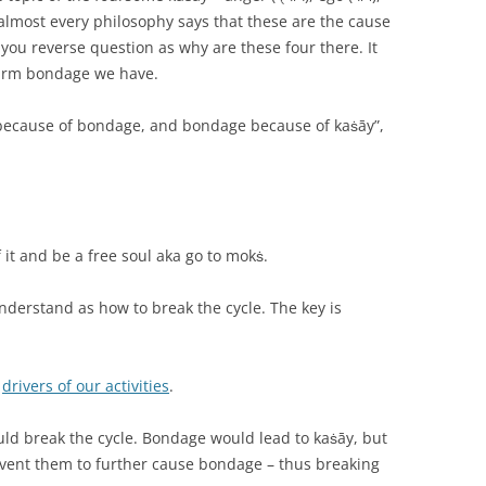
ly, almost every philosophy says that these are the cause
f you reverse question as why are these four there. It
arm bondage we have.
āy because of bondage, and bondage because of kaṡāy”,
f it and be a free soul aka go to mokṡ.
understand as how to break the cycle. The key is
e
drivers of our activities
.
uld break the cycle. Bondage would lead to kaṡāy, but
event them to further cause bondage – thus breaking