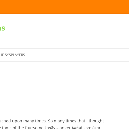
ms
Skip
to
HE SYSPLAYERS
content
ouched upon many times. So many times that I thought
 topic of the foursome kaṡāy – anger (क्रोध), ego (मान),