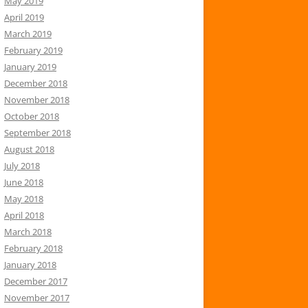
May 2019
April 2019
March 2019
February 2019
January 2019
December 2018
November 2018
October 2018
September 2018
August 2018
July 2018
June 2018
May 2018
April 2018
March 2018
February 2018
January 2018
December 2017
November 2017