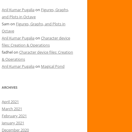
Anil Kumar Pugalia
on
Figures, Graphs,
and Plots in Octave
Sam
on
Figures, Graphs, and Plots in
Octave
Anil Kumar Pugalia
on
Character device
files: Creation & Operations
fadhel
on
Character device files: Creation
& Operations
Anil Kumar Pugalia
on
Magical Pond
ARCHIVES
April 2021
March 2021
February 2021
January 2021
December 2020