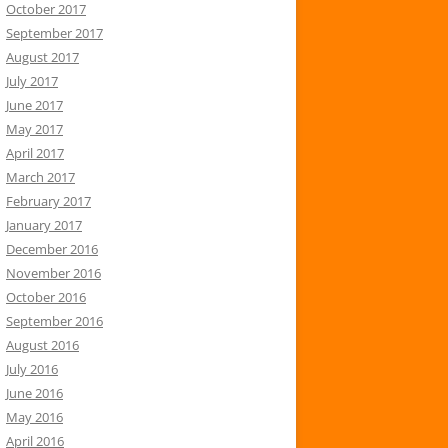
October 2017
September 2017
August 2017
July 2017
June 2017
May 2017
April 2017
March 2017
February 2017
January 2017
December 2016
November 2016
October 2016
September 2016
August 2016
July 2016
June 2016
May 2016
April 2016