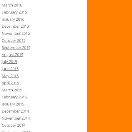
March 2016
February 2016
January 2016
December 2015
November 2015
October 2015
September 2015
August 2015
July 2015
June 2015
May 2015
April 2015
March 2015
February 2015
January 2015
December 2014
November 2014
October 2014