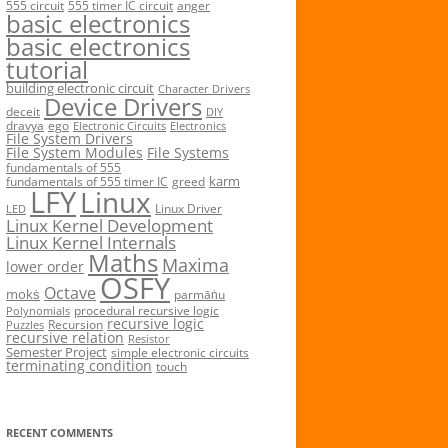
555 circuit
555 timer IC circuit
anger
basic electronics
basic electronics
tutorial
building electronic circuit
Character Drivers
Device Drivers
deceit
DIY
dravya
ego
Electronic Circuits
Electronics
File System Drivers
File System Modules
File Systems
fundamentals of 555
karm
fundamentals of 555 timer IC
greed
LFY
Linux
Linux Driver
LED
Linux Kernel Development
Linux Kernel Internals
Maths
Maxima
lower order
OSFY
Octave
mokṡ
parmāṅu
procedural recursive logic
Polynomials
recursive logic
Recursion
Puzzles
recursive relation
Resistor
Semester Project
simple electronic circuits
terminating condition
touch
RECENT COMMENTS