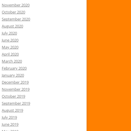
November 2020
October 2020
September 2020
August 2020
July 2020
June 2020
May 2020
April 2020
March 2020
February 2020
January 2020
December 2019
November 2019
October 2019
September 2019
August 2019
July 2019
June 2019