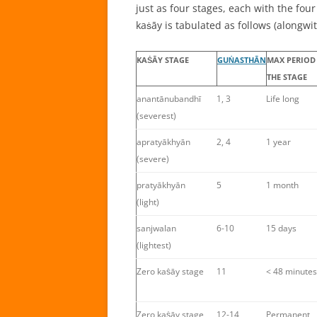
just as four stages, each with the four
kaṡāy is tabulated as follows (alongwi
KAṠĀY STAGE
GUṄASTHĀN
MAX PERIOD
THE STAGE
anantānubandhī
1, 3
Life long
(severest)
apratyākhyān
2, 4
1 year
(severe)
pratyākhyān
5
1 month
(light)
sanjwalan
6-10
15 days
(lightest)
Zero kaṡāy stage
11
< 48 minutes
Zero kaṡāy stage
12-14
Permanent