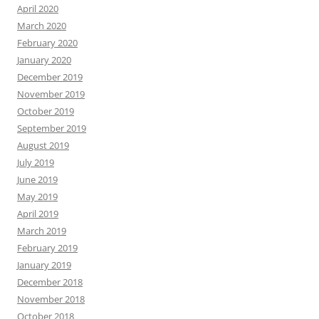
April 2020
March 2020
February 2020
January 2020
December 2019
November 2019
October 2019
September 2019
August 2019
July 2019
June 2019
May 2019
April 2019
March 2019
February 2019
January 2019
December 2018
November 2018
October 2018