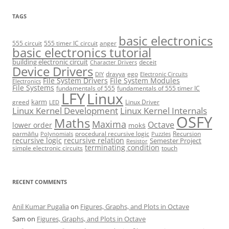
TAGS
basic electronics
555 circuit
555 timer IC circuit
anger
basic electronics tutorial
building electronic circuit
deceit
Character Drivers
Device Drivers
dravya
ego
DIY
Electronic Circuits
File System Drivers
File System Modules
Electronics
File Systems
fundamentals of 555
fundamentals of 555 timer IC
LFY
Linux
karm
greed
Linux Driver
LED
Linux Kernel Development
Linux Kernel Internals
OSFY
Maths
Maxima
Octave
lower order
mokṡ
parmāṅu
procedural recursive logic
Recursion
Polynomials
Puzzles
recursive logic
recursive relation
Semester Project
Resistor
terminating condition
simple electronic circuits
touch
RECENT COMMENTS
Anil Kumar Pugalia
on
Figures, Graphs, and Plots in Octave
Sam
on
Figures, Graphs, and Plots in Octave