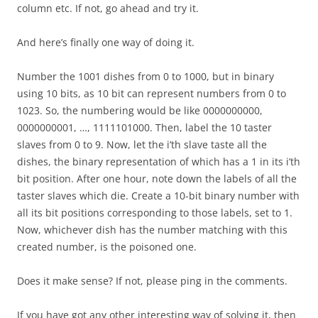
column etc. If not, go ahead and try it.
And here’s finally one way of doing it.
Number the 1001 dishes from 0 to 1000, but in binary
using 10 bits, as 10 bit can represent numbers from 0 to
1023. So, the numbering would be like 0000000000,
0000000001, …, 1111101000. Then, label the 10 taster
slaves from 0 to 9. Now, let the i’th slave taste all the
dishes, the binary representation of which has a 1 in its i’th
bit position. After one hour, note down the labels of all the
taster slaves which die. Create a 10-bit binary number with
all its bit positions corresponding to those labels, set to 1.
Now, whichever dish has the number matching with this
created number, is the poisoned one.
Does it make sense? If not, please ping in the comments.
If you have got any other interesting way of solving it, then