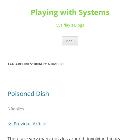
Playing with Systems
SysPlay's Blogs
Skip
Menu
to
content
TAG ARCHIVES:
BINARY NUMBERS
Poisoned Dish
3 Replies
<< Previous Article
There are very many puzzles around, involving binary