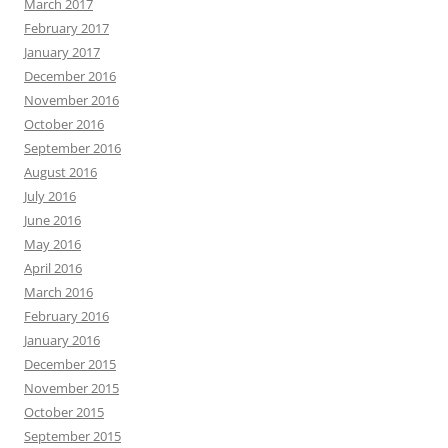
March 2017
February 2017
January 2017
December 2016
November 2016
October 2016
September 2016
August 2016
July 2016
June 2016
May 2016
April 2016
March 2016
February 2016
January 2016
December 2015
November 2015
October 2015
September 2015