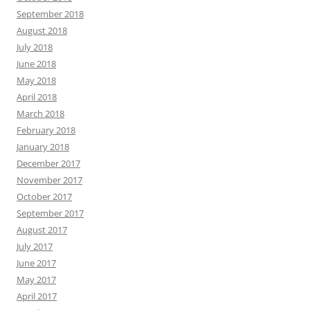
September 2018
August 2018
July 2018
June 2018
May 2018
April 2018
March 2018
February 2018
January 2018
December 2017
November 2017
October 2017
September 2017
August 2017
July 2017
June 2017
May 2017
April 2017