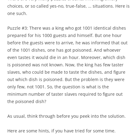
choices, or so called yes-no, true-false, … situations. Here is
one such.
Puzzle #3: There was a king who got 1001 identical dishes
prepared for his 1000 guests and himself. But one hour
before the guests were to arrive, he was informed that out
of the 1001 dishes, one has got poisoned. And whoever
even tastes it would die in an hour. Moreover, which dish
is poisoned was not known. Now, the king has few taster
slaves, who could be made to taste the dishes, and figure
out which dish is poisoned. But the problem is they were
only few, not 1001. So, the question is what is the
minimum number of taster slaves required to figure out
the poisoned dish?
As usual, think through before you peek into the solution.
Here are some hints, if you have tried for some time.