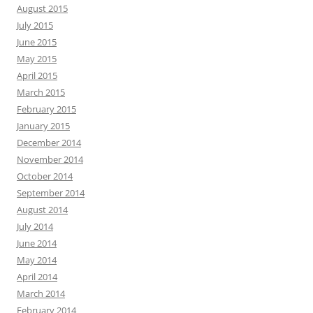
August 2015
July 2015
June 2015
May 2015
April 2015
March 2015
February 2015
January 2015
December 2014
November 2014
October 2014
September 2014
August 2014
July 2014
June 2014
May 2014
April 2014
March 2014
February 2014