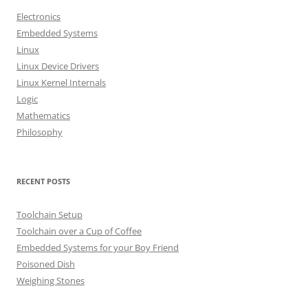
h
Electronics
f
Embedded Systems
o
Linux
r
Linux Device Drivers
:
Linux Kernel Internals
Logic
Mathematics
Philosophy
RECENT POSTS
Toolchain Setup
Toolchain over a Cup of Coffee
Embedded Systems for your Boy Friend
Poisoned Dish
Weighing Stones