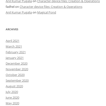
Anil Kumar Pugalia
on
Character device files: Creation & Operations
fadhel
on
Character device files: Creation & Operations
Anil Kumar Pugalia
on
Magical Pond
ARCHIVES
April 2021
March 2021
February 2021
January 2021
December 2020
November 2020
October 2020
September 2020
August 2020
July 2020
June 2020
May 2020