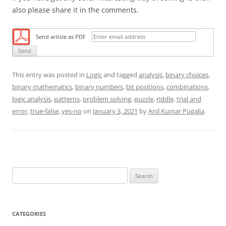
also please share it in the comments.
Send article as PDF
This entry was posted in
Logic
and tagged
analysis
,
binary choices
,
binary mathematics
,
binary numbers
,
bit positions
,
combinations
,
logic analysis
,
patterns
,
problem solving
,
puzzle
,
riddle
,
trial and
error
,
true-false
,
yes-no
on
January 3, 2021
by
Anil Kumar Pugalia
.
S
e
a
r
CATEGORIES
c