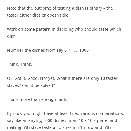
Note that the outcome of tasting a dish is binary – the
taster either dies or doesn’t die.
Work on some pattern in deciding who should taste which
dish.
Number the dishes from say 0, 1, …, 1000.
Think. Think.
Ok. Got it. Good. Not yet. What if there are only 10 taster
slaves? Can it be solved?
That’s more than enough hints.
By now, you might have at least tried various combinations,
say like arranging 1000 dishes in an 10 x 10 square, and
making n’th slave taste all dishes in n’th row and n’th