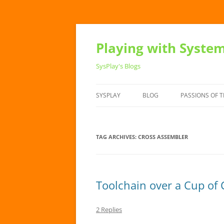
Playing with Syste
SysPlay's Blogs
SYSPLAY
BLOG
PASSIONS OF T
TAG ARCHIVES:
CROSS ASSEMBLER
Toolchain over a Cup of 
2 Replies