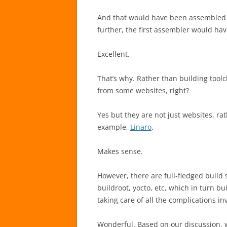
And that would have been assembled 
further, the first assembler would hav
Excellent.
That’s why. Rather than building tool
from some websites, right?
Yes but they are not just websites, ra
example,
Linaro
.
Makes sense.
However, there are full-fledged build 
buildroot, yocto, etc, which in turn b
taking care of all the complications in
Wonderful. Based on our discussion, 