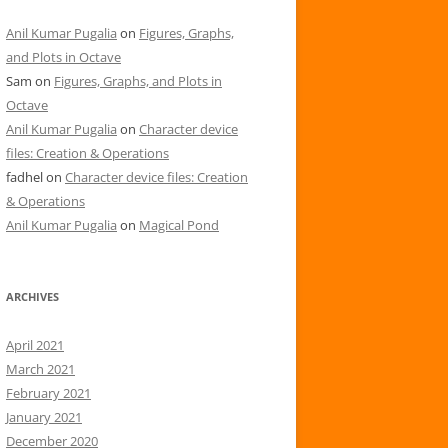
Anil Kumar Pugalia
on
Figures, Graphs,
and Plots in Octave
Sam
on
Figures, Graphs, and Plots in
Octave
Anil Kumar Pugalia
on
Character device
files: Creation & Operations
fadhel
on
Character device files: Creation
& Operations
Anil Kumar Pugalia
on
Magical Pond
ARCHIVES
April 2021
March 2021
February 2021
January 2021
December 2020