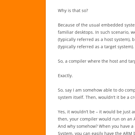
Why is that so?
Because of the usual embedded system
familiar desktops. In such scenario, 
(typically referred as a host system)
(typically referred as a target system
So, a compiler where the host and targ
Exactly.
So, say I am somehow able to do comp
system itself. Then, wouldn’t it be a c
Yes, it wouldn’t be – it would be jus
then, your compiler would run on an
And why somehow? When you have a c
System, you can easily have the ARM b