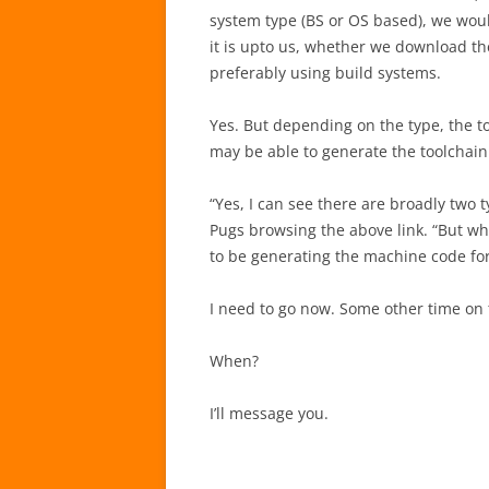
system type (BS or OS based), we woul
it is upto us, whether we download the
preferably using build systems.
Yes. But depending on the type, the t
may be able to generate the toolchai
“Yes, I can see there are broadly two 
Pugs browsing the above link. “But why
to be generating the machine code for 
I need to go now. Some other time on 
When?
I’ll message you.