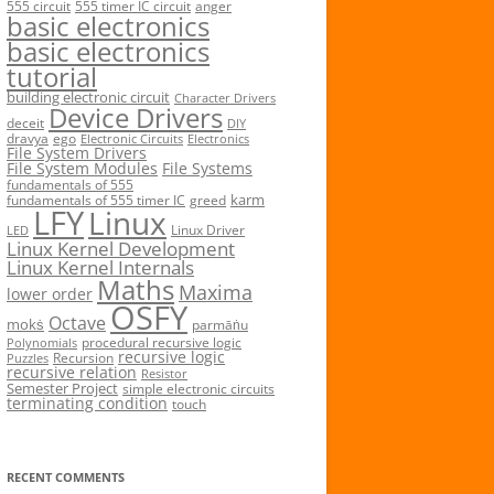
555 circuit
555 timer IC circuit
anger
basic electronics
basic electronics
tutorial
building electronic circuit
Character Drivers
Device Drivers
deceit
DIY
dravya
ego
Electronic Circuits
Electronics
File System Drivers
File System Modules
File Systems
fundamentals of 555
karm
fundamentals of 555 timer IC
greed
LFY
Linux
Linux Driver
LED
Linux Kernel Development
Linux Kernel Internals
Maths
Maxima
lower order
OSFY
Octave
mokṡ
parmāṅu
procedural recursive logic
Polynomials
recursive logic
Recursion
Puzzles
recursive relation
Resistor
Semester Project
simple electronic circuits
terminating condition
touch
RECENT COMMENTS