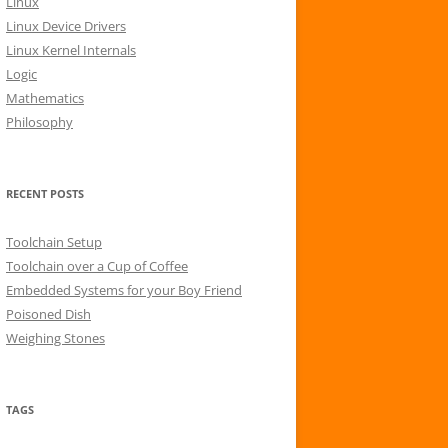
Linux
r
Linux Device Drivers
:
Linux Kernel Internals
Logic
Mathematics
Philosophy
RECENT POSTS
Toolchain Setup
Toolchain over a Cup of Coffee
Embedded Systems for your Boy Friend
Poisoned Dish
Weighing Stones
TAGS