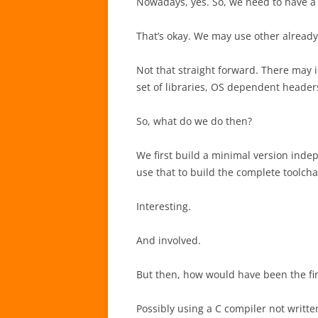
Nowadays, yes. So, we need to have a 
That’s okay. We may use other already 
Not that straight forward. There may in
set of libraries, OS dependent headers
So, what do we do then?
We first build a minimal version inde
use that to build the complete toolcha
Interesting.
And involved.
But then, how would have been the firs
Possibly using a C compiler not writte