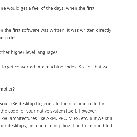
e would get a feel of the days, when the first
n the first software was written, it was written directly
ne codes.
other higher level languages.
s to get converted into machine codes. So, for that we
ompiler?
 your x86 desktop to generate the machine code for
 the code for your native system itself. However,
86 architectures like ARM, PPC, MIPS, etc. But we still
 our desktops, instead of compiling it on the embedded