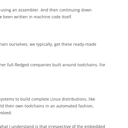
using an assembler. And then continuing down
e been written in machine code itself.
chain ourselves, we typically, get these ready-made
ther full-fledged companies built around toolchains. For
systems to build complete Linux distributions, like
uild their own toolchains in an automated fashion,
volved.
what I understand is that irrespective of the embedded