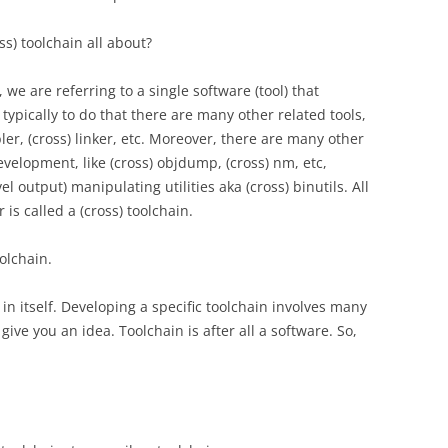
oss) toolchain all about?
we are referring to a single software (tool) that
typically to do that there are many other related tools,
ler, (cross) linker, etc. Moreover, there are many other
development, like (cross) objdump, (cross) nm, etc,
l output) manipulating utilities aka (cross) binutils. All
 is called a (cross) toolchain.
oolchain.
pic in itself. Developing a specific toolchain involves many
 give you an idea. Toolchain is after all a software. So,