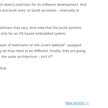
d need a toolchain for its software development. And
 pre-built ones, or build ourselves – manually or
oolchain may vary. And note that the build systems
n only for an OS based embedded system.
types of toolchains on the Linaro website”, quipped
 do they need to be different. Finally, they are going
the same architecture – isn’t it?”
that.
Next Article >>