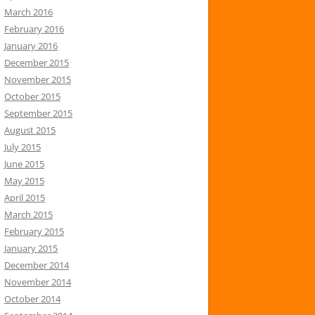
March 2016
February 2016
January 2016
December 2015
November 2015
October 2015
September 2015
August 2015
July 2015
June 2015
May 2015
April 2015
March 2015
February 2015
January 2015
December 2014
November 2014
October 2014