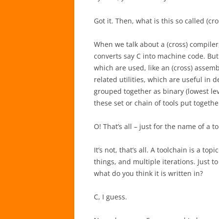
Got it. Then, what is this so called (cr
When we talk about a (cross) compiler, 
converts say C into machine code. But 
which are used, like an (cross) assemb
related utilities, which are useful in 
grouped together as binary (lowest leve
these set or chain of tools put together
O! That’s all – just for the name of a t
It’s not, that’s all. A toolchain is a to
things, and multiple iterations. Just to
what do you think it is written in?
C, I guess.