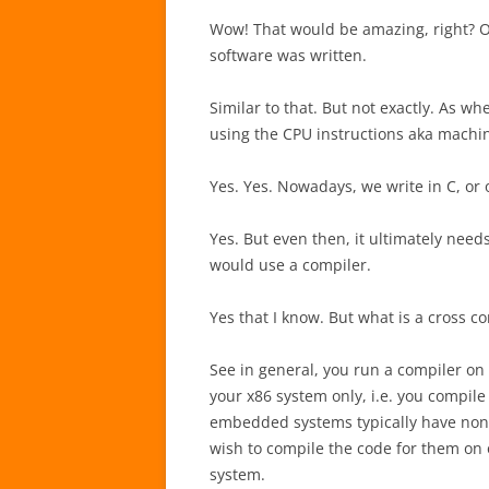
Wow! That would be amazing, right? On
software was written.
Similar to that. But not exactly. As whe
using the CPU instructions aka machi
Yes. Yes. Nowadays, we write in C, or 
Yes. But even then, it ultimately need
would use a compiler.
Yes that I know. But what is a cross c
See in general, you run a compiler on
your x86 system only, i.e. you compile
embedded systems typically have non-x
wish to compile the code for them on
system.