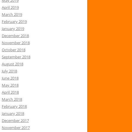
May 2019
April 2019
March 2019
February 2019
January 2019
December 2018
November 2018
October 2018
September 2018
August 2018
July 2018
June 2018
May 2018
April 2018
March 2018
February 2018
January 2018
December 2017
November 2017