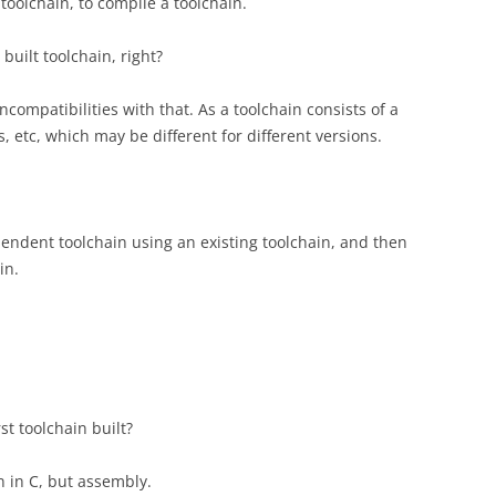
toolchain, to compile a toolchain.
built toolchain, right?
compatibilities with that. As a toolchain consists of a
, etc, which may be different for different versions.
pendent toolchain using an existing toolchain, and then
in.
t toolchain built?
n in C, but assembly.