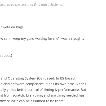
dedicated to the world of Embedded Systems.
 Shweta on Pugs.
ow can I keep my guru waiting for me”, was a naughty
g about?
.
, and Operating System (OS) based. In BS based
e only software component. It has its own pros & cons.
cally yields better control of timing & performance. But
ent from scratch. Everything and anything needed has
ftware logic can be assumed to be there.