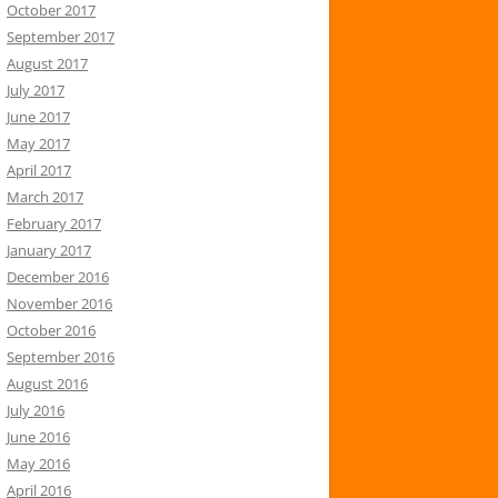
October 2017
September 2017
August 2017
July 2017
June 2017
May 2017
April 2017
March 2017
February 2017
January 2017
December 2016
November 2016
October 2016
September 2016
August 2016
July 2016
June 2016
May 2016
April 2016