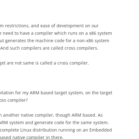
 restrictions, and ease of development on our
we need to have a compiler which runs on a x86 system
, but generates the machine code for a non-x86 system
). And such compilers are called cross compilers.
et are not same is called a cross compiler.
ilation for my ARM based target system, on the target
ross compiler?
t an another native compiler, though ARM based. As
 ARM system and generate code for the same system.
omplete Linux distribution running on an Embedded
ased native compiler in there.