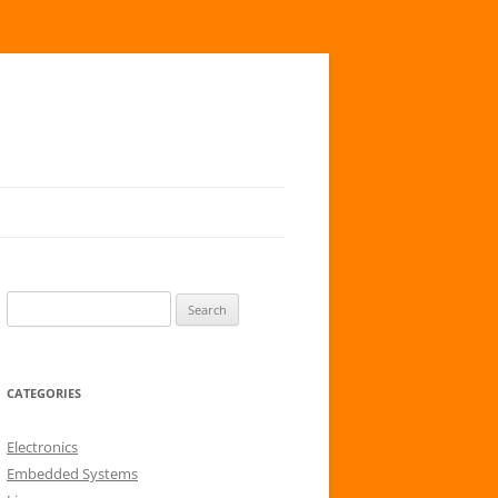
S
e
a
r
CATEGORIES
c
h
Electronics
f
Embedded Systems
o