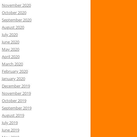
November 2020
October 2020
September 2020
August 2020
July 2020
June 2020
May 2020
April 2020
March 2020
February 2020
January 2020
December 2019
November 2019
October 2019
September 2019
August 2019
July 2019
June 2019