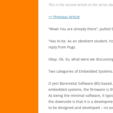
This is the second article in the series 
<< Previous Article
“Wow! You are already there”, pulled
“Has to be. As an obedient student, h
reply from Pugs.
Okay. Ok. So, what were we discussin
Two categories of Embedded Systems
O yes! Baremetal Software (BS) based
embedded systems, the firmware is th
As being the minimal software, it typi
the downside is that it is a developm
to be designed and developed – no so