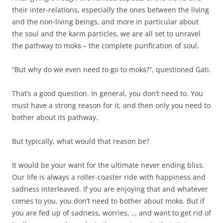
their inter-relations, especially the ones between the living
and the non-living beings, and more in particular about
the soul and the karm particles, we are all set to unravel
the pathway to mokṡ – the complete purification of soul.
“But why do we even need to go to mokṡ?”, questioned Gati.
That’s a good question. In general, you don’t need to. You
must have a strong reason for it, and then only you need to
bother about its pathway.
But typically, what would that reason be?
It would be your want for the ultimate never ending bliss.
Our life is always a roller-coaster ride with happiness and
sadness interleaved. If you are enjoying that and whatever
comes to you, you don’t need to bother about mokṡ. But if
you are fed up of sadness, worries, … and want to get rid of