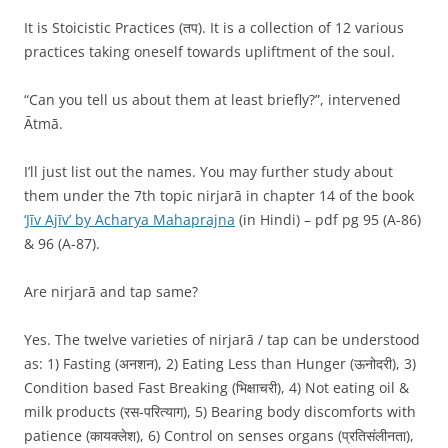
It is Stoicistic Practices (तप). It is a collection of 12 various
practices taking oneself towards upliftment of the soul.
“Can you tell us about them at least briefly?”, intervened
Ātmā.
I’ll just list out the names. You may further study about
them under the 7th topic nirjarā in chapter 14 of the book
‘Jīv Ajīv’ by Acharya Mahaprajna
(in Hindi) – pdf pg 95 (A-86)
& 96 (A-87).
Are nirjarā and tap same?
Yes. The twelve varieties of nirjarā / tap can be understood
as: 1) Fasting (अनशन), 2) Eating Less than Hunger (ऊनोदरी), 3)
Condition based Fast Breaking (भिक्षाचरी), 4) Not eating oil &
milk products (रस-परित्याग), 5) Bearing body discomforts with
patience (कायक्लेश), 6) Control on senses organs (प्रतिसंलीनता),