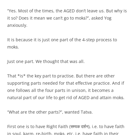
“Yes. Most of the times, the AGED don’t leave us. But why is
it so? Does it mean we can’t go to mokṡ?”, asked Yog
anxiously.
It is because it is just one part of the 4-step process to
mokṡ.
Just one part. We thought that was all.
That *is* the key part to practise. But there are other
supporting parts needed for that effective practice. And if
one follows all the four parts in unison, it becomes a
natural part of our life to get rid of AGED and attain mokṡ.
“What are the other parts?”, wanted Tatva.
First one is to have Right Faith (सम्यक दर्शन), i.e. to have faith
in soul, karm, re-birth, mokṡ, etc, i.e. have faith in their