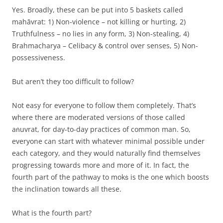
Yes. Broadly, these can be put into 5 baskets called
mahāvrat: 1) Non-violence – not killing or hurting, 2)
Truthfulness – no lies in any form, 3) Non-stealing, 4)
Brahmacharya – Celibacy & control over senses, 5) Non-
possessiveness.
But aren’t they too difficult to follow?
Not easy for everyone to follow them completely. That’s
where there are moderated versions of those called
aṅuvrat, for day-to-day practices of common man. So,
everyone can start with whatever minimal possible under
each category, and they would naturally find themselves
progressing towards more and more of it. In fact, the
fourth part of the pathway to mokṡ is the one which boosts
the inclination towards all these.
What is the fourth part?