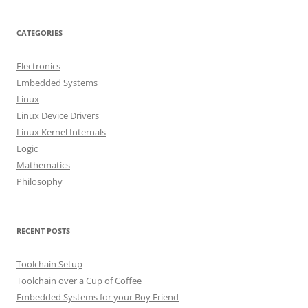
a
r
CATEGORIES
c
h
Electronics
f
Embedded Systems
o
Linux
r
Linux Device Drivers
:
Linux Kernel Internals
Logic
Mathematics
Philosophy
RECENT POSTS
Toolchain Setup
Toolchain over a Cup of Coffee
Embedded Systems for your Boy Friend