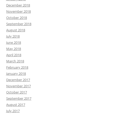
December 2018
November 2018
October 2018
September 2018
August 2018
July 2018
June 2018
May 2018
April 2018
March 2018
February 2018
January 2018
December 2017
November 2017
October 2017
September 2017
August 2017
July 2017