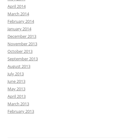
April 2014
March 2014
February 2014
January 2014
December 2013
November 2013
October 2013
September 2013
August 2013
July 2013
June 2013
May 2013
April 2013
March 2013
February 2013