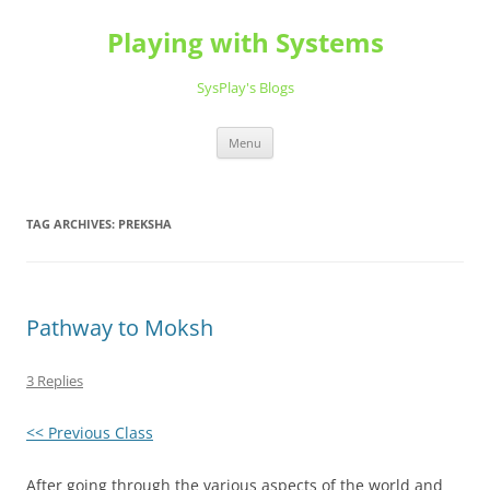
Playing with Systems
SysPlay's Blogs
Skip
Menu
to
content
TAG ARCHIVES:
PREKSHA
Pathway to Moksh
3 Replies
<< Previous Class
After going through the various aspects of the world and