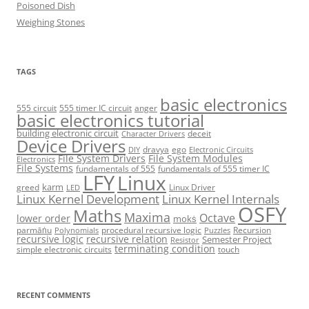
Poisoned Dish
Weighing Stones
TAGS
basic electronics
555 circuit
555 timer IC circuit
anger
basic electronics tutorial
building electronic circuit
deceit
Character Drivers
Device Drivers
dravya
ego
DIY
Electronic Circuits
File System Drivers
File System Modules
Electronics
File Systems
fundamentals of 555
fundamentals of 555 timer IC
LFY
Linux
karm
greed
Linux Driver
LED
Linux Kernel Development
Linux Kernel Internals
OSFY
Maths
Maxima
Octave
lower order
mokṡ
parmāṅu
procedural recursive logic
Recursion
Polynomials
Puzzles
recursive logic
recursive relation
Semester Project
Resistor
terminating condition
simple electronic circuits
touch
RECENT COMMENTS