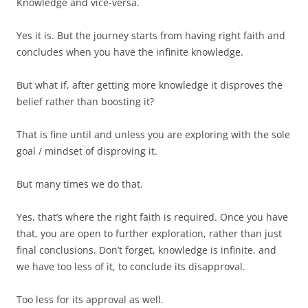
Knowledge and vice-versa.
Yes it is. But the journey starts from having right faith and
concludes when you have the infinite knowledge.
But what if, after getting more knowledge it disproves the
belief rather than boosting it?
That is fine until and unless you are exploring with the sole
goal / mindset of disproving it.
But many times we do that.
Yes, that’s where the right faith is required. Once you have
that, you are open to further exploration, rather than just
final conclusions. Don’t forget, knowledge is infinite, and
we have too less of it, to conclude its disapproval.
Too less for its approval as well.