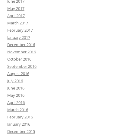
June 2017
May 2017
April 2017
March 2017
February 2017
January 2017
December 2016
November 2016
October 2016
September 2016
August 2016
July 2016
June 2016
May 2016
April 2016
March 2016
February 2016
January 2016
December 2015