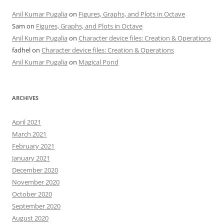
Anil Kumar Pugalia
on
Figures, Graphs, and Plots in Octave
Sam
on
Figures, Graphs, and Plots in Octave
Anil Kumar Pugalia
on
Character device files: Creation & Operations
fadhel
on
Character device files: Creation & Operations
Anil Kumar Pugalia
on
Magical Pond
ARCHIVES
April 2021
March 2021
February 2021
January 2021
December 2020
November 2020
October 2020
September 2020
August 2020