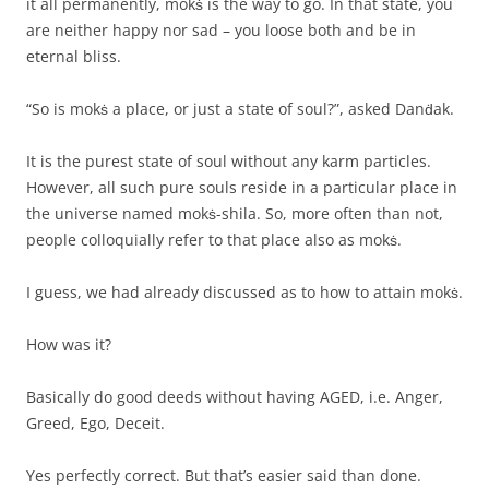
it all permanently, mokṡ is the way to go. In that state, you
are neither happy nor sad – you loose both and be in
eternal bliss.
“So is mokṡ a place, or just a state of soul?”, asked Danḋak.
It is the purest state of soul without any karm particles.
However, all such pure souls reside in a particular place in
the universe named mokṡ-shila. So, more often than not,
people colloquially refer to that place also as mokṡ.
I guess, we had already discussed as to how to attain mokṡ.
How was it?
Basically do good deeds without having AGED, i.e. Anger,
Greed, Ego, Deceit.
Yes perfectly correct. But that’s easier said than done.