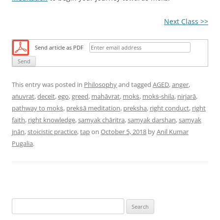
Next Class >>
Send article as PDF
This entry was posted in
Philosophy
and tagged
AGED
,
anger
,
aṅuvrat
,
deceit
,
ego
,
greed
,
mahāvrat
,
mokṡ
,
mokṡ-shila
,
nirjarā
,
pathway to mokṡ
,
prekṡā meditation
,
preksha
,
right conduct
,
right
faith
,
right knowledge
,
samyak chāritra
,
samyak darshan
,
samyak
jnān
,
stoicistic practice
,
tap
on
October 5, 2018
by
Anil Kumar
Pugalia
.
S
e