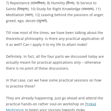
7) Repentance (प्रायश्चित), 8) Humility (विनय), 9) Service to
Saints (वैयावृत्य), 10) Study for Right Knowledge (स्वाध्याय), 11)
Meditation (ध्यान), 12) Leaving behind the passions of anger,
greed, ego, deceit (व्युत्सर्ग).
Till now most of the times, we have been talking about the
theoretical philosophy. Is there any practical application of
it as well? Can I apply it to my life to attain mokṡ?
Definitely. In fact, all the four parts we discussed today are
actually meant for practical applications only – otherwise
there is no point of these discussions.
In that case, can we have some practical sessions on how
to practise these?
They are already happening. Just go ahead and attend the
practical hands-on rather soul-on workshop on
Prekṡā
Meditation
to begin your journey towards mokṡ.