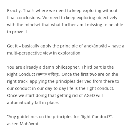
Exactly. That’s where we need to keep exploring without
final conclusions. We need to keep exploring objectively
with the mindset that what further am I missing to be able
to prove it.
Got it – basically apply the principle of anekāntvād – have a
multi-perspective view in exploration.
You are already a damn philosopher. Third part is the
Right Conduct (सम्यक चारित्र). Once the first two are on the
right track, applying the principles derived from there to
our conduct in our day-to-day life is the right conduct.
Once we start doing that getting rid of AGED will
automatically fall in place.
“Any guidelines on the principles for Right Conduct?”,
asked Mahāvrat.