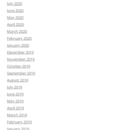
July 2020
June 2020
May 2020
April 2020
March 2020
February 2020
January 2020
December 2019
November 2019
October 2019
September 2019
August 2019
July 2019
June 2019
May 2019
April 2019
March 2019
February 2019
January 2019