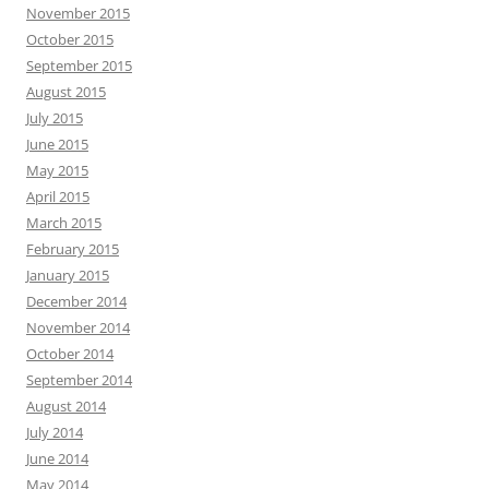
November 2015
October 2015
September 2015
August 2015
July 2015
June 2015
May 2015
April 2015
March 2015
February 2015
January 2015
December 2014
November 2014
October 2014
September 2014
August 2014
July 2014
June 2014
May 2014