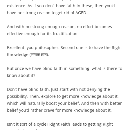
existence. As if you don’t have faith in these, then you’d
have no strong reason to get rid of AGED.
And with no strong enough reason, no effort becomes
effective enough for its fructification.
Excellent, you philosopher. Second one is to have the Right
Knowledge (सम्यक ज्ञान).
But once we have blind faith in something, what is there to
know about it?
Don’t have blind faith. Just start with not denying the
possibility. Then, explore to get more knowledge about it,
which will naturally boost your belief. And then with better
belief you’d rather crave for more knowledge about it.
Isn’t it sort of a cycle? Right Faith leads to getting Right