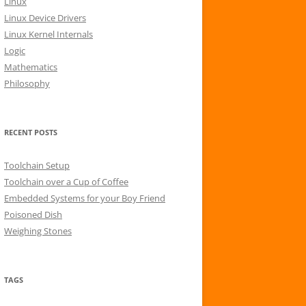
Linux
r
Linux Device Drivers
:
Linux Kernel Internals
Logic
Mathematics
Philosophy
RECENT POSTS
Toolchain Setup
Toolchain over a Cup of Coffee
Embedded Systems for your Boy Friend
Poisoned Dish
Weighing Stones
TAGS