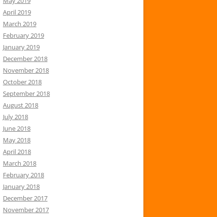
May 2019
April 2019
March 2019
February 2019
January 2019
December 2018
November 2018
October 2018
September 2018
August 2018
July 2018
June 2018
May 2018
April 2018
March 2018
February 2018
January 2018
December 2017
November 2017