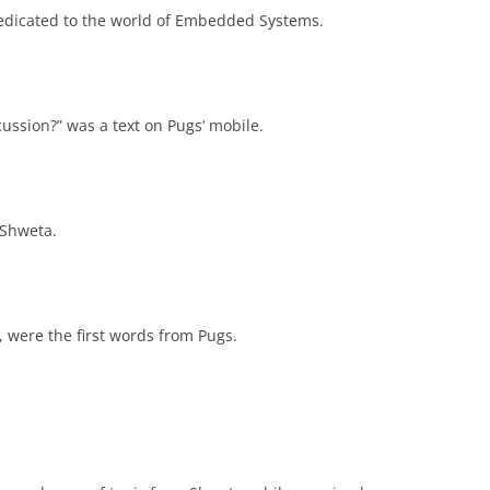
s dedicated to the world of Embedded Systems.
ussion?” was a text on Pugs’ mobile.
 Shweta.
”, were the first words from Pugs.