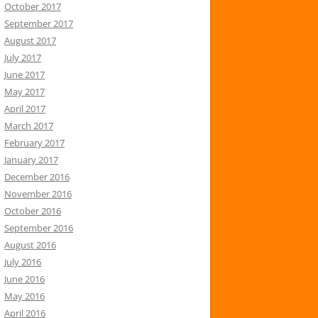
October 2017
September 2017
August 2017
July 2017
June 2017
May 2017
April 2017
March 2017
February 2017
January 2017
December 2016
November 2016
October 2016
September 2016
August 2016
July 2016
June 2016
May 2016
April 2016