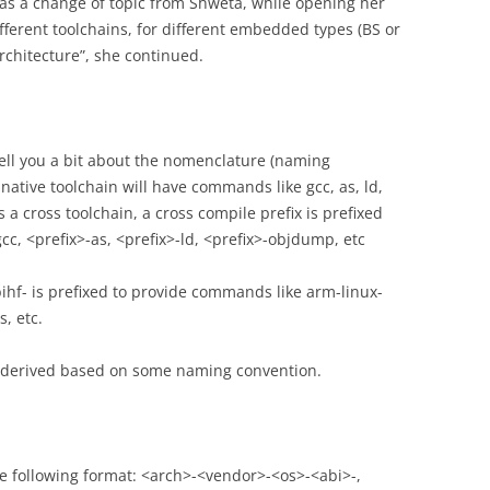
 was a change of topic from Shweta, while opening her
fferent toolchains, for different embedded types (BS or
rchitecture”, she continued.
tell you a bit about the nomenclature (naming
 native toolchain will have commands like gcc, as, ld,
 a cross toolchain, a cross compile prefix is prefixed
c, <prefix>-as, <prefix>-ld, <prefix>-objdump, etc
ihf- is prefixed to provide commands like arm-linux-
, etc.
 is derived based on some naming convention.
the following format: <arch>-<vendor>-<os>-<abi>-,