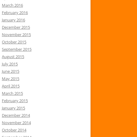
March 2016
February 2016
January 2016
December 2015
November 2015
October 2015
September 2015
August 2015
July 2015
June 2015
May 2015
April 2015
March 2015
February 2015
January 2015
December 2014
November 2014
October 2014