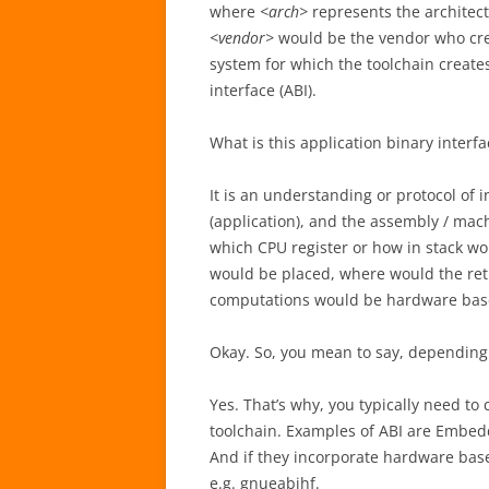
where
<arch>
represents the architect
<vendor>
would be the vendor who cre
system for which the toolchain create
interface (ABI).
What is this application binary interfa
It is an understanding or protocol of
(application), and the assembly / mach
which CPU register or how in stack w
would be placed, where would the retu
computations would be hardware based
Okay. So, you mean to say, depending
Yes. That’s why, you typically need to
toolchain. Examples of ABI are Embedd
And if they incorporate hardware based
e.g. gnueabihf.