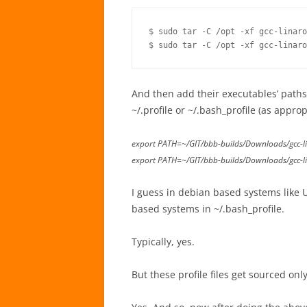
$ sudo tar -C /opt -xf gcc-linaro
$ sudo tar -C /opt -xf gcc-linaro
And then add their executables’ paths 
~/.profile or ~/.bash_profile (as approp
export PATH=~/GIT/bbb-builds/Downloads/gcc-l
export PATH=~/GIT/bbb-builds/Downloads/gcc-l
I guess in debian based systems like 
based systems in ~/.bash_profile.
Typically, yes.
But these profile files get sourced onl