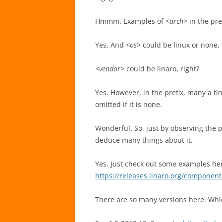
Hmmm. Examples of
<arch>
in the pre
Yes. And
<os>
could be linux or none, i
<vendor>
could be linaro, right?
Yes. However, in the prefix, many a t
omitted if it is none.
Wonderful. So, just by observing the 
deduce many things about it.
Yes. Just check out some examples he
https://releases.linaro.org/component
There are so many versions here. Whi