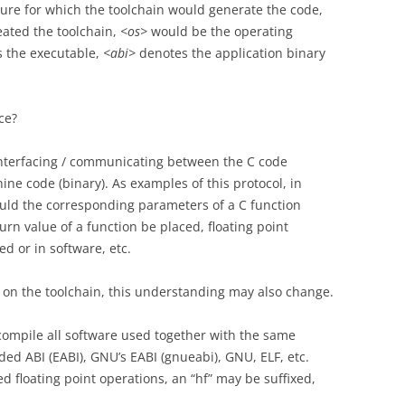
ure for which the toolchain would generate the code,
ated the toolchain,
<os>
would be the operating
s the executable,
<abi>
denotes the application binary
ce?
 interfacing / communicating between the C code
ine code (binary). As examples of this protocol, in
ould the corresponding parameters of a C function
rn value of a function be placed, floating point
 or in software, etc.
 on the toolchain, this understanding may also change.
 compile all software used together with the same
ed ABI (EABI), GNU’s EABI (gnueabi), GNU, ELF, etc.
 floating point operations, an “hf” may be suffixed,