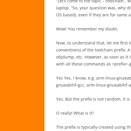
“Let’s come to the topic – toolchain”,
laptop. “So, your question was, why di
OS based), even if they are for same a
Wow! You remember my doubt.
Now, to understand that, let me first 
conventions) of the toolchain prefix. A
objdump, etc. However, as soon as it is
with all these commands as <prefix>-gc
Yes Yes. I know, e.g. arm-linux-gnueab
gnueabihf-gcc, arm-linux-gnueabihf-as
Yes. But the prefix is not random, it
O really! What is it?
The prefix is typically created using 