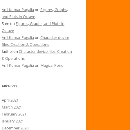
Anil Kumar Pugalia
on
Figures, Graphs,
and Plots in Octave
Sam
on
Figures, Graphs, and Plots in
Octave
Anil Kumar Pugalia
on
Character device
files: Creation & Operations
fadhel
on
Character device files: Creation
& Operations
Anil Kumar Pugalia
on
Magical Pond
ARCHIVES
April 2021
March 2021
February 2021
January 2021
December 2020