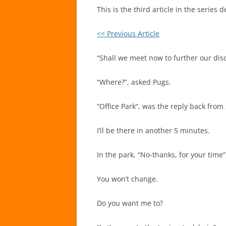
This is the third article in the serie
<< Previous Article
“Shall we meet now to further our disc
“Where?”, asked Pugs.
“Office Park”, was the reply back from
I’ll be there in another 5 minutes.
In the park, “No-thanks, for your time
You won’t change.
Do you want me to?