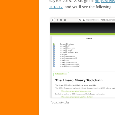
Say 6.5-2018.12. So, go to:
https://rel
2018.12
, and you’ll see the following:
Toolchain List