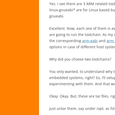
Yes. I see there are 3 ARM related to
linux-gnueabi* are for Linux based bui
gnueabi.
Excellent. Now, each one of them is a
are going to run the toolchain. As my s
the corresponding
arm-eabi
and
arm-
options in case of different host syste
Why did you choose two toolchains?
You only wanted, to understand why t
embedded systems, right? So, I’ll set
experimenting with them. And that w
Okay. Okay. But, these are tar files, ri
Just untar them, say under /opt, as fo