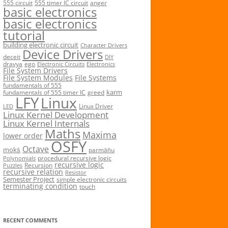
555 circuit
555 timer IC circuit
anger
basic electronics
basic electronics
tutorial
building electronic circuit
Character Drivers
Device Drivers
deceit
DIY
dravya
ego
Electronic Circuits
Electronics
File System Drivers
File System Modules
File Systems
fundamentals of 555
karm
fundamentals of 555 timer IC
greed
LFY
Linux
Linux Driver
LED
Linux Kernel Development
Linux Kernel Internals
Maths
Maxima
lower order
OSFY
Octave
mokṡ
parmāṅu
procedural recursive logic
Polynomials
recursive logic
Recursion
Puzzles
recursive relation
Resistor
Semester Project
simple electronic circuits
terminating condition
touch
RECENT COMMENTS