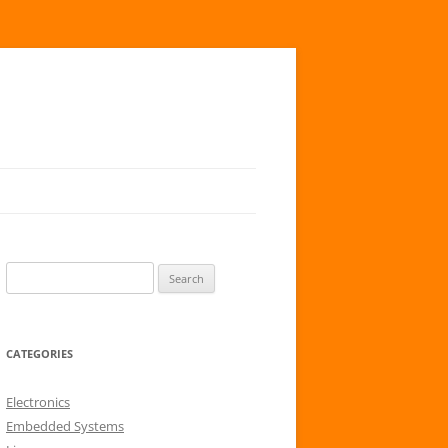
S
e
a
r
CATEGORIES
c
h
Electronics
f
Embedded Systems
o