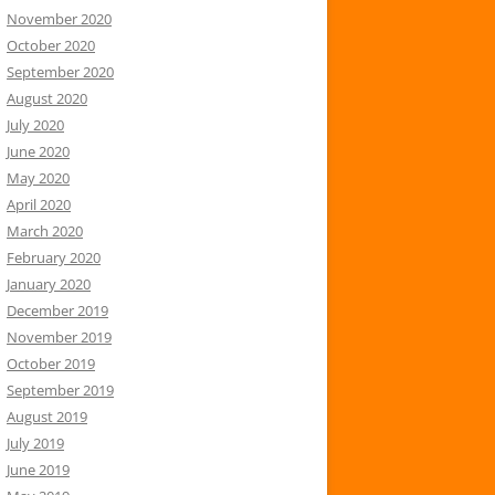
November 2020
October 2020
September 2020
August 2020
July 2020
June 2020
May 2020
April 2020
March 2020
February 2020
January 2020
December 2019
November 2019
October 2019
September 2019
August 2019
July 2019
June 2019