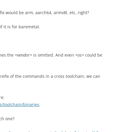
fix would be arm, aarch64, armv8l, etc, right?
f it is for baremetal.
imes the
<vendor>
is omitted. And even
<os>
could be
prefix of the commands in a cross toolchain, we can
re:
s/toolchain/binaries
.
ch one?