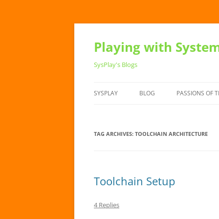
Playing with Syste
SysPlay's Blogs
SYSPLAY
BLOG
PASSIONS OF T
TAG ARCHIVES:
TOOLCHAIN ARCHITECTURE
Toolchain Setup
4 Replies