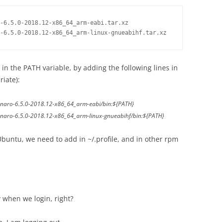
-6.5.0-2018.12-x86_64_arm-eabi.tar.xz

-6.5.0-2018.12-x86_64_arm-linux-gnueabihf.tar.xz
in the PATH variable, by adding the following lines in
riate):
inaro-6.5.0-2018.12-x86_64_arm-eabi/bin:${PATH}
inaro-6.5.0-2018.12-x86_64_arm-linux-gnueabihf/bin:${PATH}
Ubuntu, we need to add in ~/.profile, and in other rpm
y when we login, right?