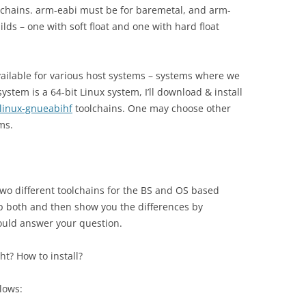
olchains. arm-eabi must be for baremetal, and arm-
lds – one with soft float and one with hard float
vailable for various host systems – systems where we
ystem is a 64-bit Linux system, I’ll download & install
linux-gnueabihf
toolchains. One may choose other
ms.
wo different toolchains for the BS and OS based
up both and then show you the differences by
ould answer your question.
ght? How to install?
llows: