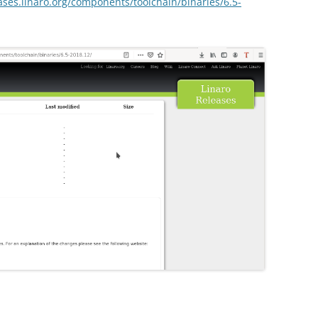
eases.linaro.org/components/toolchain/binaries/6.5-