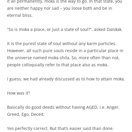
it all permanently, mokṡ is the way to go. In that state, you
are neither happy nor sad – you loose both and be in
eternal bliss.
“So is mokṡ a place, or just a state of soul?”, asked Danḋak.
It is the purest state of soul without any karm particles.
However, all such pure souls reside in a particular place in
the universe named mokṡ-shila. So, more often than not,
people colloquially refer to that place also as mokṡ.
I guess, we had already discussed as to how to attain mokṡ.
How was it?
Basically do good deeds without having AGED, i.e. Anger,
Greed, Ego, Deceit.
Yes perfectly correct. But that’s easier said than done.