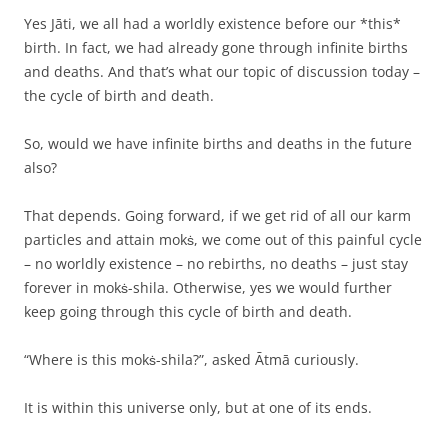
Yes Jāti, we all had a worldly existence before our *this*
birth. In fact, we had already gone through infinite births
and deaths. And that’s what our topic of discussion today –
the cycle of birth and death.
So, would we have infinite births and deaths in the future
also?
That depends. Going forward, if we get rid of all our karm
particles and attain mokṡ, we come out of this painful cycle
– no worldly existence – no rebirths, no deaths – just stay
forever in mokṡ-shila. Otherwise, yes we would further
keep going through this cycle of birth and death.
“Where is this mokṡ-shila?”, asked Ātmā curiously.
It is within this universe only, but at one of its ends.