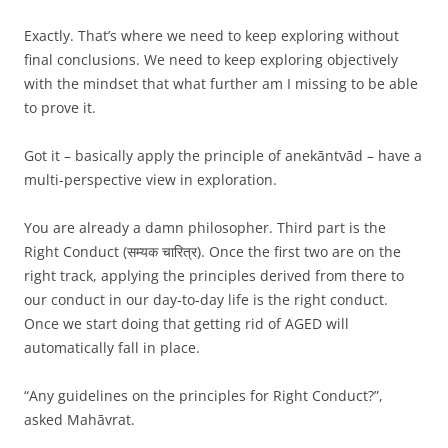
Exactly. That’s where we need to keep exploring without
final conclusions. We need to keep exploring objectively
with the mindset that what further am I missing to be able
to prove it.
Got it – basically apply the principle of anekāntvād – have a
multi-perspective view in exploration.
You are already a damn philosopher. Third part is the
Right Conduct (सम्यक चारित्र). Once the first two are on the
right track, applying the principles derived from there to
our conduct in our day-to-day life is the right conduct.
Once we start doing that getting rid of AGED will
automatically fall in place.
“Any guidelines on the principles for Right Conduct?”,
asked Mahāvrat.