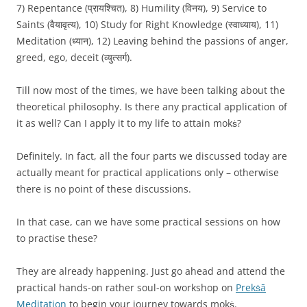
7) Repentance (प्रायश्चित), 8) Humility (विनय), 9) Service to
Saints (वैयावृत्य), 10) Study for Right Knowledge (स्वाध्याय), 11)
Meditation (ध्यान), 12) Leaving behind the passions of anger,
greed, ego, deceit (व्युत्सर्ग).
Till now most of the times, we have been talking about the
theoretical philosophy. Is there any practical application of
it as well? Can I apply it to my life to attain mokṡ?
Definitely. In fact, all the four parts we discussed today are
actually meant for practical applications only – otherwise
there is no point of these discussions.
In that case, can we have some practical sessions on how
to practise these?
They are already happening. Just go ahead and attend the
practical hands-on rather soul-on workshop on
Prekṡā
Meditation
to begin your journey towards mokṡ.