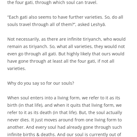
the four gati, through which soul can travel.
“Each gati also seems to have further varieties. So, do all
souls travel through all of them?”, asked Leshyā.
Not necessarily, as there are infinite tiriyanch, who would
remain as tiriyanch. So, what all varieties, they would not
even go through all gati. But highly likely that ours would
have gone through at least all the four gati, if not all
varieties.
Why do you say so for our souls?
When soul enters into a living form, we refer to it as its
birth (in that life), and when it quits that living form, we
refer to it as its death (in that life). But, the soul actually
never dies. It just moves around from one living form to
another. And every soul had already gone through such
infinite births & deaths. And our soul is currently out of