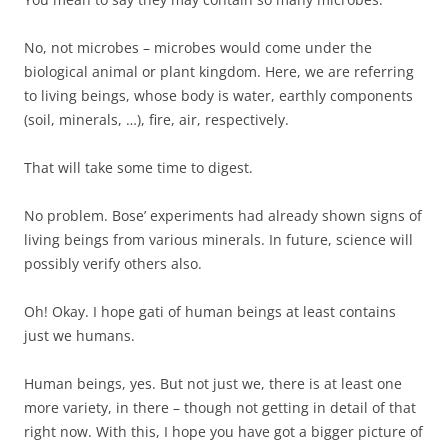
No, not microbes – microbes would come under the
biological animal or plant kingdom. Here, we are referring
to living beings, whose body is water, earthly components
(soil, minerals, …), fire, air, respectively.
That will take some time to digest.
No problem. Bose’ experiments had already shown signs of
living beings from various minerals. In future, science will
possibly verify others also.
Oh! Okay. I hope gati of human beings at least contains
just we humans.
Human beings, yes. But not just we, there is at least one
more variety, in there – though not getting in detail of that
right now. With this, I hope you have got a bigger picture of