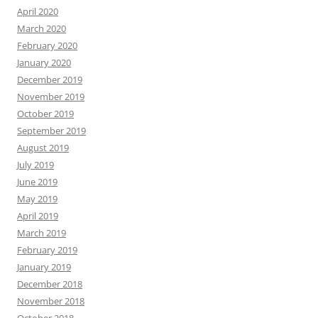
April 2020
March 2020
February 2020
January 2020
December 2019
November 2019
October 2019
September 2019
August 2019
July 2019
June 2019
May 2019
April 2019
March 2019
February 2019
January 2019
December 2018
November 2018