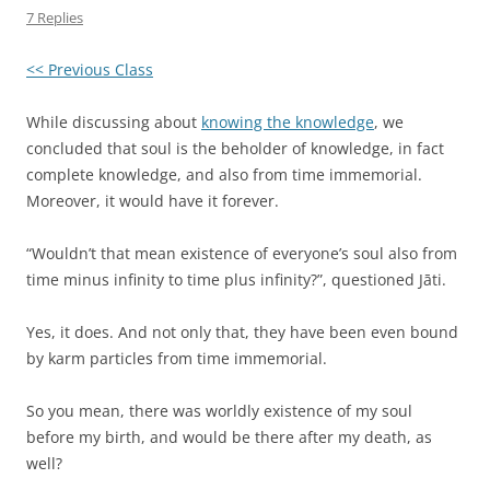
7 Replies
<< Previous Class
While discussing about
knowing the knowledge
, we
concluded that soul is the beholder of knowledge, in fact
complete knowledge, and also from time immemorial.
Moreover, it would have it forever.
“Wouldn’t that mean existence of everyone’s soul also from
time minus infinity to time plus infinity?”, questioned Jāti.
Yes, it does. And not only that, they have been even bound
by karm particles from time immemorial.
So you mean, there was worldly existence of my soul
before my birth, and would be there after my death, as
well?