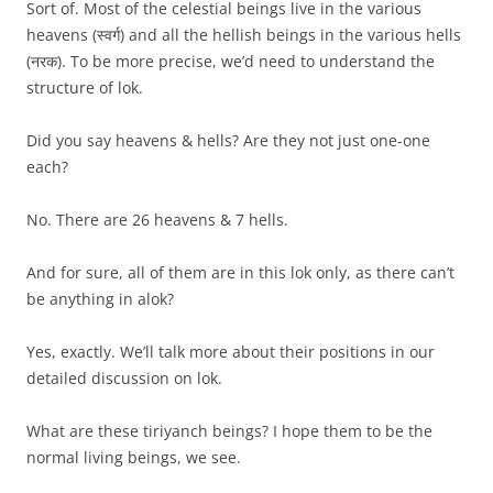
Sort of. Most of the celestial beings live in the various
heavens (स्वर्ग) and all the hellish beings in the various hells
(नरक). To be more precise, we’d need to understand the
structure of lok.
Did you say heavens & hells? Are they not just one-one
each?
No. There are 26 heavens & 7 hells.
And for sure, all of them are in this lok only, as there can’t
be anything in alok?
Yes, exactly. We’ll talk more about their positions in our
detailed discussion on lok.
What are these tiriyanch beings? I hope them to be the
normal living beings, we see.