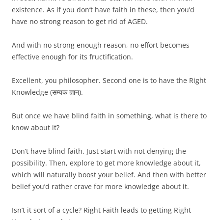
existence. As if you don’t have faith in these, then you’d
have no strong reason to get rid of AGED.
And with no strong enough reason, no effort becomes
effective enough for its fructification.
Excellent, you philosopher. Second one is to have the Right
Knowledge (सम्यक ज्ञान).
But once we have blind faith in something, what is there to
know about it?
Don’t have blind faith. Just start with not denying the
possibility. Then, explore to get more knowledge about it,
which will naturally boost your belief. And then with better
belief you’d rather crave for more knowledge about it.
Isn’t it sort of a cycle? Right Faith leads to getting Right