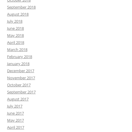
October 2018
September 2018
August 2018
July 2018
June 2018
May 2018
April 2018
March 2018
February 2018
January 2018
December 2017
November 2017
October 2017
September 2017
August 2017
July 2017
June 2017
May 2017
April 2017