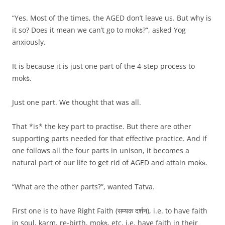
“Yes. Most of the times, the AGED don’t leave us. But why is
it so? Does it mean we can’t go to mokṡ?”, asked Yog
anxiously.
It is because it is just one part of the 4-step process to
mokṡ.
Just one part. We thought that was all.
That *is* the key part to practise. But there are other
supporting parts needed for that effective practice. And if
one follows all the four parts in unison, it becomes a
natural part of our life to get rid of AGED and attain mokṡ.
“What are the other parts?”, wanted Tatva.
First one is to have Right Faith (सम्यक दर्शन), i.e. to have faith
in soul, karm, re-birth, mokṡ, etc, i.e. have faith in their