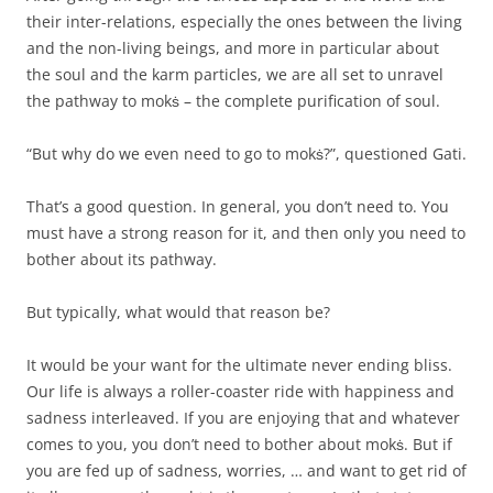
their inter-relations, especially the ones between the living
and the non-living beings, and more in particular about
the soul and the karm particles, we are all set to unravel
the pathway to mokṡ – the complete purification of soul.
“But why do we even need to go to mokṡ?”, questioned Gati.
That’s a good question. In general, you don’t need to. You
must have a strong reason for it, and then only you need to
bother about its pathway.
But typically, what would that reason be?
It would be your want for the ultimate never ending bliss.
Our life is always a roller-coaster ride with happiness and
sadness interleaved. If you are enjoying that and whatever
comes to you, you don’t need to bother about mokṡ. But if
you are fed up of sadness, worries, … and want to get rid of