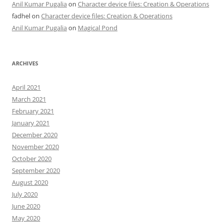
Anil Kumar Pugalia
on
Character device files: Creation & Operations
fadhel
on
Character device files: Creation & Operations
Anil Kumar Pugalia
on
Magical Pond
ARCHIVES
April 2021
March 2021
February 2021
January 2021
December 2020
November 2020
October 2020
September 2020
August 2020
July 2020
June 2020
May 2020