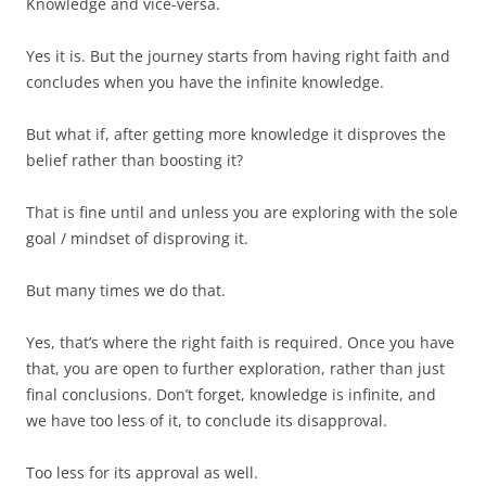
Knowledge and vice-versa.
Yes it is. But the journey starts from having right faith and
concludes when you have the infinite knowledge.
But what if, after getting more knowledge it disproves the
belief rather than boosting it?
That is fine until and unless you are exploring with the sole
goal / mindset of disproving it.
But many times we do that.
Yes, that’s where the right faith is required. Once you have
that, you are open to further exploration, rather than just
final conclusions. Don’t forget, knowledge is infinite, and
we have too less of it, to conclude its disapproval.
Too less for its approval as well.