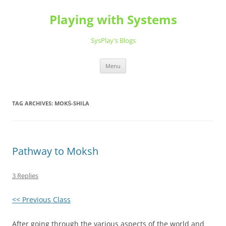
Playing with Systems
SysPlay's Blogs
Skip
Menu
to
content
TAG ARCHIVES:
MOKṠ-SHILA
Pathway to Moksh
3 Replies
<< Previous Class
After going through the various aspects of the world and