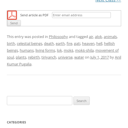
Send article as PDF
This entry was posted in
Philosophy
and tagged
air
,
alok
,
animals
,
birth
,
celestial beings
,
death
,
earth
,
fire
,
gati
,
heaven
,
hell
,
hellish
beings
,
humans
,
living forms
,
lok
,
mokṡ
,
mokṡ-shila
,
movement of
soul
,
plants
,
rebirth
,
tiriyanch
,
universe
,
water
on
July 1, 2017
by
Anil
Kumar Pugalia
.
S
e
a
r
CATEGORIES
c