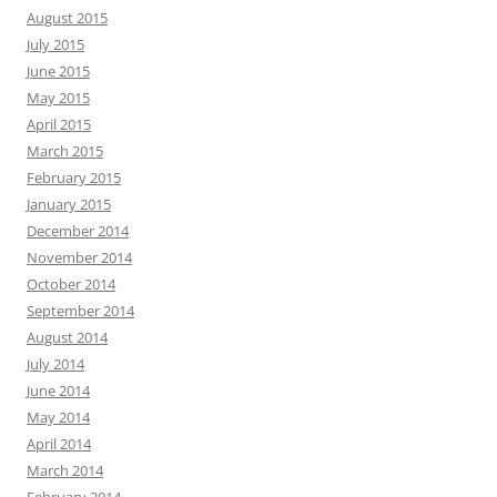
August 2015
July 2015
June 2015
May 2015
April 2015
March 2015
February 2015
January 2015
December 2014
November 2014
October 2014
September 2014
August 2014
July 2014
June 2014
May 2014
April 2014
March 2014