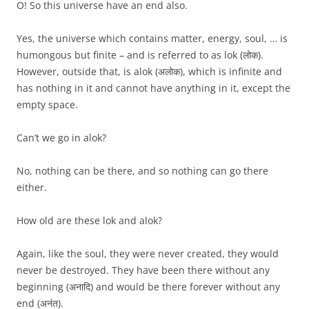
O! So this universe have an end also.
Yes, the universe which contains matter, energy, soul, … is
humongous but finite – and is referred to as lok (लोक).
However, outside that, is alok (अलोक), which is infinite and
has nothing in it and cannot have anything in it, except the
empty space.
Can’t we go in alok?
No, nothing can be there, and so nothing can go there
either.
How old are these lok and alok?
Again, like the soul, they were never created, they would
never be destroyed. They have been there without any
beginning (अनादि) and would be there forever without any
end (अनंत).