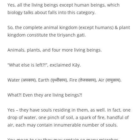
Yes, all the living beings except human beings, which
biology talks about falls into this category.
So, the complete animal kingdom (except humans) & plant
kingdom constitute the tiriyanch gati.
Animals, plants, and four more living beings.
“What else is left?!”, exclaimed Kāy.
Water (अपकाय), Earth (पृथ्वीकाय), Fire (तेजसकाय), Air (वायुकाय).
What?! Even they are living beings?!
Yes – they have souls residing in them, as well. In fact, one
drop of water, one pinch of soil, a spark of fire, handful of
air, each may contain innumerable number of souls.
You mean to say they may contain so many microbes.