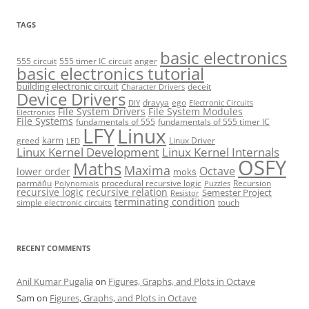
TAGS
basic electronics
555 circuit
555 timer IC circuit
anger
basic electronics tutorial
building electronic circuit
deceit
Character Drivers
Device Drivers
dravya
ego
DIY
Electronic Circuits
File System Drivers
File System Modules
Electronics
File Systems
fundamentals of 555
fundamentals of 555 timer IC
LFY
Linux
karm
greed
Linux Driver
LED
Linux Kernel Development
Linux Kernel Internals
OSFY
Maths
Maxima
Octave
lower order
mokṡ
parmāṅu
procedural recursive logic
Recursion
Polynomials
Puzzles
recursive logic
recursive relation
Semester Project
Resistor
terminating condition
simple electronic circuits
touch
RECENT COMMENTS
Anil Kumar Pugalia
on
Figures, Graphs, and Plots in Octave
Sam
on
Figures, Graphs, and Plots in Octave