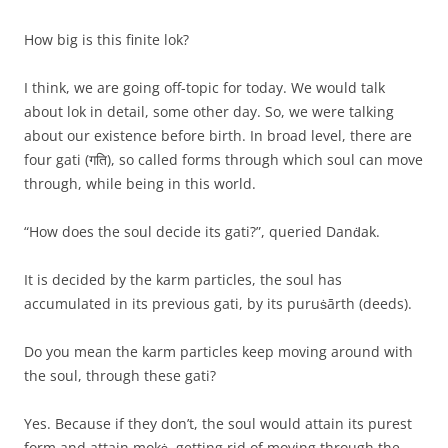
How big is this finite lok?
I think, we are going off-topic for today. We would talk
about lok in detail, some other day. So, we were talking
about our existence before birth. In broad level, there are
four gati (गति), so called forms through which soul can move
through, while being in this world.
“How does the soul decide its gati?”, queried Danḋak.
It is decided by the karm particles, the soul has
accumulated in its previous gati, by its puruṡārth (deeds).
Do you mean the karm particles keep moving around with
the soul, through these gati?
Yes. Because if they don’t, the soul would attain its purest
form and attain mokṡ, getting rid of moving through the