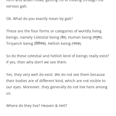
various gati.
Ok. What do you exactly mean by gati?
These are the four forms or categories of worldly living
beings, namely Celestial being (देव), Human being (मनुष्य),
Tiriyanch being (तिरियंच), Hellish being (नारक).
So do these celestial and hellish kind of beings really exist?
If yes, then why don’t we see them.
Yes, they very well do exist. We do not see them because
their bodies are of different kind, which are not visible to
our eyes. Moreover, they generally do not live here among
us.
Where do they live? Heaven & Hell?