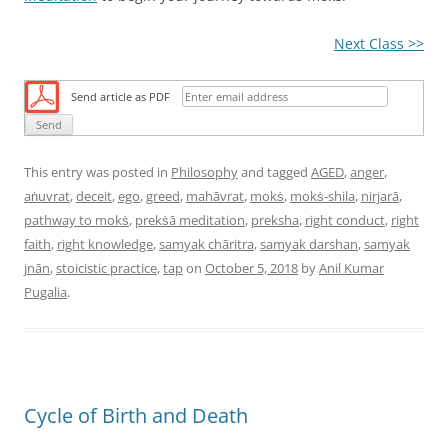
Next Class >>
Send article as PDF
This entry was posted in
Philosophy
and tagged
AGED
,
anger
,
aṅuvrat
,
deceit
,
ego
,
greed
,
mahāvrat
,
mokṡ
,
mokṡ-shila
,
nirjarā
,
pathway to mokṡ
,
prekṡā meditation
,
preksha
,
right conduct
,
right
faith
,
right knowledge
,
samyak chāritra
,
samyak darshan
,
samyak
jnān
,
stoicistic practice
,
tap
on
October 5, 2018
by
Anil Kumar
Pugalia
.
Cycle of Birth and Death