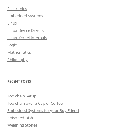
h
Electronics
f
Embedded Systems
o
Linux
r
Linux Device Drivers
:
Linux Kernel Internals
Logic
Mathematics
Philosophy
RECENT POSTS
Toolchain Setup
Toolchain over a Cup of Coffee
Embedded Systems for your Boy Friend
Poisoned Dish
Weighing Stones