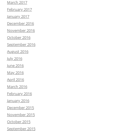
March 2017
February 2017
January 2017
December 2016
November 2016
October 2016
September 2016
August 2016
July 2016
June 2016
May 2016
April 2016
March 2016
February 2016
January 2016
December 2015
November 2015
October 2015
September 2015