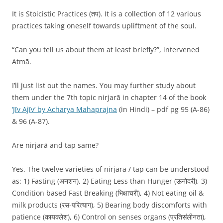
It is Stoicistic Practices (तप). It is a collection of 12 various
practices taking oneself towards upliftment of the soul.
“Can you tell us about them at least briefly?”, intervened
Ātmā.
I’ll just list out the names. You may further study about
them under the 7th topic nirjarā in chapter 14 of the book
‘Jīv Ajīv’ by Acharya Mahaprajna
(in Hindi) – pdf pg 95 (A-86)
& 96 (A-87).
Are nirjarā and tap same?
Yes. The twelve varieties of nirjarā / tap can be understood
as: 1) Fasting (अनशन), 2) Eating Less than Hunger (ऊनोदरी), 3)
Condition based Fast Breaking (भिक्षाचरी), 4) Not eating oil &
milk products (रस-परित्याग), 5) Bearing body discomforts with
patience (कायक्लेश), 6) Control on senses organs (प्रतिसंलीनता),