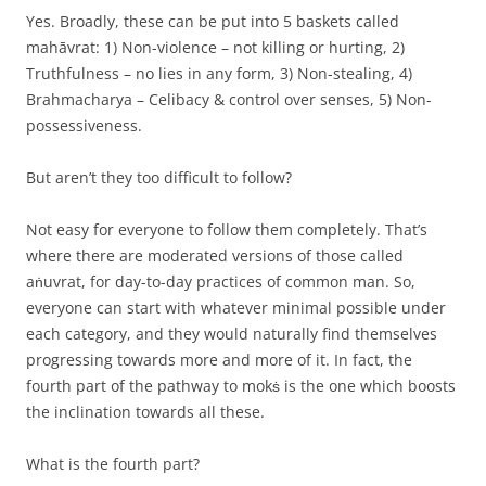
Yes. Broadly, these can be put into 5 baskets called
mahāvrat: 1) Non-violence – not killing or hurting, 2)
Truthfulness – no lies in any form, 3) Non-stealing, 4)
Brahmacharya – Celibacy & control over senses, 5) Non-
possessiveness.
But aren’t they too difficult to follow?
Not easy for everyone to follow them completely. That’s
where there are moderated versions of those called
aṅuvrat, for day-to-day practices of common man. So,
everyone can start with whatever minimal possible under
each category, and they would naturally find themselves
progressing towards more and more of it. In fact, the
fourth part of the pathway to mokṡ is the one which boosts
the inclination towards all these.
What is the fourth part?