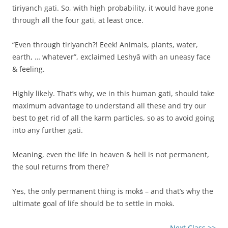
tiriyanch gati. So, with high probability, it would have gone
through all the four gati, at least once.
“Even through tiriyanch?! Eeek! Animals, plants, water,
earth, … whatever”, exclaimed Leshyā with an uneasy face
& feeling.
Highly likely. That’s why, we in this human gati, should take
maximum advantage to understand all these and try our
best to get rid of all the karm particles, so as to avoid going
into any further gati.
Meaning, even the life in heaven & hell is not permanent,
the soul returns from there?
Yes, the only permanent thing is mokṡ – and that’s why the
ultimate goal of life should be to settle in mokṡ.
Next Class >>