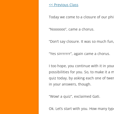
<< Previous Class
Today we come to a closure of our phil
“Noooooo”, came a chorus.
“Don’t say closure. It was so much fu
“Yes sirrrrrrr”, again came a chorus.
I too hope, you continue with it in your
possibilities for you. So, to make it 
quiz today, by asking each one of twe
in your answers, though.
“Wow! a quiz”, exclaimed Gati.
Ok. Let’s start with you. How many ty