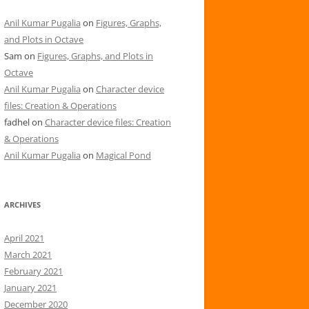
Anil Kumar Pugalia
on
Figures, Graphs,
and Plots in Octave
Sam
on
Figures, Graphs, and Plots in
Octave
Anil Kumar Pugalia
on
Character device
files: Creation & Operations
fadhel
on
Character device files: Creation
& Operations
Anil Kumar Pugalia
on
Magical Pond
ARCHIVES
April 2021
March 2021
February 2021
January 2021
December 2020