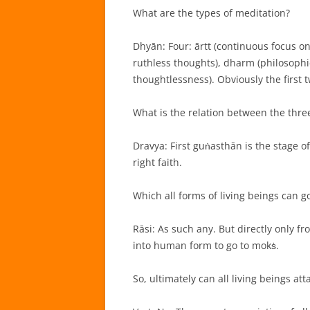
What are the types of meditation?
Dhyān: Four: ārtt (continuous focus o
ruthless thoughts), dharm (philosophic
thoughtlessness). Obviously the first 
What is the relation between the thre
Dravya: First guṅasthān is the stage of
right faith.
Which all forms of living beings can g
Rāsi: As such any. But directly only f
into human form to go to mokṡ.
So, ultimately can all living beings at