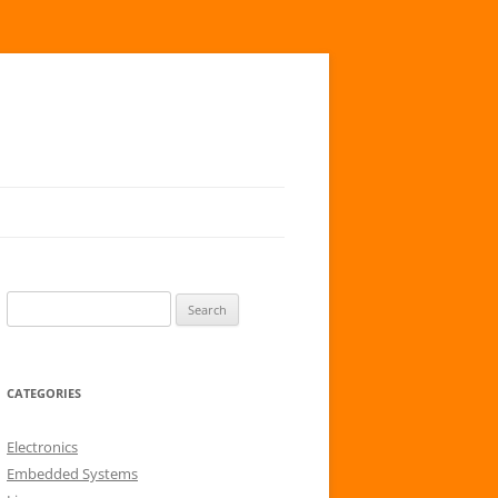
S
e
a
r
CATEGORIES
c
h
Electronics
f
Embedded Systems
o