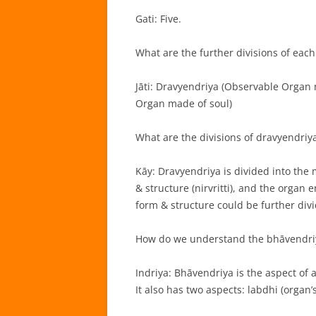
Gati: Five.
What are the further divisions of each 
Jāti: Dravyendriya (Observable Organ
Organ made of soul)
What are the divisions of dravyendriy
Kāy: Dravyendriya is divided into the
& structure (nirvritti), and the organ
form & structure could be further divi
How do we understand the bhāvendri
Indriya: Bhāvendriya is the aspect of a
It also has two aspects: labdhi (organ’