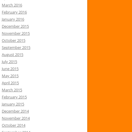
March 2016
February 2016
January 2016
December 2015
November 2015
October 2015
September 2015
August 2015
July 2015
June 2015
May 2015
April 2015
March 2015
February 2015
January 2015
December 2014
November 2014
October 2014