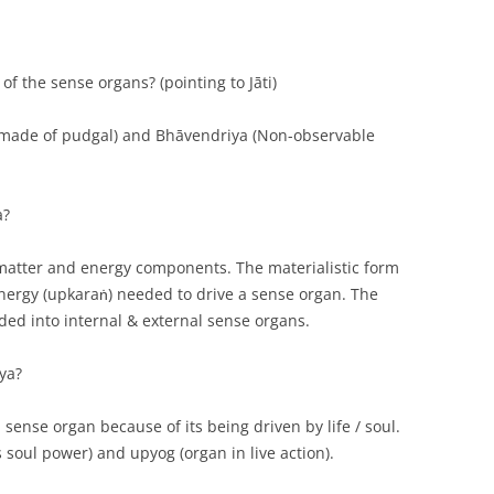
of the sense organs? (pointing to Jāti)
 made of pudgal) and Bhāvendriya (Non-observable
a?
 matter and energy components. The materialistic form
 energy (upkaraṅ) needed to drive a sense organ. The
ded into internal & external sense organs.
ya?
 sense organ because of its being driven by life / soul.
s soul power) and upyog (organ in live action).