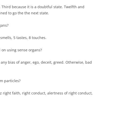
 Third because it is a doubtful state. Twelfth and
ned to go the the next state.
gans?
 smells, 5 tastes, 8 touches.
 on using sense organs?
 any bias of anger, ego, deceit, greed. Otherwise, bad
m particles?
z right faith, right conduct, alertness of right conduct,