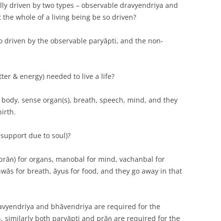
lly driven by two types – observable dravyendriya and
the whole of a living being be so driven?
so driven by the observable paryāpti, and the non-
ter & energy) needed to live a life?
d, body, sense organ(s), breath, speech, mind, and they
irth.
 support due to soul)?
 (prāṅ) for organs, manobal for mind, vachanbal for
ās for breath, āyuṡ for food, and they go away in that
ravyendriya and bhāvendriya are required for the
, similarly both paryāpti and prāṅ are required for the