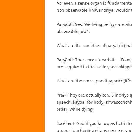
As, even a sense organ is fundamenta
non-observable bhāvendriya, wouldn’t 
Paryāpti: Yes. We living beings are al
observable prāṅ.
What are the varieties of paryāpti (mat
Paryāpti: There are six varieties. Foo
are acquired in that order, for taking b
What are the corresponding prāṅ (life
Prāṅ: They are actually ten. 5 indriya
speech, kāybal for body, shwāsochchhw
order, while dying.
Excellent. And if you know, as both d
proper functioning of any sense organ