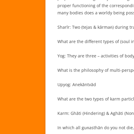
proper functioning of the correspond
many bodies does a worldy being pos
Sharīr: Two (tejas & kārmaṅ) during tr
What are the different types of (soul in
Yog: They are three – activities of bod
What is the philosophy of multi-perspe
Upyog: Anekāntvād
What are the two types of karm particl
Karm: Ghāti (Hindering) & Aghāti (Non
In which all guṅasthān do you not die