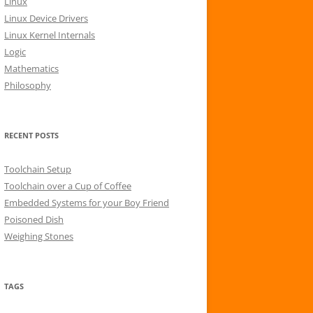
Linux
r
Linux Device Drivers
:
Linux Kernel Internals
Logic
Mathematics
Philosophy
RECENT POSTS
Toolchain Setup
Toolchain over a Cup of Coffee
Embedded Systems for your Boy Friend
Poisoned Dish
Weighing Stones
TAGS