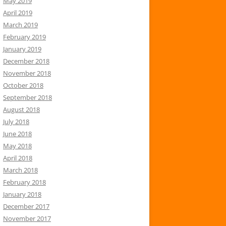
May 2019
April 2019
March 2019
February 2019
January 2019
December 2018
November 2018
October 2018
September 2018
August 2018
July 2018
June 2018
May 2018
April 2018
March 2018
February 2018
January 2018
December 2017
November 2017