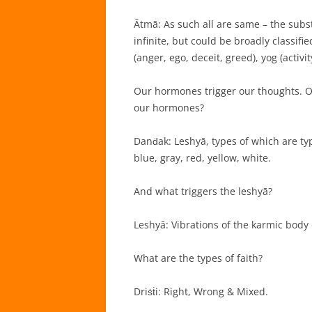
Ātmā: As such all are same – the subst
infinite, but could be broadly classif
(anger, ego, deceit, greed), yog (activ
Our hormones trigger our thoughts. Ou
our hormones?
Danḋak: Leshyā, types of which are typ
blue, gray, red, yellow, white.
And what triggers the leshyā?
Leshyā: Vibrations of the karmic body 
What are the types of faith?
Driṡṫi: Right, Wrong & Mixed.