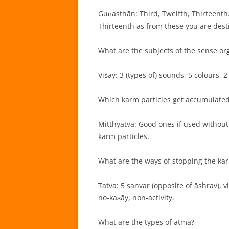
Guṅasthān: Third, Twelfth, Thirteenth.
Thirteenth as from these you are desti
What are the subjects of the sense or
Viṡay: 3 (types of) sounds, 5 colours, 2
Which karm particles get accumulated
Mitthyātva: Good ones if used without
karm particles.
What are the ways of stopping the kar
Tatva: 5 sanvar (opposite of āshrav), vi
no-kaṡāy, non-activity.
What are the types of ātmā?