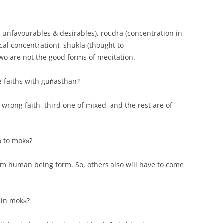
n unfavourables & desirables), roudra (concentration in
al concentration), shukla (thought to
two are not the good forms of meditation.
e faiths with guṅasthān?
 wrong faith, third one of mixed, and the rest are of
o to mokṡ?
rom human being form. So, others also will have to come
tain mokṡ?