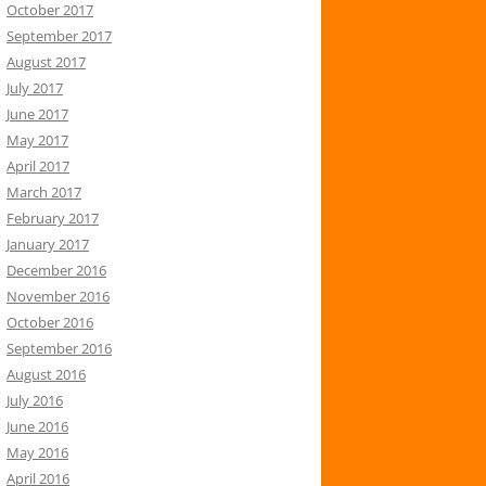
October 2017
September 2017
August 2017
July 2017
June 2017
May 2017
April 2017
March 2017
February 2017
January 2017
December 2016
November 2016
October 2016
September 2016
August 2016
July 2016
June 2016
May 2016
April 2016