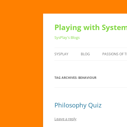
Playing with Syste
SysPlay's Blogs
SYSPLAY
BLOG
PASSIONS OF T
TAG ARCHIVES:
BEHAVIOUR
Philosophy Quiz
Leave a reply