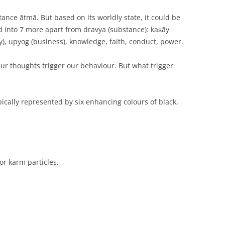
ance ātmā. But based on its worldly state, it could be
ied into 7 more apart from dravya (substance): kaṡāy
ity), upyog (business), knowledge, faith, conduct, power.
r thoughts trigger our behaviour. But what trigger
ically represented by six enhancing colours of black,
or karm particles.