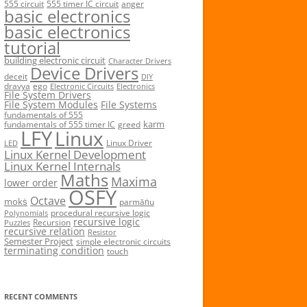
555 circuit
555 timer IC circuit
anger
basic electronics
basic electronics
tutorial
building electronic circuit
Character Drivers
Device Drivers
deceit
DIY
dravya
ego
Electronic Circuits
Electronics
File System Drivers
File System Modules
File Systems
fundamentals of 555
karm
fundamentals of 555 timer IC
greed
LFY
Linux
Linux Driver
LED
Linux Kernel Development
Linux Kernel Internals
Maths
Maxima
lower order
OSFY
Octave
mokṡ
parmāṅu
procedural recursive logic
Polynomials
recursive logic
Recursion
Puzzles
recursive relation
Resistor
Semester Project
simple electronic circuits
terminating condition
touch
RECENT COMMENTS