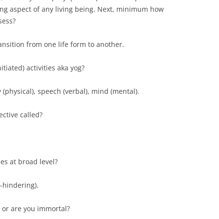
ing aspect of any living being. Next, minimum how
sess?
ansition from one life form to another.
itiated) activities aka yog?
y (physical), speech (verbal), mind (mental).
ctive called?
es at broad level?
-hindering).
, or are you immortal?