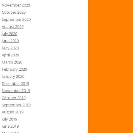
November 2020
October 2020
September 2020
August 2020
July 2020
June 2020
May 2020
April 2020
March 2020
February 2020
January 2020
December 2019
November 2019
October 2019
September 2019
August 2019
July 2019
June 2019