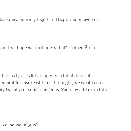
osophical journey together. I hope you enjoyed it.
n, and we hope we continue with it”, echoed Ātmā.
 life, as I guess it had opened a lot of doors of
a memorable closure with me, I thought, we would run a
nty five of you, some questions. You may add extra info
pes of sense organs?