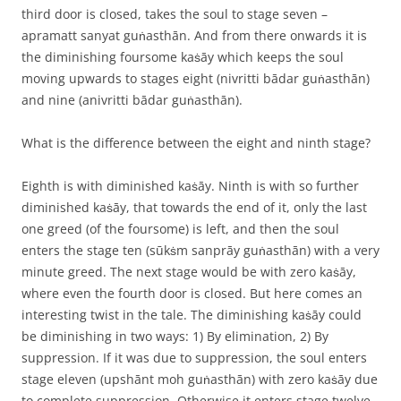
third door is closed, takes the soul to stage seven –
apramatt sanyat guṅasthān. And from there onwards it is
the diminishing foursome kaṡāy which keeps the soul
moving upwards to stages eight (nivritti bādar guṅasthān)
and nine (anivritti bādar guṅasthān).
What is the difference between the eight and ninth stage?
Eighth is with diminished kaṡāy. Ninth is with so further
diminished kaṡāy, that towards the end of it, only the last
one greed (of the foursome) is left, and then the soul
enters the stage ten (sūkṡm sanprāy guṅasthān) with a very
minute greed. The next stage would be with zero kaṡāy,
where even the fourth door is closed. But here comes an
interesting twist in the tale. The diminishing kaṡāy could
be diminishing in two ways: 1) By elimination, 2) By
suppression. If it was due to suppression, the soul enters
stage eleven (upshānt moh guṅasthān) with zero kaṡāy due
to complete suppression. Otherwise it enters stage twelve