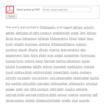
Send article as PDF
This entry was posted in
Philosophy
and tagged
abhavi
,
activity
,
aghāti
,
alertness of right conduct
,
anekāntvād
,
anger
,
ārtt
,
āshrav
,
ātmā
,
āyuṡ
,
behaviour
,
bhāngā
,
bhāvendriya
,
bhavi
,
black
,
blue
,
body
,
breath
,
business
,
chāritra
,
chhedopsthāpya
,
colours
,
conduct
,
deceit
,
dharm
,
dhyān
,
dravya
,
dravyendriya
,
ego
,
experiment
,
faith
,
food
,
ghāti
,
gray
,
greed
,
guṅasthān
,
hormones
,
human form
,
indriya
,
karm
,
kārmaṅ
,
karmic vibrations
,
kasāy
,
kāybal
,
knowledge
,
labdhi
,
leshyā
,
manobal
,
meditation
,
mental
,
mind
,
mishra driṡṫi
,
mitthyā driṡṫi
,
mixed faith
,
mokṡ
,
mystery
,
nirvritti
,
no-kaṡāy
,
non-activity
,
non-observable
,
observable
,
pachīs
bol
,
parihār vishuddhi
,
paryāpti
,
philosopher
,
philosophy
,
physical
,
power
,
prāṅ
,
red
,
right conduct
,
right faith
,
roudra
,
sāmāyik
,
samyak driṡṫi
,
samyak-mitthyā driṡṫi
,
sanvar
,
science
,
scientist
,
self
,
sense organs
,
shukla
,
shwāsochchhwās
,
smells
,
soul
,
sounds
,