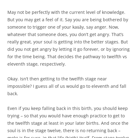
May not be perfectly with the current level of knowledge.
But you may get a feel of it. Say you are being bothered by
someone to trigger one of your kaṡāy, say anger. Now,
whatever that someone does, you don’t get angry. That’s
really great, your soul is getting into the better stages. But
did you not get angry by letting it go forever, or by ignoring
for the time being. That decides the pathway to twelfth vs
eleventh stage, respectively.
Okay. Isn’t then getting to the twelfth stage near
impossible? I guess all of us would go to eleventh and fall
back.
Even if you keep falling back in this birth, you should keep
trying – so that you would have enough practice to get to
the twelfth stage at least in your later births. And once the
soul is in the stage twelve, there is no returning back –
mokṡ is for sure, in that life (birth) itself. From stage twelve,