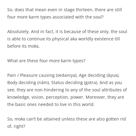
So, does that mean even in stage thirteen, there are still
four more karm types associated with the soul?
Absolutely. And in fact, it is because of these only, the soul
is able to continue its physical aka worldly existence till
before its mokṡ.
What are these four more karm types?
Pain / Pleasure causing (vedaniya), Age deciding (āyuṡ),
Body deciding (nām), Status deciding (gotra). And as you
see, they are non-hindering to any of the soul attributes of
knowledge, vision, perception, power. Moreover, they are
the basic ones needed to live in this world.
So, mokṡ can’t be attained unless these are also gotten rid
of, right?