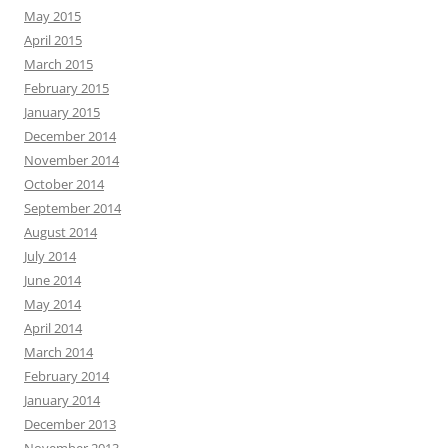
May 2015
April 2015
March 2015
February 2015
January 2015
December 2014
November 2014
October 2014
September 2014
August 2014
July 2014
June 2014
May 2014
April 2014
March 2014
February 2014
January 2014
December 2013