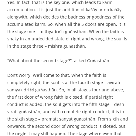
Yes. In fact, that is the key one, which leads to karm
accumulation. It is just the addition of kaṡāy or no kaṡāy
alongwith, which decides the badness or goodness of the
accumulated karm. So, when all the 5 doors are open, it is
the stage one – mithyādriṡṫi guṅasthān. When the faith is
shaky in an undecided state of right and wrong, the soul is
in the stage three – mishra guṅasthān.
“What about the second stage?”, asked Guṅasthān.
Don’t worry. We’ll come to that. When the faith is
completely right, the soul is at the fourth stage – avirati
samyak driṡṫi guṅasthān. So, in all stages four and above,
the first door of wrong faith is closed. If partial right
conduct is added, the soul gets into the fifth stage – desh
virati guṅasthān, and with complete right conduct, it is in
the sixth stage – pramatt sanyat guṅasthān. From sixth and
onwards, the second door of wrong conduct is closed, but
the neglect may still happen. The stage where even that