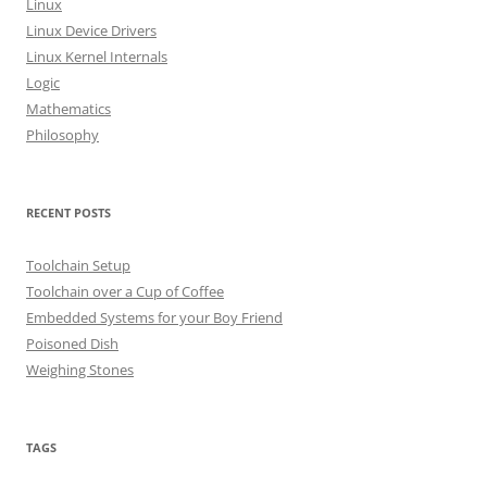
Linux
r
Linux Device Drivers
:
Linux Kernel Internals
Logic
Mathematics
Philosophy
RECENT POSTS
Toolchain Setup
Toolchain over a Cup of Coffee
Embedded Systems for your Boy Friend
Poisoned Dish
Weighing Stones
TAGS