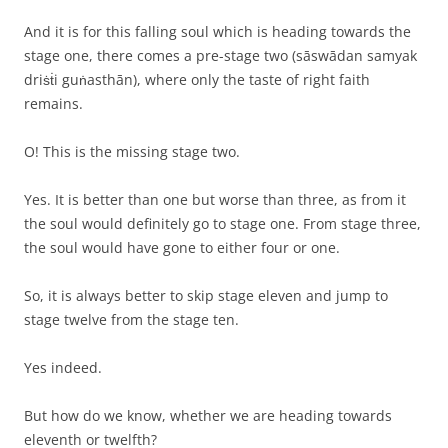
And it is for this falling soul which is heading towards the
stage one, there comes a pre-stage two (sāswādan samyak
driṡṫi guṅasthān), where only the taste of right faith
remains.
O! This is the missing stage two.
Yes. It is better than one but worse than three, as from it
the soul would definitely go to stage one. From stage three,
the soul would have gone to either four or one.
So, it is always better to skip stage eleven and jump to
stage twelve from the stage ten.
Yes indeed.
But how do we know, whether we are heading towards
eleventh or twelfth?