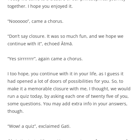
together. I hope you enjoyed it.
“Noooooo”, came a chorus.
“Don’t say closure. It was so much fun, and we hope we
continue with it”, echoed Ātmā.
“Yes sirrrrrrr”, again came a chorus.
I too hope, you continue with it in your life, as I guess it
had opened a lot of doors of possibilities for you. So, to
make it a memorable closure with me, I thought, we would
run a quiz today, by asking each one of twenty five of you,
some questions. You may add extra info in your answers,
though.
“Wow! a quiz”, exclaimed Gati.