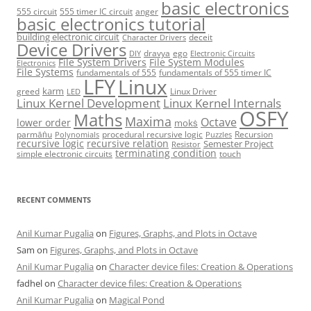
basic electronics
555 circuit
555 timer IC circuit
anger
basic electronics tutorial
building electronic circuit
deceit
Character Drivers
Device Drivers
dravya
ego
DIY
Electronic Circuits
File System Drivers
File System Modules
Electronics
File Systems
fundamentals of 555
fundamentals of 555 timer IC
LFY
Linux
karm
greed
Linux Driver
LED
Linux Kernel Development
Linux Kernel Internals
OSFY
Maths
Maxima
Octave
lower order
mokṡ
parmāṅu
procedural recursive logic
Recursion
Polynomials
Puzzles
recursive logic
recursive relation
Semester Project
Resistor
terminating condition
simple electronic circuits
touch
RECENT COMMENTS
Anil Kumar Pugalia
on
Figures, Graphs, and Plots in Octave
Sam
on
Figures, Graphs, and Plots in Octave
Anil Kumar Pugalia
on
Character device files: Creation & Operations
fadhel
on
Character device files: Creation & Operations
Anil Kumar Pugalia
on
Magical Pond