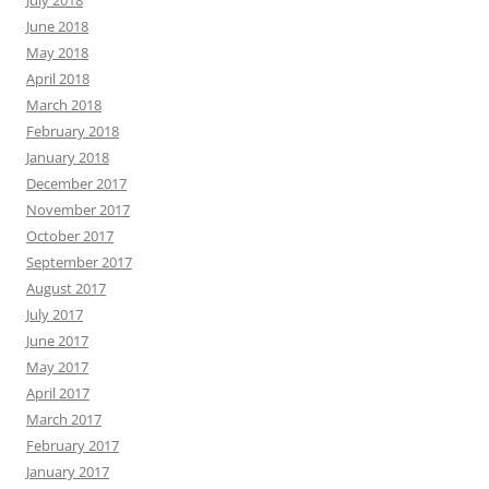
July 2018
June 2018
May 2018
April 2018
March 2018
February 2018
January 2018
December 2017
November 2017
October 2017
September 2017
August 2017
July 2017
June 2017
May 2017
April 2017
March 2017
February 2017
January 2017