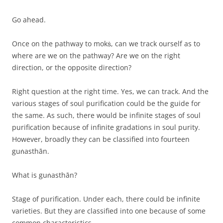
Go ahead.
Once on the pathway to mokṡ, can we track ourself as to
where are we on the pathway? Are we on the right
direction, or the opposite direction?
Right question at the right time. Yes, we can track. And the
various stages of soul purification could be the guide for
the same. As such, there would be infinite stages of soul
purification because of infinite gradations in soul purity.
However, broadly they can be classified into fourteen
guṅasthān.
What is guṅasthān?
Stage of purification. Under each, there could be infinite
varieties. But they are classified into one because of some
common characteristics.