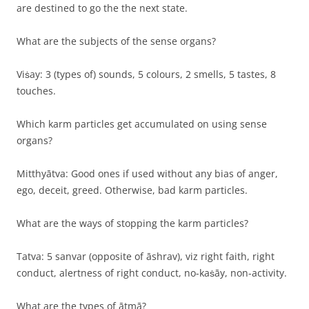
are destined to go the the next state.
What are the subjects of the sense organs?
Viṡay: 3 (types of) sounds, 5 colours, 2 smells, 5 tastes, 8
touches.
Which karm particles get accumulated on using sense
organs?
Mitthyātva: Good ones if used without any bias of anger,
ego, deceit, greed. Otherwise, bad karm particles.
What are the ways of stopping the karm particles?
Tatva: 5 sanvar (opposite of āshrav), viz right faith, right
conduct, alertness of right conduct, no-kaṡāy, non-activity.
What are the types of ātmā?