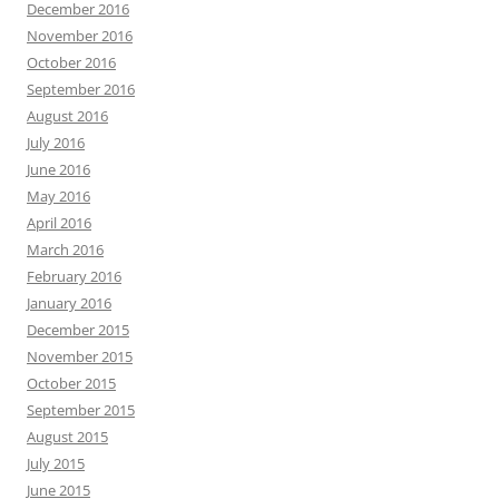
December 2016
November 2016
October 2016
September 2016
August 2016
July 2016
June 2016
May 2016
April 2016
March 2016
February 2016
January 2016
December 2015
November 2015
October 2015
September 2015
August 2015
July 2015
June 2015