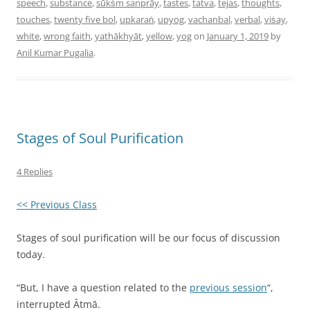
speech
,
substance
,
sūkṡm sanprāy
,
tastes
,
tatva
,
tejas
,
thoughts
,
touches
,
twenty five bol
,
upkaraṅ
,
upyog
,
vachanbal
,
verbal
,
viṡay
,
white
,
wrong faith
,
yathākhyāt
,
yellow
,
yog
on
January 1, 2019
by
Anil Kumar Pugalia
.
Stages of Soul Purification
4 Replies
<< Previous Class
Stages of soul purification will be our focus of discussion
today.
“But, I have a question related to the
previous session
“,
interrupted Ātmā.