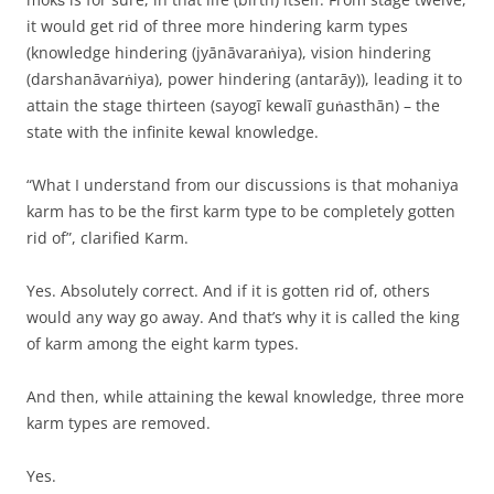
it would get rid of three more hindering karm types
(knowledge hindering (jyānāvaraṅiya), vision hindering
(darshanāvarṅiya), power hindering (antarāy)), leading it to
attain the stage thirteen (sayogī kewalī guṅasthān) – the
state with the infinite kewal knowledge.
“What I understand from our discussions is that mohaniya
karm has to be the first karm type to be completely gotten
rid of”, clarified Karm.
Yes. Absolutely correct. And if it is gotten rid of, others
would any way go away. And that’s why it is called the king
of karm among the eight karm types.
And then, while attaining the kewal knowledge, three more
karm types are removed.
Yes.