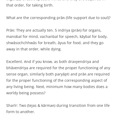
that order, for taking birth.
What are the corresponding prāṅ (life support due to soul)?
Prāṅ: They are actually ten. 5 indriya (prāṅ) for organs,
manobal for mind, vachanbal for speech, kāybal for body,
shwāsochchhwās for breath, āyuṡ for food, and they go
away in that order, while dying.
Excellent. And if you know, as both dravyendriya and
bhāvendriya are required for the proper functioning of any
sense organ, similarly both paryāpti and prāṅ are required
for the proper functioning of the corresponding aspect of
any living being. Next, minimum how many bodies does a
worldy being possess?
Sharīr: Two (tejas & kārmaṅ) during transition from one life
form to another.