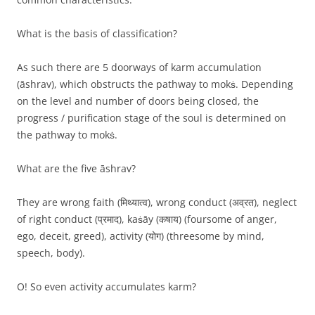
What is the basis of classification?
As such there are 5 doorways of karm accumulation
(āshrav), which obstructs the pathway to mokṡ. Depending
on the level and number of doors being closed, the
progress / purification stage of the soul is determined on
the pathway to mokṡ.
What are the five āshrav?
They are wrong faith (मिथ्यात्व), wrong conduct (अव्रत), neglect
of right conduct (प्रमाद), kaṡāy (कषाय) (foursome of anger,
ego, deceit, greed), activity (योग) (threesome by mind,
speech, body).
O! So even activity accumulates karm?