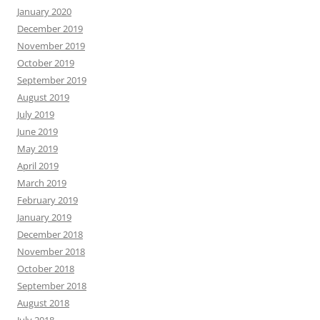
January 2020
December 2019
November 2019
October 2019
September 2019
August 2019
July 2019
June 2019
May 2019
April 2019
March 2019
February 2019
January 2019
December 2018
November 2018
October 2018
September 2018
August 2018