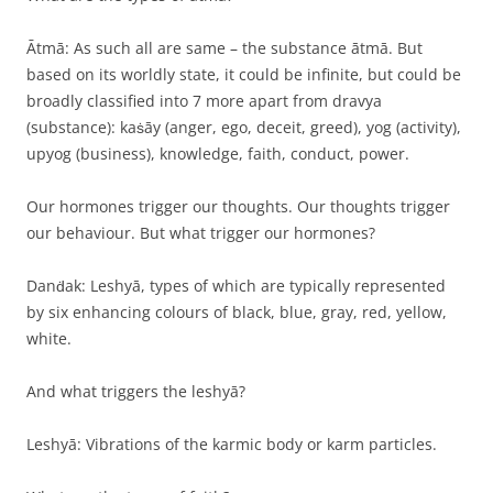
Ātmā: As such all are same – the substance ātmā. But
based on its worldly state, it could be infinite, but could be
broadly classified into 7 more apart from dravya
(substance): kaṡāy (anger, ego, deceit, greed), yog (activity),
upyog (business), knowledge, faith, conduct, power.
Our hormones trigger our thoughts. Our thoughts trigger
our behaviour. But what trigger our hormones?
Danḋak: Leshyā, types of which are typically represented
by six enhancing colours of black, blue, gray, red, yellow,
white.
And what triggers the leshyā?
Leshyā: Vibrations of the karmic body or karm particles.