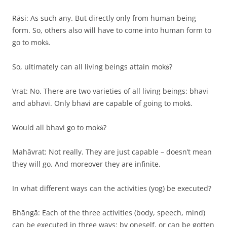
Rāsi: As such any. But directly only from human being
form. So, others also will have to come into human form to
go to mokṡ.
So, ultimately can all living beings attain mokṡ?
Vrat: No. There are two varieties of all living beings: bhavi
and abhavi. Only bhavi are capable of going to mokṡ.
Would all bhavi go to mokṡ?
Mahāvrat: Not really. They are just capable – doesn’t mean
they will go. And moreover they are infinite.
In what different ways can the activities (yog) be executed?
Bhāngā: Each of the three activities (body, speech, mind)
can be executed in three ways: by oneself, or can be gotten