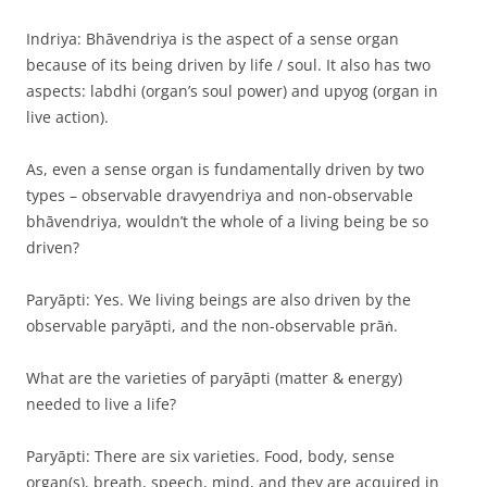
Indriya: Bhāvendriya is the aspect of a sense organ
because of its being driven by life / soul. It also has two
aspects: labdhi (organ’s soul power) and upyog (organ in
live action).
As, even a sense organ is fundamentally driven by two
types – observable dravyendriya and non-observable
bhāvendriya, wouldn’t the whole of a living being be so
driven?
Paryāpti: Yes. We living beings are also driven by the
observable paryāpti, and the non-observable prāṅ.
What are the varieties of paryāpti (matter & energy)
needed to live a life?
Paryāpti: There are six varieties. Food, body, sense
organ(s), breath, speech, mind, and they are acquired in