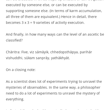
executed by someone else, or can be executed by
supporting someone else. (In terms of karm accumulation,
all three of them are equivalent.) Hence in detail, there
becomes 3 x 3 = 9 varieties of activity execution.
And finally, in how many ways can the level of an ascetic be
classified?
Chāritra: Five, viz sāmāyik, chhedopsthāpya, parihār
vishuddhi, sūkṡm sanprāy, yathākhyāt.
On a closing note:
As a scientist does lot of experiments trying to unravel the
mysteries of observables. In the same way, a philosopher
need to do a lot of experiments to unravel the mystery of
everything.