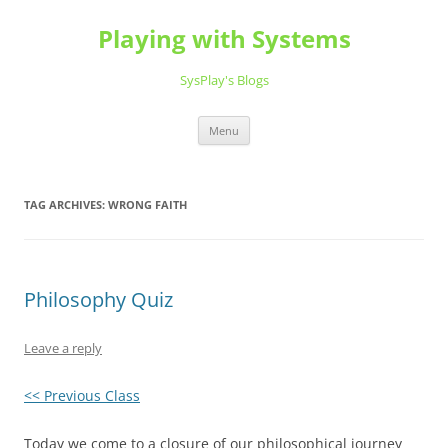
Playing with Systems
SysPlay's Blogs
Skip
Menu
to
content
TAG ARCHIVES:
WRONG FAITH
Philosophy Quiz
Leave a reply
<< Previous Class
Today we come to a closure of our philosophical journey