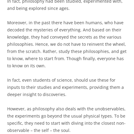
In fact, philosophy had been studied, experimented with,
and being explored since ages.
Moreover, in the past there have been humans, who have
decoded the mysteries of everything. And based on their
knowledge, they had conveyed the secrets as the various
philosophies. Hence, we do not have to reinvent the wheel,
from the scratch. Rather, study these philosophies, and get
to know, where to start from. Though finally, everyone has
to know on its own.
In fact, even students of science, should use these for
inputs to their studies and experiments, providing them a
deeper insight to discoveries.
However, as philosophy also deals with the unobservables,
the experiments go beyond the usual physical types. To be
specific, they need to start with diving into the closest non-
observable – the self – the soul.