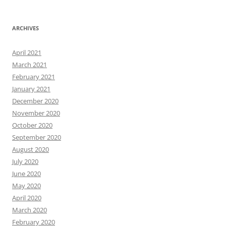
ARCHIVES
April 2021
March 2021
February 2021
January 2021
December 2020
November 2020
October 2020
September 2020
August 2020
July 2020
June 2020
May 2020
April 2020
March 2020
February 2020