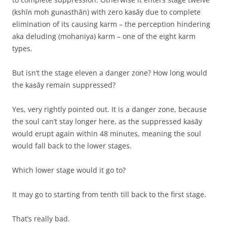
(kshīṅ moh guṅasthān) with zero kaṡāy due to complete
elimination of its causing karm – the perception hindering
aka deluding (mohaniya) karm – one of the eight karm
types.
But isn’t the stage eleven a danger zone? How long would
the kaṡāy remain suppressed?
Yes, very rightly pointed out. It is a danger zone, because
the soul can’t stay longer here, as the suppressed kaṡāy
would erupt again within 48 minutes, meaning the soul
would fall back to the lower stages.
Which lower stage would it go to?
It may go to starting from tenth till back to the first stage.
That’s really bad.