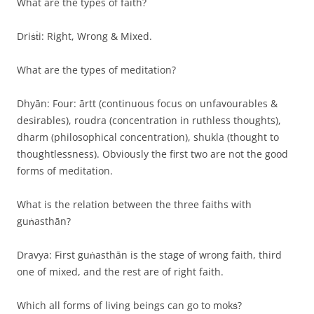
What are the types of faith?
Driṡṫi: Right, Wrong & Mixed.
What are the types of meditation?
Dhyān: Four: ārtt (continuous focus on unfavourables &
desirables), roudra (concentration in ruthless thoughts),
dharm (philosophical concentration), shukla (thought to
thoughtlessness). Obviously the first two are not the good
forms of meditation.
What is the relation between the three faiths with
guṅasthān?
Dravya: First guṅasthān is the stage of wrong faith, third
one of mixed, and the rest are of right faith.
Which all forms of living beings can go to mokṡ?