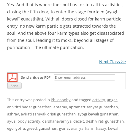
Yes. And that is where the soul has to stop all its activities,
closing the fifth door, to enter the stage fourteen (ayogī
kewalī guṅasthān). With all doors closed for karm particle
entry, no new karm particle gets attracted towards the
soul. And the above four karm types also get disassociated
from the soul, leading it to mokṡ, beyond all stages of
purification – the ultimate purification.
Next Class >>
Send article as PDF
This entry was posted in
Philosophy
and tagged
activity
,
anger
,
anivritti bādar guṅasthān
,
antarāy
,
apramatt sanyat guṅasthān
,
āshrav
,
avirati samyak driṡṫi guṅasthān
,
ayogī kewalī guṅasthān
,
āyuṡ
,
body activity
,
darshanāvarṅiya
,
deceit
,
desh virati guṅasthān
,
ego
,
gotra
,
greed
,
guṅasthān
,
jyānāvaraṅiya
,
karm
,
kasāy
,
kewal