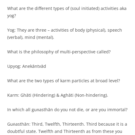
What are the different types of (soul initiated) activities aka
yog?
Yog: They are three – activities of body (physical), speech
(verbal), mind (mental).
What is the philosophy of multi-perspective called?
Upyog: Anekāntvād
What are the two types of karm particles at broad level?
Karm: Ghāti (Hindering) & Aghāti (Non-hindering).
In which all guṅasthān do you not die, or are you immortal?
Guṅasthān: Third, Twelfth, Thirteenth. Third because it is a
doubtful state. Twelfth and Thirteenth as from these you