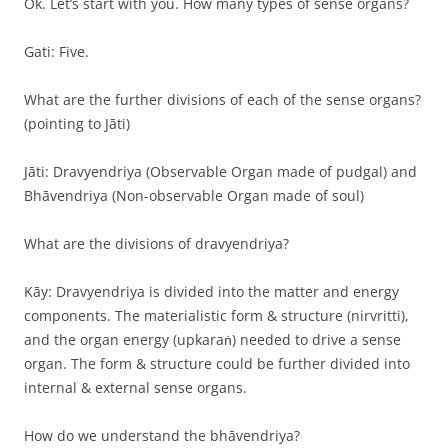
Ok. Let’s start with you. How many types of sense organs?
Gati: Five.
What are the further divisions of each of the sense organs?
(pointing to Jāti)
Jāti: Dravyendriya (Observable Organ made of pudgal) and
Bhāvendriya (Non-observable Organ made of soul)
What are the divisions of dravyendriya?
Kāy: Dravyendriya is divided into the matter and energy
components. The materialistic form & structure (nirvritti),
and the organ energy (upkaraṅ) needed to drive a sense
organ. The form & structure could be further divided into
internal & external sense organs.
How do we understand the bhāvendriya?