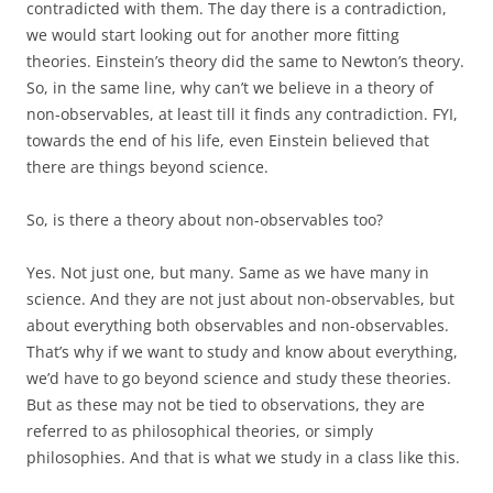
contradicted with them. The day there is a contradiction,
we would start looking out for another more fitting
theories. Einstein’s theory did the same to Newton’s theory.
So, in the same line, why can’t we believe in a theory of
non-observables, at least till it finds any contradiction. FYI,
towards the end of his life, even Einstein believed that
there are things beyond science.
So, is there a theory about non-observables too?
Yes. Not just one, but many. Same as we have many in
science. And they are not just about non-observables, but
about everything both observables and non-observables.
That’s why if we want to study and know about everything,
we’d have to go beyond science and study these theories.
But as these may not be tied to observations, they are
referred to as philosophical theories, or simply
philosophies. And that is what we study in a class like this.