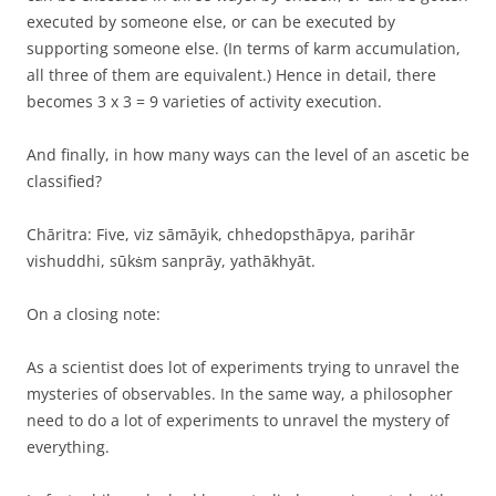
executed by someone else, or can be executed by
supporting someone else. (In terms of karm accumulation,
all three of them are equivalent.) Hence in detail, there
becomes 3 x 3 = 9 varieties of activity execution.
And finally, in how many ways can the level of an ascetic be
classified?
Chāritra: Five, viz sāmāyik, chhedopsthāpya, parihār
vishuddhi, sūkṡm sanprāy, yathākhyāt.
On a closing note:
As a scientist does lot of experiments trying to unravel the
mysteries of observables. In the same way, a philosopher
need to do a lot of experiments to unravel the mystery of
everything.