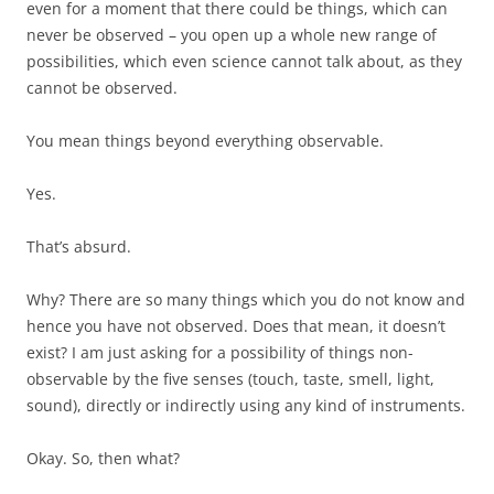
even for a moment that there could be things, which can
never be observed – you open up a whole new range of
possibilities, which even science cannot talk about, as they
cannot be observed.
You mean things beyond everything observable.
Yes.
That’s absurd.
Why? There are so many things which you do not know and
hence you have not observed. Does that mean, it doesn’t
exist? I am just asking for a possibility of things non-
observable by the five senses (touch, taste, smell, light,
sound), directly or indirectly using any kind of instruments.
Okay. So, then what?