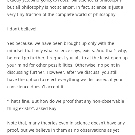
but all philosophy is not science”. In fact, science is just a
very tiny fraction of the complete world of philosophy.
I don’t believe!
Yes because, we have been brought up only with the
mindset that only what science says, exists. And that’s why,
before I go further, I request you all, to at the least open up
your mind for other possibilities. Otherwise, no point in
discussing further. However, after we discuss, you still
have the option to reject everything we discussed, if your
conscience doesn’t accept it.
“That’s fine. But how do we proof that any non-observable
thing exists?”, asked Kāy.
Note that, many theories even in science doesn’t have any
proof, but we believe in them as no observations as yet