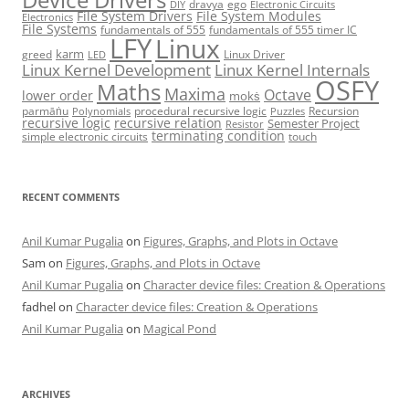
dravya
ego
DIY
Electronic Circuits
File System Drivers
File System Modules
Electronics
File Systems
fundamentals of 555
fundamentals of 555 timer IC
LFY
Linux
karm
greed
Linux Driver
LED
Linux Kernel Development
Linux Kernel Internals
OSFY
Maths
Maxima
Octave
lower order
mokṡ
parmāṅu
procedural recursive logic
Recursion
Polynomials
Puzzles
recursive logic
recursive relation
Semester Project
Resistor
terminating condition
simple electronic circuits
touch
RECENT COMMENTS
Anil Kumar Pugalia
on
Figures, Graphs, and Plots in Octave
Sam
on
Figures, Graphs, and Plots in Octave
Anil Kumar Pugalia
on
Character device files: Creation & Operations
fadhel
on
Character device files: Creation & Operations
Anil Kumar Pugalia
on
Magical Pond
ARCHIVES