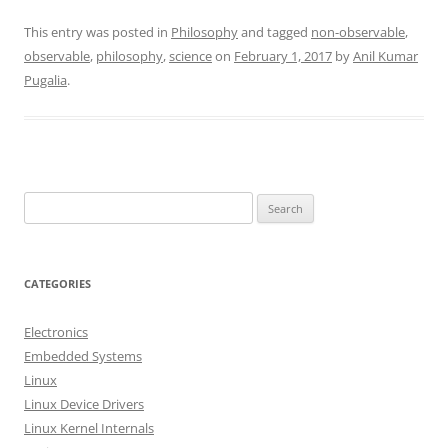
This entry was posted in
Philosophy
and tagged
non-observable
,
observable
,
philosophy
,
science
on
February 1, 2017
by
Anil Kumar
Pugalia
.
S
e
a
r
CATEGORIES
c
h
Electronics
f
Embedded Systems
o
Linux
r
Linux Device Drivers
:
Linux Kernel Internals