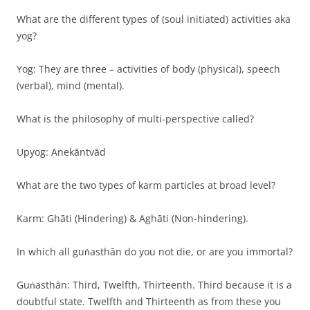
What are the different types of (soul initiated) activities aka
yog?
Yog: They are three – activities of body (physical), speech
(verbal), mind (mental).
What is the philosophy of multi-perspective called?
Upyog: Anekāntvād
What are the two types of karm particles at broad level?
Karm: Ghāti (Hindering) & Aghāti (Non-hindering).
In which all guṅasthān do you not die, or are you immortal?
Guṅasthān: Third, Twelfth, Thirteenth. Third because it is a
doubtful state. Twelfth and Thirteenth as from these you