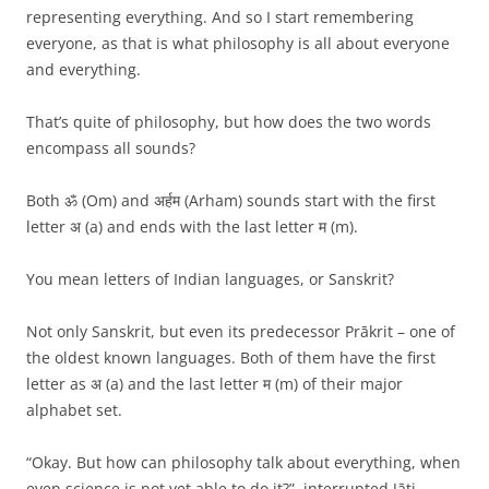
representing everything. And so I start remembering
everyone, as that is what philosophy is all about everyone
and everything.
That’s quite of philosophy, but how does the two words
encompass all sounds?
Both ॐ (Om) and अर्हम (Arham) sounds start with the first
letter अ (a) and ends with the last letter म (m).
You mean letters of Indian languages, or Sanskrit?
Not only Sanskrit, but even its predecessor Prākrit – one of
the oldest known languages. Both of them have the first
letter as अ (a) and the last letter म (m) of their major
alphabet set.
“Okay. But how can philosophy talk about everything, when
even science is not yet able to do it?”, interrupted Jāti.