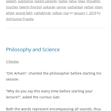
speech
,
substance
,
sūkṡm sanprāy
,
tastes
,
tatva
,
tejas
,
thoughts
,
touches
,
twenty five bol
,
upkaraṅ
,
upyog
,
vachanbal
,
verbal
,
viṡay
,
white
,
wrong faith
,
yathākhyāt
,
yellow
,
yog
on
January 1, 2019
by
Anil Kumar Pugalia
.
Philosophy and Science
5 Replies
“Om Arham”, chanted the philosopher before starting his
session.
“Why do you say this every time before starting your
lecture?”, asked the curious Gati.
Both the words represent encompassing all sounds, thus