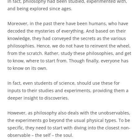
In fact, philosophy had been studied, experimented with,
and being explored since ages.
Moreover, in the past there have been humans, who have
decoded the mysteries of everything. And based on their
knowledge, they had conveyed the secrets as the various
philosophies. Hence, we do not have to reinvent the wheel,
from the scratch. Rather, study these philosophies, and get
to know, where to start from. Though finally, everyone has
to know on its own.
In fact, even students of science, should use these for
inputs to their studies and experiments, providing them a
deeper insight to discoveries.
However, as philosophy also deals with the unobservables,
the experiments go beyond the usual physical types. To be
specific, they need to start with diving into the closest non-
observable – the self – the soul.