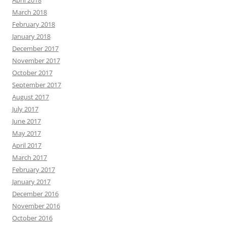
April 2018
March 2018
February 2018
January 2018
December 2017
November 2017
October 2017
September 2017
August 2017
July 2017
June 2017
May 2017
April 2017
March 2017
February 2017
January 2017
December 2016
November 2016
October 2016