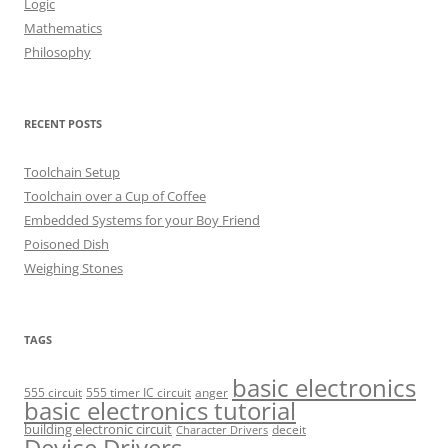
Logic
Mathematics
Philosophy
RECENT POSTS
Toolchain Setup
Toolchain over a Cup of Coffee
Embedded Systems for your Boy Friend
Poisoned Dish
Weighing Stones
TAGS
basic electronics
555 circuit
555 timer IC circuit
anger
basic electronics tutorial
building electronic circuit
deceit
Character Drivers
Device Drivers