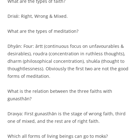
What are the types of faith?
Driṡṫi: Right, Wrong & Mixed.
What are the types of meditation?
Dhyān: Four: ārtt (continuous focus on unfavourables &
desirables), roudra (concentration in ruthless thoughts),
dharm (philosophical concentration), shukla (thought to
thoughtlessness). Obviously the first two are not the good
forms of meditation.
What is the relation between the three faiths with
guṅasthān?
Dravya: First guṅasthān is the stage of wrong faith, third
one of mixed, and the rest are of right faith.
Which all forms of living beings can go to mokṡ?