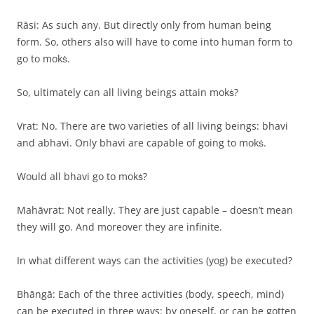
Rāsi: As such any. But directly only from human being
form. So, others also will have to come into human form to
go to mokṡ.
So, ultimately can all living beings attain mokṡ?
Vrat: No. There are two varieties of all living beings: bhavi
and abhavi. Only bhavi are capable of going to mokṡ.
Would all bhavi go to mokṡ?
Mahāvrat: Not really. They are just capable – doesn’t mean
they will go. And moreover they are infinite.
In what different ways can the activities (yog) be executed?
Bhāngā: Each of the three activities (body, speech, mind)
can be executed in three ways: by oneself, or can be gotten