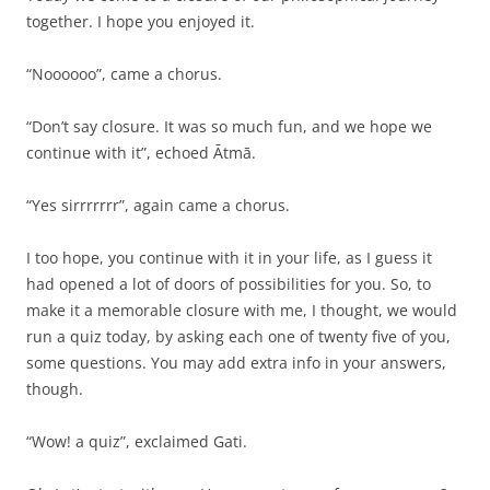
together. I hope you enjoyed it.
“Noooooo”, came a chorus.
“Don’t say closure. It was so much fun, and we hope we
continue with it”, echoed Ātmā.
“Yes sirrrrrrr”, again came a chorus.
I too hope, you continue with it in your life, as I guess it
had opened a lot of doors of possibilities for you. So, to
make it a memorable closure with me, I thought, we would
run a quiz today, by asking each one of twenty five of you,
some questions. You may add extra info in your answers,
though.
“Wow! a quiz”, exclaimed Gati.