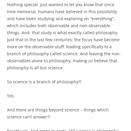
Nothing special. Just wanted to let you know that since
time memorial, humans have believed in this possibility
and have been studying and exploring on “everything”,
which includes both observable and non-observable
things. And, that study is what exactly called philosophy.
Just that in the last few centuries, the focus have become
more on the observable stuff, leading specifically to a
branch of philosophy called science. And leaving the non-
observables alone to philosophy, making us believe that
philosophy is all but science.
So science is a branch of philosophy?!
Yes.
And there are things beyond science – things which
science can’t answer?!
Exactly yes. And going to roots, “All science is philosophy