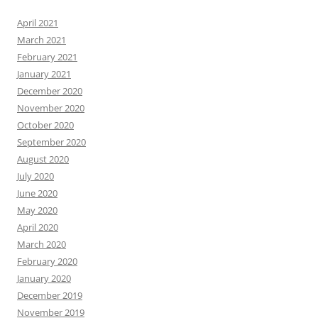
April 2021
March 2021
February 2021
January 2021
December 2020
November 2020
October 2020
September 2020
August 2020
July 2020
June 2020
May 2020
April 2020
March 2020
February 2020
January 2020
December 2019
November 2019