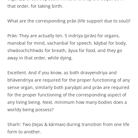
that order, for taking birth.
What are the corresponding prāṅ (life support due to soul)?
Prāṅ: They are actually ten. 5 indriya (prāṅ) for organs,
manobal for mind, vachanbal for speech, kāybal for body,
shwāsochchhwās for breath, āyuṡ for food, and they go
away in that order, while dying.
Excellent. And if you know, as both dravyendriya and
bhāvendriya are required for the proper functioning of any
sense organ, similarly both paryāpti and prāṅ are required
for the proper functioning of the corresponding aspect of
any living being. Next, minimum how many bodies does a
worldy being possess?
Sharīr: Two (tejas & kārmaṅ) during transition from one life
form to another.