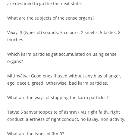
are destined to go the the next state.
What are the subjects of the sense organs?
Viṡay: 3 (types of) sounds, 5 colours, 2 smells, 5 tastes, 8
touches.
Which karm particles get accumulated on using sense
organs?
Mitthyātva: Good ones if used without any bias of anger,
ego, deceit, greed. Otherwise, bad karm particles.
What are the ways of stopping the karm particles?
Tatva: 5 sanvar (opposite of āshrav), viz right faith, right
conduct, alertness of right conduct, no-kaṡāy, non-activity.
What are the types of ātmā?