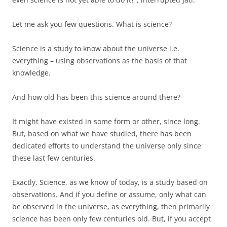
Let me ask you few questions. What is science?
Science is a study to know about the universe i.e.
everything – using observations as the basis of that
knowledge.
And how old has been this science around there?
It might have existed in some form or other, since long.
But, based on what we have studied, there has been
dedicated efforts to understand the universe only since
these last few centuries.
Exactly. Science, as we know of today, is a study based on
observations. And if you define or assume, only what can
be observed in the universe, as everything, then primarily
science has been only few centuries old. But, if you accept