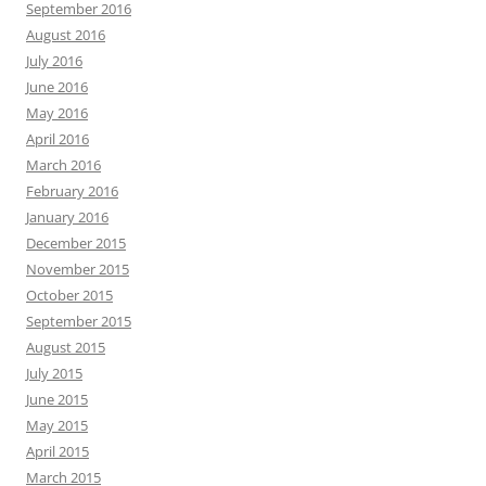
September 2016
August 2016
July 2016
June 2016
May 2016
April 2016
March 2016
February 2016
January 2016
December 2015
November 2015
October 2015
September 2015
August 2015
July 2015
June 2015
May 2015
April 2015
March 2015