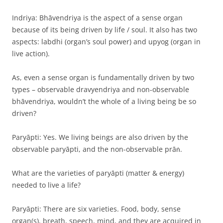
Indriya: Bhāvendriya is the aspect of a sense organ
because of its being driven by life / soul. It also has two
aspects: labdhi (organ’s soul power) and upyog (organ in
live action).
As, even a sense organ is fundamentally driven by two
types – observable dravyendriya and non-observable
bhāvendriya, wouldn’t the whole of a living being be so
driven?
Paryāpti: Yes. We living beings are also driven by the
observable paryāpti, and the non-observable prāṅ.
What are the varieties of paryāpti (matter & energy)
needed to live a life?
Paryāpti: There are six varieties. Food, body, sense
organ(s), breath, speech, mind, and they are acquired in