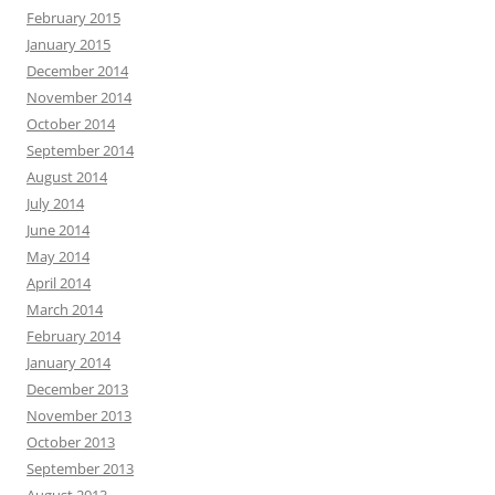
February 2015
January 2015
December 2014
November 2014
October 2014
September 2014
August 2014
July 2014
June 2014
May 2014
April 2014
March 2014
February 2014
January 2014
December 2013
November 2013
October 2013
September 2013