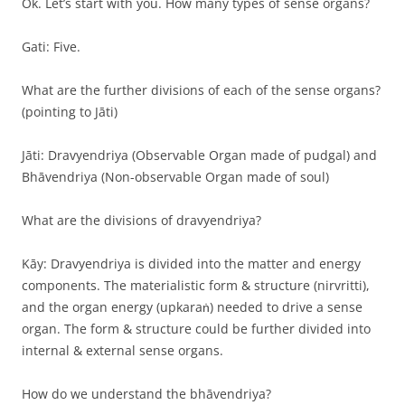
Ok. Let’s start with you. How many types of sense organs?
Gati: Five.
What are the further divisions of each of the sense organs?
(pointing to Jāti)
Jāti: Dravyendriya (Observable Organ made of pudgal) and
Bhāvendriya (Non-observable Organ made of soul)
What are the divisions of dravyendriya?
Kāy: Dravyendriya is divided into the matter and energy
components. The materialistic form & structure (nirvritti),
and the organ energy (upkaraṅ) needed to drive a sense
organ. The form & structure could be further divided into
internal & external sense organs.
How do we understand the bhāvendriya?