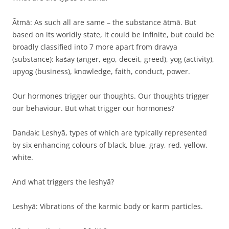
Ātmā: As such all are same – the substance ātmā. But
based on its worldly state, it could be infinite, but could be
broadly classified into 7 more apart from dravya
(substance): kaṡāy (anger, ego, deceit, greed), yog (activity),
upyog (business), knowledge, faith, conduct, power.
Our hormones trigger our thoughts. Our thoughts trigger
our behaviour. But what trigger our hormones?
Danḋak: Leshyā, types of which are typically represented
by six enhancing colours of black, blue, gray, red, yellow,
white.
And what triggers the leshyā?
Leshyā: Vibrations of the karmic body or karm particles.