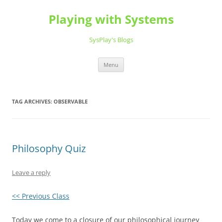
Playing with Systems
SysPlay's Blogs
Skip
Menu
to
content
TAG ARCHIVES:
OBSERVABLE
Philosophy Quiz
Leave a reply
<< Previous Class
Today we come to a closure of our philosophical journey