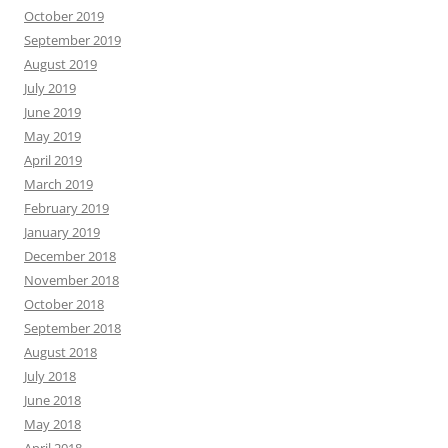
October 2019
September 2019
August 2019
July 2019
June 2019
May 2019
April 2019
March 2019
February 2019
January 2019
December 2018
November 2018
October 2018
September 2018
August 2018
July 2018
June 2018
May 2018