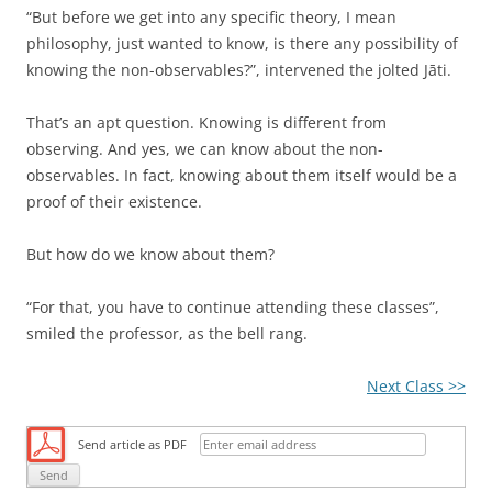
“But before we get into any specific theory, I mean
philosophy, just wanted to know, is there any possibility of
knowing the non-observables?”, intervened the jolted Jāti.
That’s an apt question. Knowing is different from
observing. And yes, we can know about the non-
observables. In fact, knowing about them itself would be a
proof of their existence.
But how do we know about them?
“For that, you have to continue attending these classes”,
smiled the professor, as the bell rang.
Next Class >>
Send article as PDF