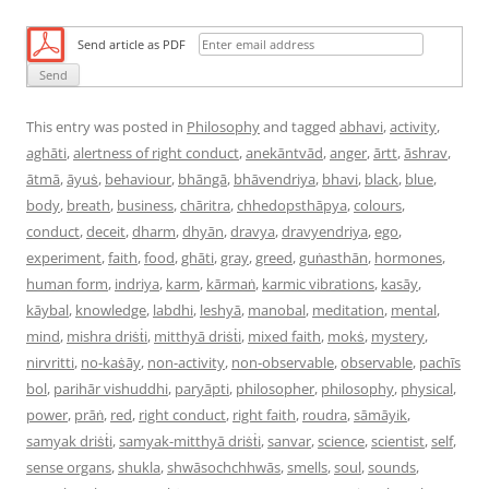
Send article as PDF
This entry was posted in
Philosophy
and tagged
abhavi
,
activity
,
aghāti
,
alertness of right conduct
,
anekāntvād
,
anger
,
ārtt
,
āshrav
,
ātmā
,
āyuṡ
,
behaviour
,
bhāngā
,
bhāvendriya
,
bhavi
,
black
,
blue
,
body
,
breath
,
business
,
chāritra
,
chhedopsthāpya
,
colours
,
conduct
,
deceit
,
dharm
,
dhyān
,
dravya
,
dravyendriya
,
ego
,
experiment
,
faith
,
food
,
ghāti
,
gray
,
greed
,
guṅasthān
,
hormones
,
human form
,
indriya
,
karm
,
kārmaṅ
,
karmic vibrations
,
kasāy
,
kāybal
,
knowledge
,
labdhi
,
leshyā
,
manobal
,
meditation
,
mental
,
mind
,
mishra driṡṫi
,
mitthyā driṡṫi
,
mixed faith
,
mokṡ
,
mystery
,
nirvritti
,
no-kaṡāy
,
non-activity
,
non-observable
,
observable
,
pachīs
bol
,
parihār vishuddhi
,
paryāpti
,
philosopher
,
philosophy
,
physical
,
power
,
prāṅ
,
red
,
right conduct
,
right faith
,
roudra
,
sāmāyik
,
samyak driṡṫi
,
samyak-mitthyā driṡṫi
,
sanvar
,
science
,
scientist
,
self
,
sense organs
,
shukla
,
shwāsochchhwās
,
smells
,
soul
,
sounds
,