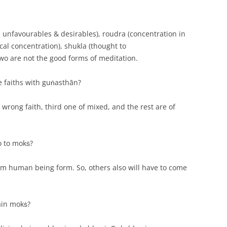
n unfavourables & desirables), roudra (concentration in
al concentration), shukla (thought to
two are not the good forms of meditation.
e faiths with guṅasthān?
 wrong faith, third one of mixed, and the rest are of
o to mokṡ?
rom human being form. So, others also will have to come
tain mokṡ?