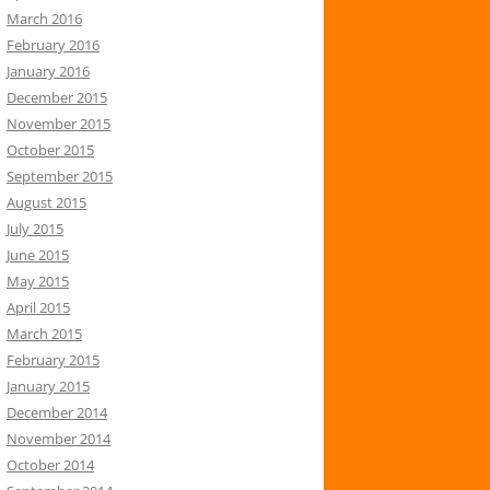
March 2016
February 2016
January 2016
December 2015
November 2015
October 2015
September 2015
August 2015
July 2015
June 2015
May 2015
April 2015
March 2015
February 2015
January 2015
December 2014
November 2014
October 2014