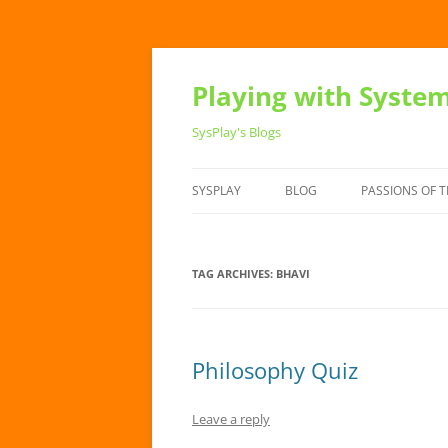
Playing with Syste
SysPlay's Blogs
SYSPLAY
BLOG
PASSIONS OF T
TAG ARCHIVES:
BHAVI
Philosophy Quiz
Leave a reply