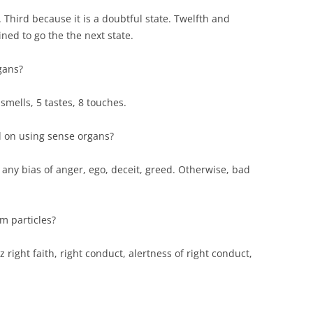
 Third because it is a doubtful state. Twelfth and
ned to go the the next state.
gans?
 smells, 5 tastes, 8 touches.
 on using sense organs?
 any bias of anger, ego, deceit, greed. Otherwise, bad
m particles?
z right faith, right conduct, alertness of right conduct,