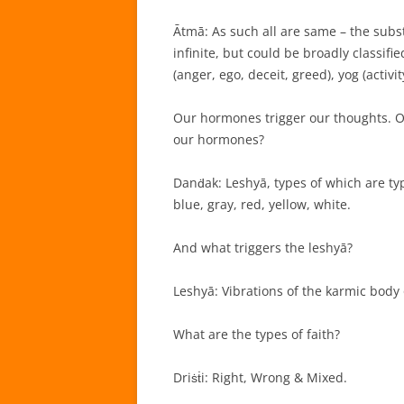
Ātmā: As such all are same – the subst
infinite, but could be broadly classif
(anger, ego, deceit, greed), yog (activ
Our hormones trigger our thoughts. Ou
our hormones?
Danḋak: Leshyā, types of which are typ
blue, gray, red, yellow, white.
And what triggers the leshyā?
Leshyā: Vibrations of the karmic body 
What are the types of faith?
Driṡṫi: Right, Wrong & Mixed.