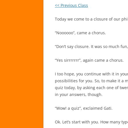
<< Previous Class
Today we come to a closure of our phil
“Noooooo”, came a chorus.
“Don’t say closure. It was so much fu
“Yes sirrrrrrr”, again came a chorus.
I too hope, you continue with it in your
possibilities for you. So, to make it 
quiz today, by asking each one of twe
in your answers, though.
“Wow! a quiz”, exclaimed Gati.
Ok. Let’s start with you. How many ty