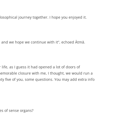
osophical journey together. I hope you enjoyed it.
n, and we hope we continue with it”, echoed Ātmā.
 life, as I guess it had opened a lot of doors of
a memorable closure with me, I thought, we would run a
nty five of you, some questions. You may add extra info
pes of sense organs?