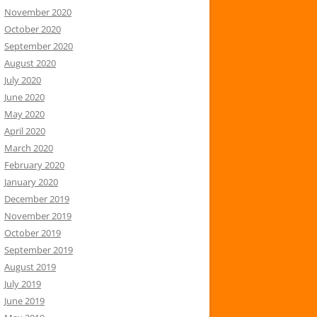
November 2020
October 2020
September 2020
August 2020
July 2020
June 2020
May 2020
April 2020
March 2020
February 2020
January 2020
December 2019
November 2019
October 2019
September 2019
August 2019
July 2019
June 2019