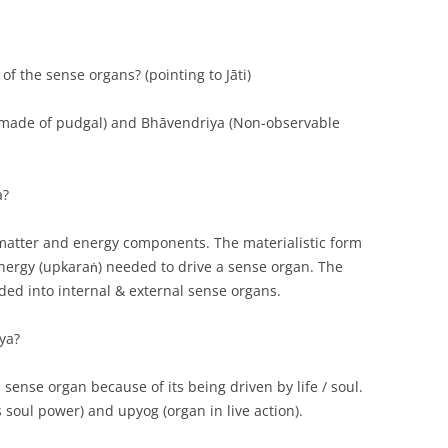
of the sense organs? (pointing to Jāti)
 made of pudgal) and Bhāvendriya (Non-observable
a?
 matter and energy components. The materialistic form
 energy (upkaraṅ) needed to drive a sense organ. The
ded into internal & external sense organs.
ya?
 sense organ because of its being driven by life / soul.
s soul power) and upyog (organ in live action).