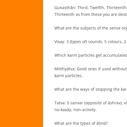
Guṅasthān: Third, Twelfth, Thirteenth.
Thirteenth as from these you are desti
What are the subjects of the sense or
Viṡay: 3 (types of) sounds, 5 colours, 2
Which karm particles get accumulated
Mitthyātva: Good ones if used without
karm particles.
What are the ways of stopping the kar
Tatva: 5 sanvar (opposite of āshrav), vi
no-kaṡāy, non-activity.
What are the types of ātmā?