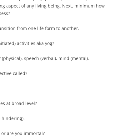
ing aspect of any living being. Next, minimum how
sess?
ansition from one life form to another.
itiated) activities aka yog?
y (physical), speech (verbal), mind (mental).
ctive called?
es at broad level?
-hindering).
, or are you immortal?