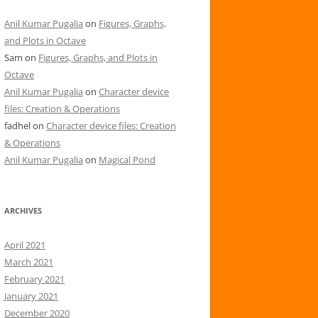
Anil Kumar Pugalia
on
Figures, Graphs,
and Plots in Octave
Sam
on
Figures, Graphs, and Plots in
Octave
Anil Kumar Pugalia
on
Character device
files: Creation & Operations
fadhel
on
Character device files: Creation
& Operations
Anil Kumar Pugalia
on
Magical Pond
ARCHIVES
April 2021
March 2021
February 2021
January 2021
December 2020