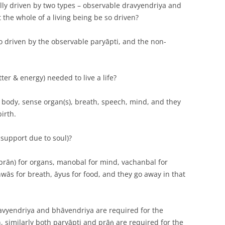
lly driven by two types – observable dravyendriya and
the whole of a living being be so driven?
so driven by the observable paryāpti, and the non-
ter & energy) needed to live a life?
d, body, sense organ(s), breath, speech, mind, and they
irth.
 support due to soul)?
 (prāṅ) for organs, manobal for mind, vachanbal for
ās for breath, āyuṡ for food, and they go away in that
ravyendriya and bhāvendriya are required for the
, similarly both paryāpti and prāṅ are required for the