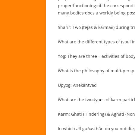
proper functioning of the correspond
many bodies does a worldy being pos
Sharīr: Two (tejas & kārmaṅ) during tr
What are the different types of (soul in
Yog: They are three – activities of bod
What is the philosophy of multi-perspe
Upyog: Anekāntvād
What are the two types of karm particl
Karm: Ghāti (Hindering) & Aghāti (Non
In which all guṅasthān do you not die