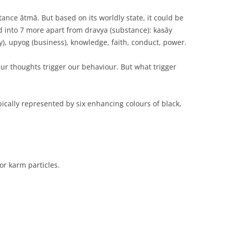
ance ātmā. But based on its worldly state, it could be
ied into 7 more apart from dravya (substance): kaṡāy
ity), upyog (business), knowledge, faith, conduct, power.
r thoughts trigger our behaviour. But what trigger
ically represented by six enhancing colours of black,
or karm particles.