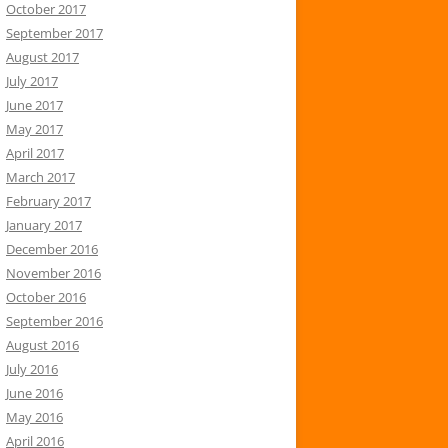
October 2017
September 2017
August 2017
July 2017
June 2017
May 2017
April 2017
March 2017
February 2017
January 2017
December 2016
November 2016
October 2016
September 2016
August 2016
July 2016
June 2016
May 2016
April 2016