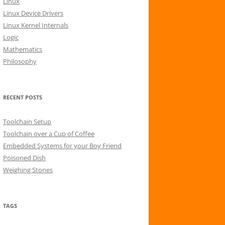
Linux
r
Linux Device Drivers
:
Linux Kernel Internals
Logic
Mathematics
Philosophy
RECENT POSTS
Toolchain Setup
Toolchain over a Cup of Coffee
Embedded Systems for your Boy Friend
Poisoned Dish
Weighing Stones
TAGS