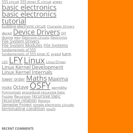
555 circuit
555 timer IC circuit
anger
basic electronics
basic electronics
tutorial
building electronic circuit
Character Drivers
Device Drivers
deceit
DIY
dravya
ego
Electronic Circuits
Electronics
File System Drivers
File System Modules
File Systems
fundamentals of 555
karm
fundamentals of 555 timer IC
greed
LFY
Linux
Linux Driver
LED
Linux Kernel Development
Linux Kernel Internals
Maths
Maxima
lower order
OSFY
Octave
mokṡ
parmāṅu
procedural recursive logic
Polynomials
recursive logic
Recursion
Puzzles
recursive relation
Resistor
Semester Project
simple electronic circuits
terminating condition
touch
RECENT COMMENTS