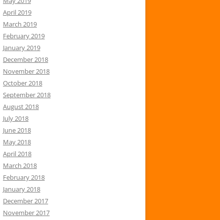
May 2019
April 2019
March 2019
February 2019
January 2019
December 2018
November 2018
October 2018
September 2018
August 2018
July 2018
June 2018
May 2018
April 2018
March 2018
February 2018
January 2018
December 2017
November 2017