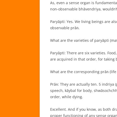
As, even a sense organ is fundamenta
non-observable bhāvendriya, wouldn’t 
Paryāpti: Yes. We living beings are al
observable prāṅ.
What are the varieties of paryāpti (mat
Paryāpti: There are six varieties. Foo
are acquired in that order, for taking b
What are the corresponding prāṅ (life
Prāṅ: They are actually ten. 5 indriya
speech, kāybal for body, shwāsochchhw
order, while dying.
Excellent. And if you know, as both d
proper functioning of any sense organ