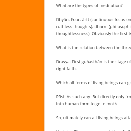
What are the types of meditation?
Dhyān: Four: ārtt (continuous focus o
ruthless thoughts), dharm (philosophic
thoughtlessness). Obviously the first 
What is the relation between the thre
Dravya: First guṅasthān is the stage of
right faith.
Which all forms of living beings can g
Rāsi: As such any. But directly only f
into human form to go to mokṡ.
So, ultimately can all living beings at