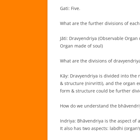
Gati: Five.
What are the further divisions of each 
Jāti: Dravyendriya (Observable Organ
Organ made of soul)
What are the divisions of dravyendriy
Kāy: Dravyendriya is divided into the
& structure (nirvritti), and the organ
form & structure could be further divi
How do we understand the bhāvendri
Indriya: Bhāvendriya is the aspect of a
It also has two aspects: labdhi (organ’