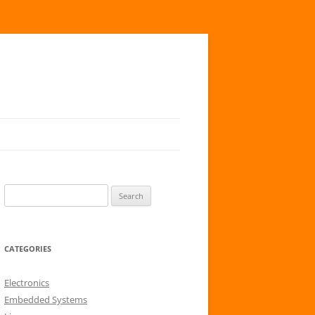
S
e
a
r
CATEGORIES
c
h
Electronics
f
Embedded Systems
o